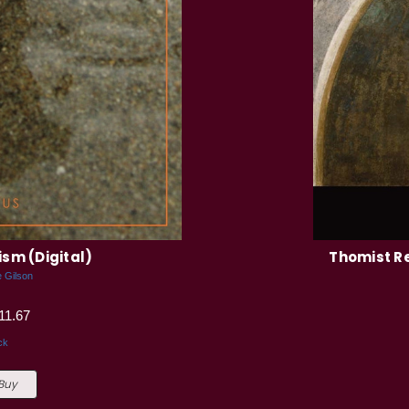
sm (Digital)
Thomist R
e Gilson
11.67
ck
 Buy