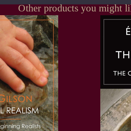
Other products you might l