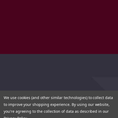
We use cookies (and other similar technologies) to collect data
to improve your shopping experience.
By using our website,
you're agreeing to the collection of data as described in our