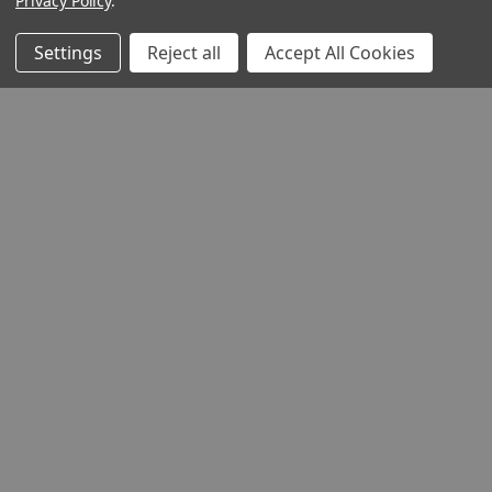
Privacy Policy
.
Settings
Reject all
Accept All Cookies