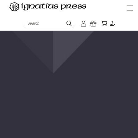
Search