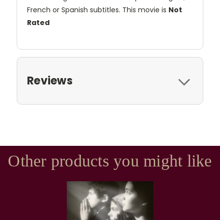
French or Spanish subtitles. This movie is
Not
Rated
Reviews
Other products you might like