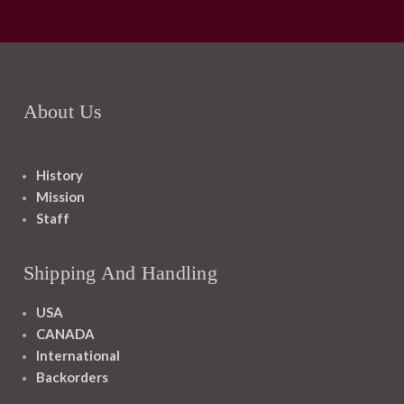
About Us
History
Mission
Staff
Shipping And Handling
USA
CANADA
International
Backorders