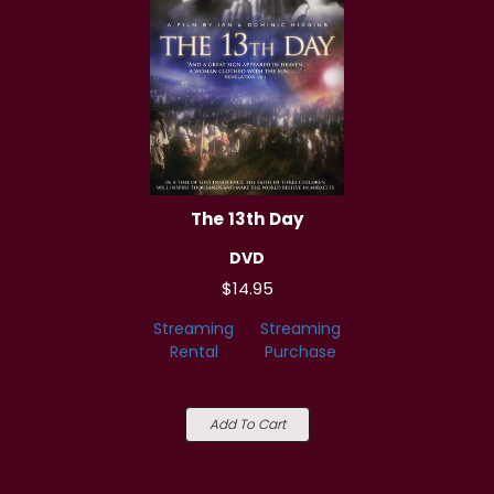
The 13th Day
DVD
$14.95
Streaming
Streaming
Rental
Purchase
Add To Cart