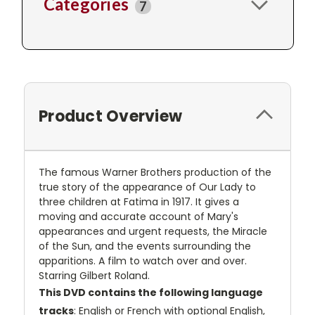
Categories
7
Product Overview
The famous Warner Brothers production of the
true story of the appearance of Our Lady to
three children at Fatima in 1917. It gives a
moving and accurate account of Mary's
appearances and urgent requests, the Miracle
of the Sun, and the events surrounding the
apparitions. A film to watch over and over.
Starring Gilbert Roland.
This DVD contains the following language
tracks
: English or French with optional English,