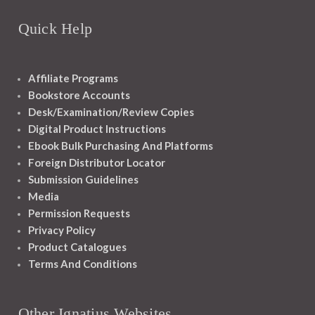
Quick Help
Affiliate Programs
Bookstore Accounts
Desk/Examination/Review Copies
Digital Product Instructions
Ebook Bulk Purchasing And Platforms
Foreign Distributor Locator
Submission Guidelines
Media
Permission Requests
Privacy Policy
Product Catalogues
Terms And Conditions
Other Ignatius Websites