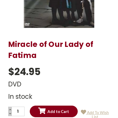
Miracle of Our Lady of
Fatima
$24.95
DVD
In stock
INCREASE
Add To Wish
QUANTITY:
DECREASE
Current
List
QUANTITY: