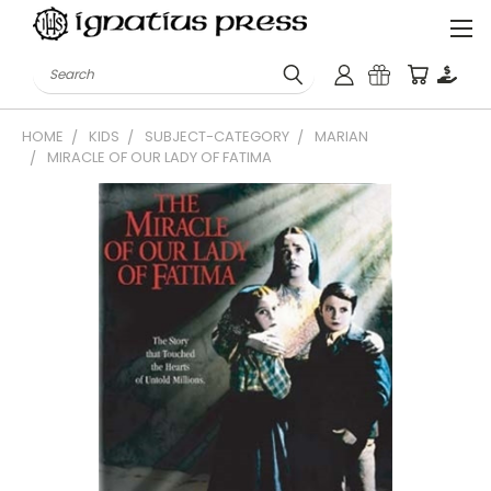
Search
HOME
KIDS
SUBJECT-CATEGORY
MARIAN
MIRACLE OF OUR LADY OF FATIMA