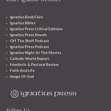
Ignatius Book Fairs
Ignatius Bibles
Ignatius Press Critical Editions
Ignatius Press Novels
Off The Shelf Podcast
Ignatius Press Podcast
Ignatius Night At The Movies
Catholic World Report
Homiletic & Pastoral Review
Faith And Life
Image Of God
Follow Us