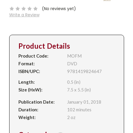
Stock:
(No reviews yet)
Write a Review
Product Details
Product Code:
MOFM
Format:
DVD
ISBN/UPC:
9781419824647
Length:
0.5 (in)
Size (HxW):
7.5 x 5.5 (in)
Publication Date:
January 01, 2018
Duration:
102 minutes
Weight:
2 oz