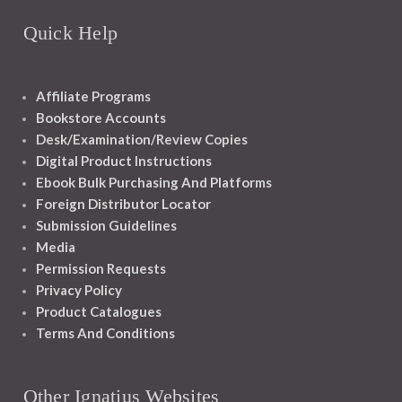
Quick Help
Affiliate Programs
Bookstore Accounts
Desk/Examination/Review Copies
Digital Product Instructions
Ebook Bulk Purchasing And Platforms
Foreign Distributor Locator
Submission Guidelines
Media
Permission Requests
Privacy Policy
Product Catalogues
Terms And Conditions
Other Ignatius Websites