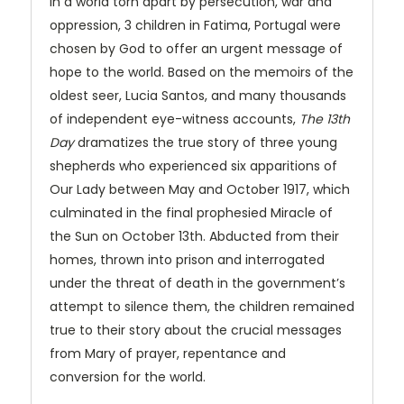
In a world torn apart by persecution, war and
oppression, 3 children in Fatima, Portugal were
chosen by God to offer an urgent message of
hope to the world. Based on the memoirs of the
oldest seer, Lucia Santos, and many thousands
of independent eye-witness accounts,
The 13th
Day
dramatizes the true story of three young
shepherds who experienced six apparitions of
Our Lady between May and October 1917, which
culminated in the final prophesied Miracle of
the Sun on October 13th. Abducted from their
homes, thrown into prison and interrogated
under the threat of death in the government’s
attempt to silence them, the children remained
true to their story about the crucial messages
from Mary of prayer, repentance and
conversion for the world.