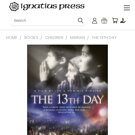
Search
HOME
BOOKS
CHILDREN
MARIAN
THE 13TH DAY