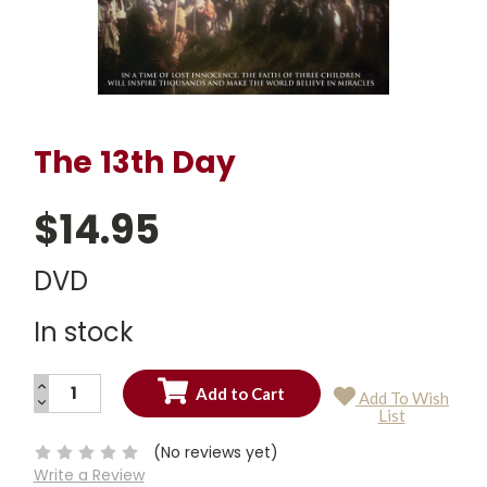
The 13th Day
$14.95
DVD
In stock
INCREASE
Add To Wish
QUANTITY:
DECREASE
Current
List
QUANTITY:
Stock:
(No reviews yet)
Write a Review