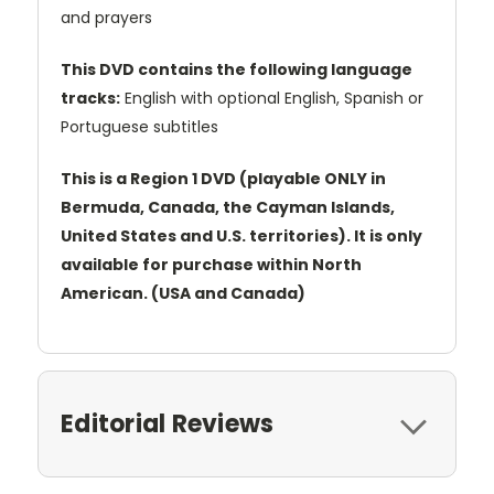
and prayers
This DVD contains the following language
tracks:
English with optional English, Spanish or
Portuguese subtitles
This is a Region 1 DVD (playable ONLY in
Bermuda, Canada, the Cayman Islands,
United States and U.S. territories). It is only
available for purchase within North
American. (USA and Canada)
Editorial Reviews