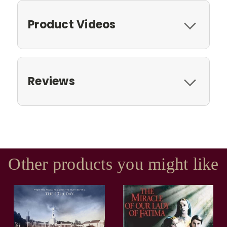
Product Videos
Reviews
Other products you might like