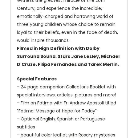
Witness the greatest miracle of the 20th
Century, and experience the incredible,
emotionally-charged and harrowing world of
three young children whose choice to remain
loyal to their beliefs, even in the face of death,
would inspire thousands.
Filmed in High Definition with Dolby
Surround Sound. Stars Jane Lesley, Michael
D'Cruze, Filipa Fernandes and Tarek Merlin.
Special Features
- 24 page companion Collector's Booklet with
special interviews, articles, pictures and more!
- Film on Fatima with Fr. Andrew Apostoli titled
"Fatima: Message of Hope for Today"
- Optional English, Spanish or Portuguese
subtitles
- beautiful color leaflet with Rosary mysteries