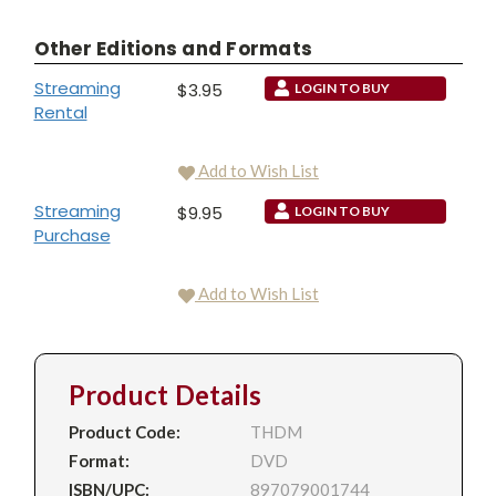
Other Editions and Formats
Streaming
$3.95
LOGIN TO BUY
Rental
Add to Wish List
Streaming
$9.95
LOGIN TO BUY
Purchase
Add to Wish List
Product Details
Product Code:
THDM
Format:
DVD
ISBN/UPC:
897079001744