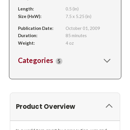
Length:
0.5 (in)
Size (HxW):
7.5 x 5.25 (in)
Publication Date:
October 01, 2009
Duration:
85 minutes
Weight:
4 oz
Categories
5
Product Overview