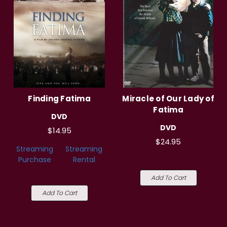
Finding Fatima
Miracle of Our Lady of
Fatima
DVD
DVD
$14.95
$24.95
Streaming
Streaming
Purchase
Rental
Add To Cart
Add To Cart