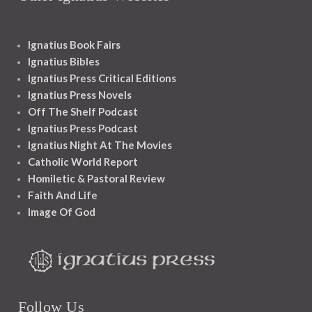
Ignatius Book Fairs
Ignatius Bibles
Ignatius Press Critical Editions
Ignatius Press Novels
Off The Shelf Podcast
Ignatius Press Podcast
Ignatius Night At The Movies
Catholic World Report
Homiletic & Pastoral Review
Faith And Life
Image Of God
Follow Us