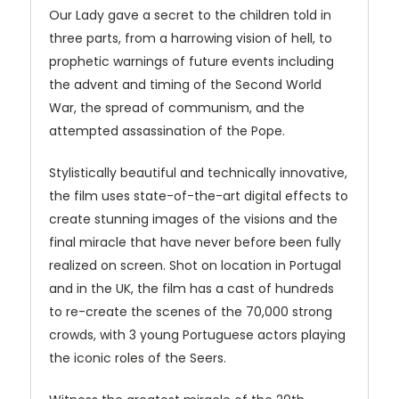
Our Lady gave a secret to the children told in
three parts, from a harrowing vision of hell, to
prophetic warnings of future events including
the advent and timing of the Second World
War, the spread of communism, and the
attempted assassination of the Pope.
Stylistically beautiful and technically innovative,
the film uses state-of-the-art digital effects to
create stunning images of the visions and the
final miracle that have never before been fully
realized on screen. Shot on location in Portugal
and in the UK, the film has a cast of hundreds
to re-create the scenes of the 70,000 strong
crowds, with 3 young Portuguese actors playing
the iconic roles of the Seers.