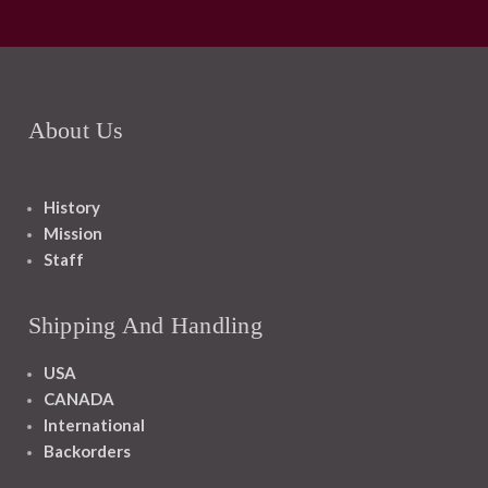
About Us
History
Mission
Staff
Shipping And Handling
USA
CANADA
International
Backorders