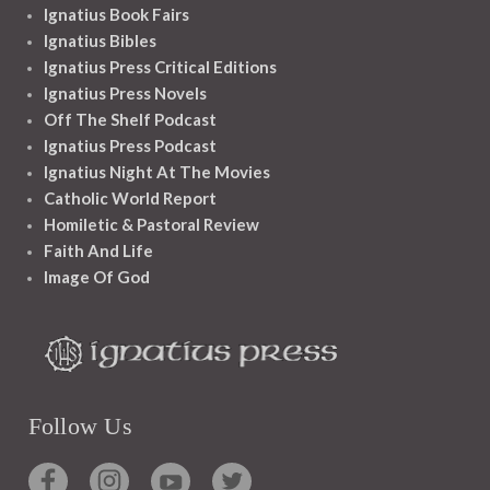
Ignatius Book Fairs
Ignatius Bibles
Ignatius Press Critical Editions
Ignatius Press Novels
Off The Shelf Podcast
Ignatius Press Podcast
Ignatius Night At The Movies
Catholic World Report
Homiletic & Pastoral Review
Faith And Life
Image Of God
Follow Us