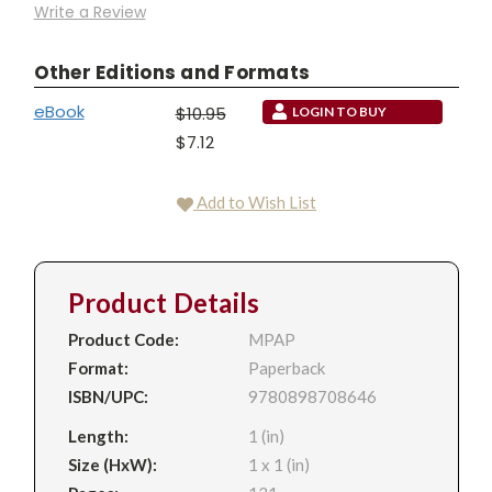
Write a Review
Other Editions and Formats
eBook
$10.95
LOGIN TO BUY
$7.12
Add to Wish List
Product Details
Product Code:
MPAP
Format:
Paperback
ISBN/UPC:
9780898708646
Length:
1 (in)
Size (HxW):
1 x 1 (in)