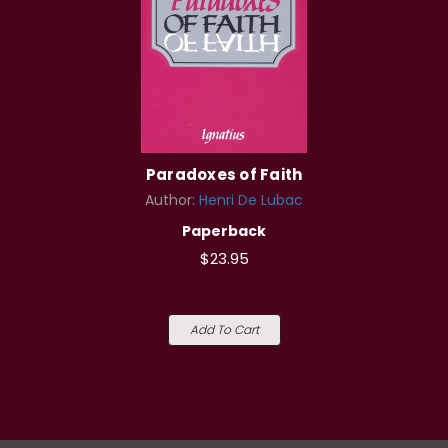
Paradoxes of Faith
Author:
Henri De Lubac
Paperback
$23.95
Add To Cart