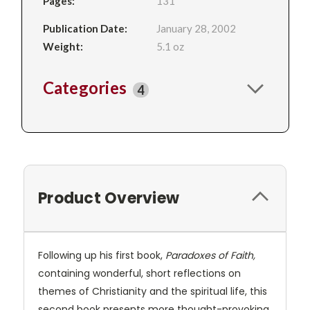
Pages:
131
Publication Date:
January 28, 2002
Weight:
5.1 oz
Categories
4
Product Overview
Following up his first book,
Paradoxes of Faith,
containing wonderful, short reflections on
themes of Christianity and the spiritual life, this
second book presents more thought-provoking