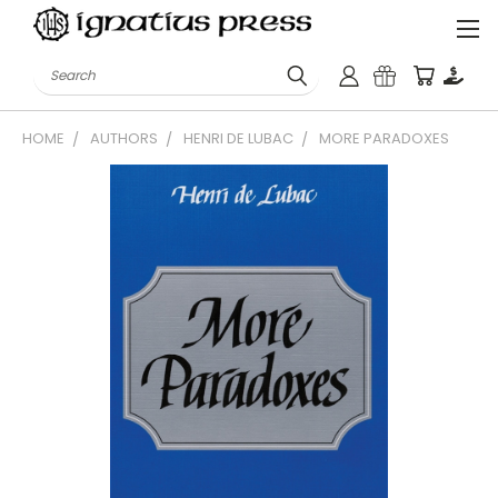
Search
HOME
AUTHORS
HENRI DE LUBAC
MORE PARADOXES