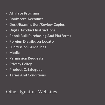
Affiliate Programs
Bookstore Accounts
Desk/Examination/Review Copies
Digital Product Instructions
Ebook Bulk Purchasing And Platforms
Foreign Distributor Locator
Submission Guidelines
Media
Permission Requests
Privacy Policy
Product Catalogues
Terms And Conditions
Other Ignatius Websites