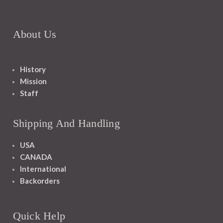
About Us
History
Mission
Staff
Shipping And Handling
USA
CANADA
International
Backorders
Quick Help