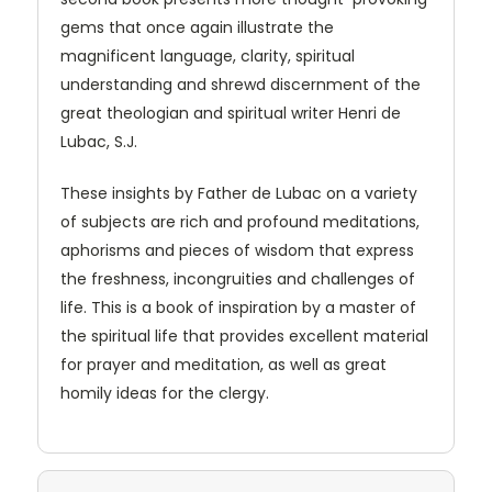
gems that once again illustrate the
magnificent language, clarity, spiritual
understanding and shrewd discernment of the
great theologian and spiritual writer Henri de
Lubac, S.J.
These insights by Father de Lubac on a variety
of subjects are rich and profound meditations,
aphorisms and pieces of wisdom that express
the freshness, incongruities and challenges of
life. This is a book of inspiration by a master of
the spiritual life that provides excellent material
for prayer and meditation, as well as great
homily ideas for the clergy.