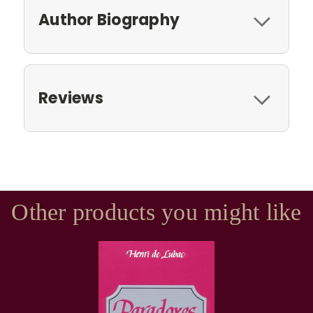
Author Biography
Reviews
Other products you might like