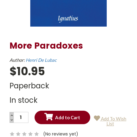
More Paradoxes
Author:
Henri De Lubac
$10.95
Paperback
In stock
INCREASE
Add To Wish
QUANTITY:
DECREASE
Current
List
QUANTITY:
Stock:
(No reviews yet)