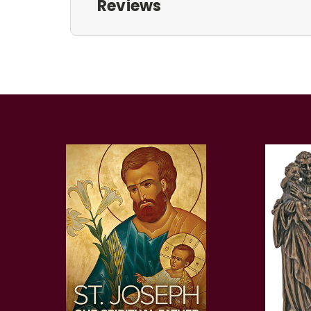
Reviews