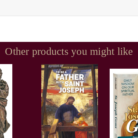
Other products you might like