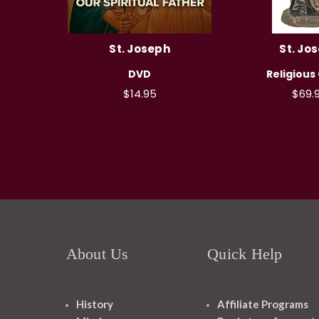
St. Joseph
St. Jo
DVD
Religious
$14.95
$69.
About Us
Quick Help
History
Affiliate Programs