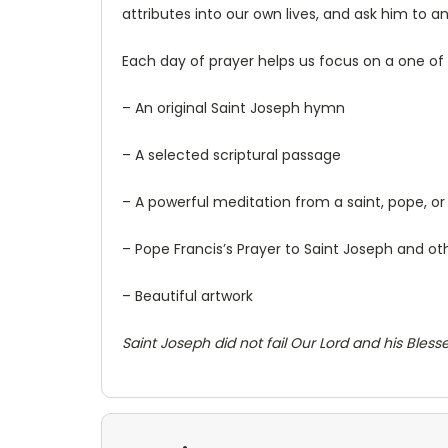
attributes into our own lives, and ask him to a
Each day of prayer helps us focus on a one of 
– An original Saint Joseph hymn
– A selected scriptural passage
– A powerful meditation from a saint, pope, or o
– Pope Francis’s Prayer to Saint Joseph and ot
– Beautiful artwork
Saint Joseph did not fail Our Lord and his Blessed