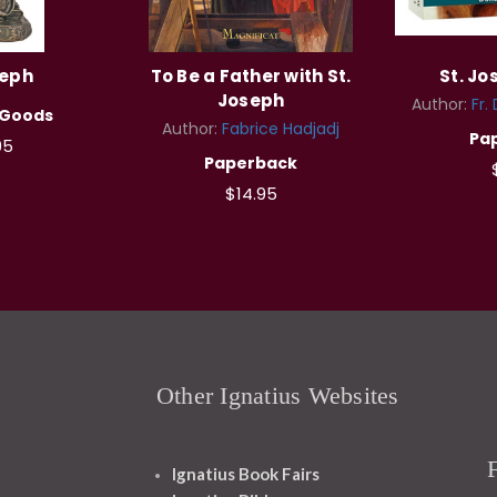
seph
To Be a Father with St.
St. J
Joseph
Author:
Fr.
 Goods
Author:
Fabrice Hadjadj
Pa
95
Paperback
$14.95
Other Ignatius Websites
Ignatius Book Fairs