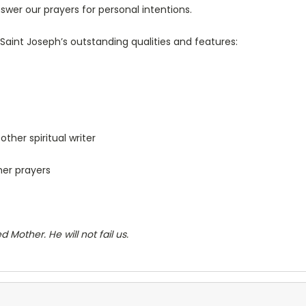
nswer our prayers for personal intentions.
Saint Joseph’s outstanding qualities and features:
ther spiritual writer
her prayers
 Mother. He will not fail us.