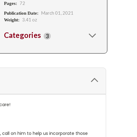
72
Pages:
March 01, 2021
Publication Date:
3.41 oz
Weight:
Categories
3
care!
, call on him to help us incorporate those