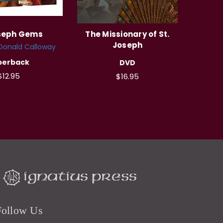
oseph Gems
The Missionary of St.
Joseph
 Donald Calloway
perback
DVD
$12.95
$16.95
Follow Us