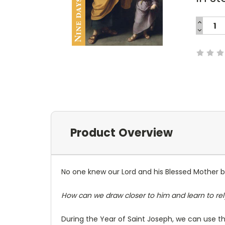
INCREA
QUANTI
DECREA
Current
QUANTI
Stock:
Product Overview
No one knew our Lord and his Blessed Mother 
How can we draw closer to him and learn to rel
During the Year of Saint Joseph, we can use thi