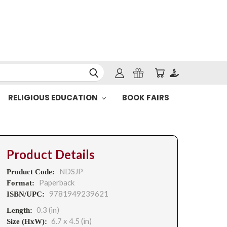
RELIGIOUS EDUCATION
BOOK FAIRS
Product Details
NDSJP
Product Code:
Paperback
Format:
9781949239621
ISBN/UPC:
0.3 (in)
Length:
6.7 x 4.5 (in)
Size (HxW):