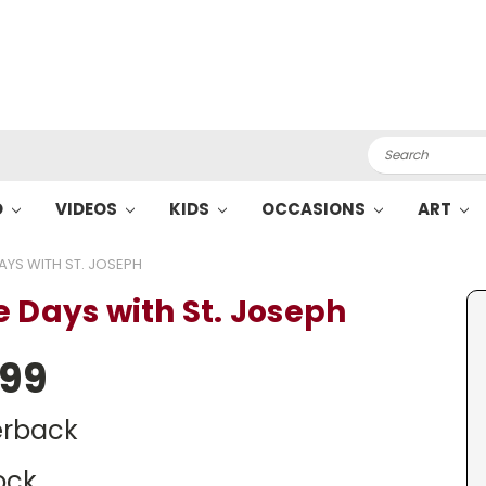
Search
O
VIDEOS
KIDS
OCCASIONS
ART
AYS WITH ST. JOSEPH
e Days with St. Joseph
.99
rback
ock