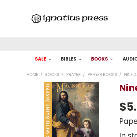
SALE
BIBLES
BOOKS
AUDI
HOME
BOOKS
PRAYER
PRAYER BOOKS
NINE D
Nin
$5
Pape
In st