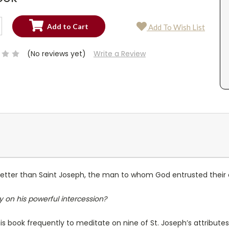
SE
Add To Wish List
TY:
SE
TY:
(No reviews yet)
Write a Review
better than Saint Joseph, the man to whom God entrusted their 
y on his powerful intercession?
s book frequently to meditate on nine of St. Joseph’s attributes