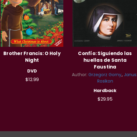
Brother Francis: O Holy
Confío: Siguiendo las
Night
huellas de Santa
Faustina
DVD
Author:
Grzegorz Gorny
Janus
$12.99
Rosikon
Hardback
$29.95