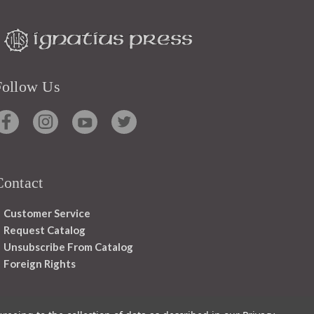
Follow Us
Contact
Customer Service
Request Catalog
Unsubscribe From Catalog
Foreign Rights