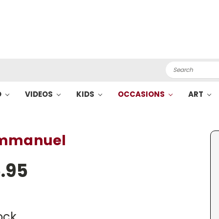
Search
O
VIDEOS
KIDS
OCCASIONS
ART
Emmanuel
.95
ock