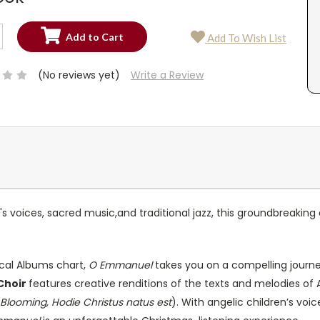
SE
Add To Wish List
TY:
SE
TY:
(No reviews yet)
Write a Review
s voices, sacred music,and traditional jazz, this groundbreaking
sical Albums chart,
O Emmanuel
takes you on a compelling journe
Choir
features creative renditions of the texts and melodies of 
 Blooming, Hodie Christus natus est
). With angelic children’s voice