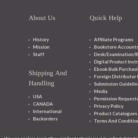
About Us
Quick Help
History
Affiliate Programs
Mission
Bookstore Account
Staff
Desk/Examination/R
Digital Product Inst
Ebook Bulk Purchasi
Shipping And
Foreign Distributor
Handling
Submission Guidelin
Media
USA
Permission Request
CANADA
Privacy Policy
International
Product Catalogues
Backorders
Terms And Conditio