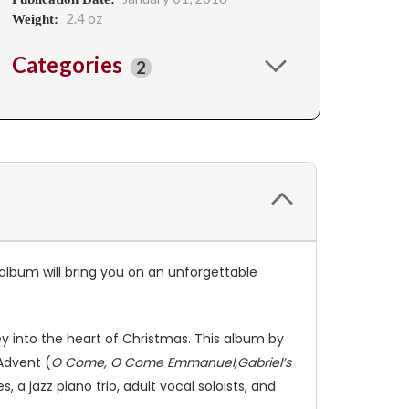
2.4 oz
Weight:
Categories
2
 album will bring you on an unforgettable
y into the heart of Christmas. This album by
Advent (
O Come, O Come Emmanuel,Gabriel’s
s, a jazz piano trio, adult vocal soloists, and