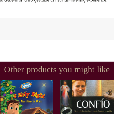
mmanuel
is an unforgettable Christmas-listening experience.
Other products you might like