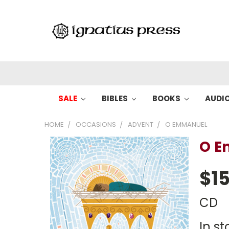
SALE
BIBLES
BOOKS
AUDI
HOME
OCCASIONS
ADVENT
O EMMANUEL
O 
$15
CD
In st