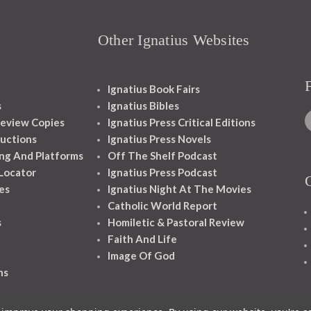
Other Ignatius Websites
Ignatius Book Fairs
s
Ignatius Bibles
eview Copies
Ignatius Press Critical Editions
ructions
Ignatius Press Novels
ng And Platforms
Off The Shelf Podcast
 Locator
Ignatius Press Podcast
es
Ignatius Night At The Movies
Catholic World Report
s
Homiletic & Pastoral Review
Faith And Life
Image Of God
ns