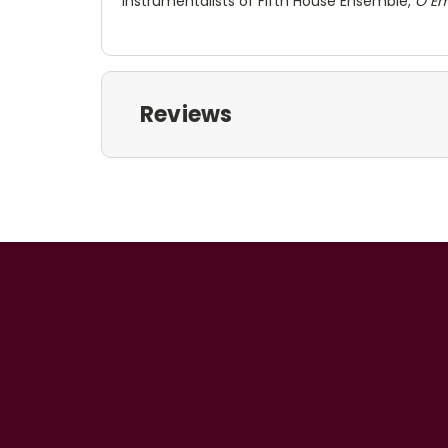
instrumentalists of Fifth House Ensemble,
O E
Reviews