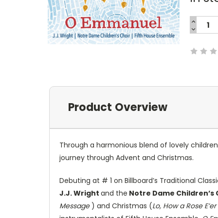
INCREA
QUANTI
DECREA
Current
QUANTI
Stock:
Product Overview
Through a harmonious blend of lovely children'
journey through Advent and Christmas.
Debuting at # 1 on Billboard’s Traditional Clas
J.J. Wright
and the
Notre Dame Children’s 
Message
) and Christmas (
Lo, How a Rose E’er