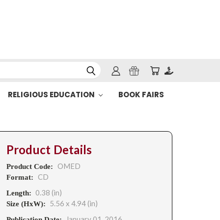
RELIGIOUS EDUCATION
BOOK FAIRS
Product Details
OMED
Product Code:
CD
Format:
0.38 (in)
Length:
5.56 x 4.94 (in)
Size (HxW):
January 01, 2016
Publication Date: