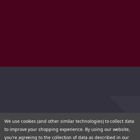
We use cookies (and other similar technologies) to collect data
to improve your shopping experience.
By using our website,
you're agreeing to the collection of data as described in our