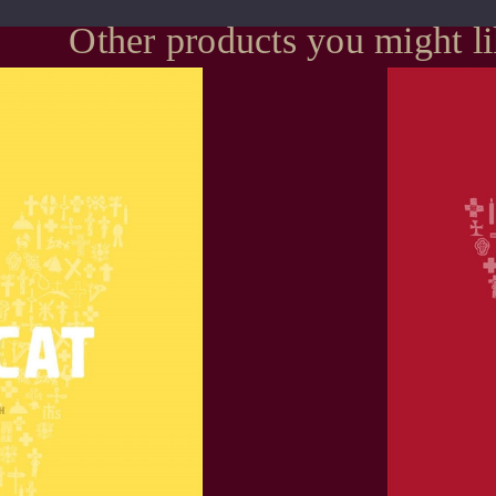
Other products you might l