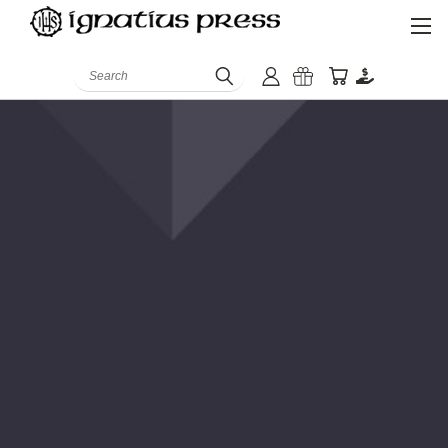
Search