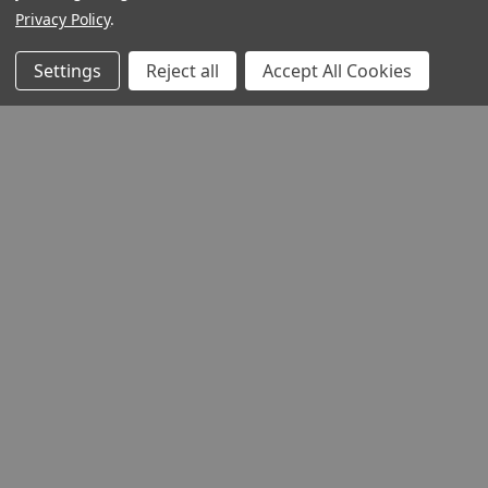
Privacy Policy
.
Settings
Reject all
Accept All Cookies