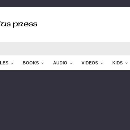
BLES
BOOKS
AUDIO
VIDEOS
KIDS