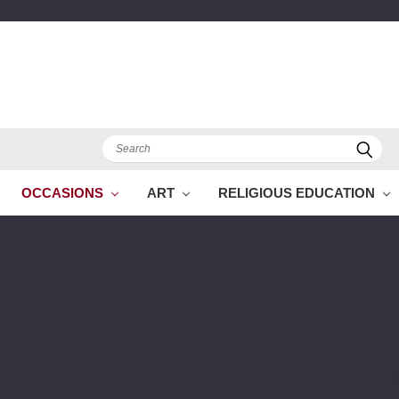
Search
OCCASIONS
ART
RELIGIOUS EDUCATION