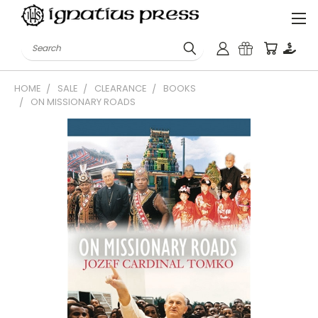
Search
HOME
SALE
CLEARANCE
BOOKS
ON MISSIONARY ROADS