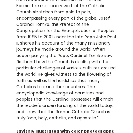
Bosnia, the missionary work of the Catholic
Church stretches from pole to pole,
encompassing every part of the globe. Jozef
Cardinal Tomko, the Prefect of the
Congregation for the Evangelization of Peoples
from 1985 to 2001 under the late Pope John Paul
II, shares his account of the many missionary
journeys he made around the world. Often
accompanying the Pope, Cardinal Tomko saw
firsthand how the Church is dealing with the
particular challenges of various cultures around
the world. He gives witness to the flowering of
faith as well as the hardships that many
Catholics face in other countries. The
encyclopedic knowledge of countries and
peoples that the Cardinal possesses will enrich
the reader's understanding of the world today,
and show that the Roman Catholic Church is
truly "one, holy, catholic, and apostolic."
Lavishly Illustrated with color photographs