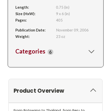
Length:
0.75 (in)
Size (HxW):
9 x 6 (in)
Pages:
405
Publication Date:
November 09, 2006
Weight:
23 oz
Categories
6
Product Overview
From Botswana to Thailand, from Peru to