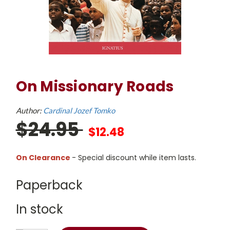
On Missionary Roads
Author:
Cardinal Jozef Tomko
$24.95
$12.48
On Clearance
- Special discount while item lasts.
Paperback
In stock