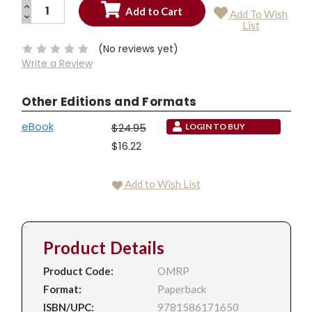
INCREASE
Add To Wish
QUANTITY:
DECREASE
Current
List
QUANTITY:
Stock:
(No reviews yet)
Write a Review
Other Editions and Formats
eBook
$24.95
LOGIN TO BUY
$16.22
Add to Wish List
Product Details
Product Code:
OMRP
Format:
Paperback
ISBN/UPC:
9781586171650