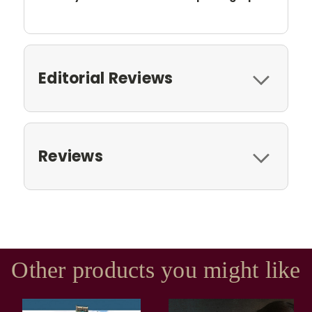
Editorial Reviews
Reviews
Other products you might like