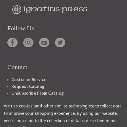
Follow Us
Contact
Customer Service
Request Catalog
Unsubscribe From Catalog
Foreign Rights
We use cookies (and other similar technologies) to collect data
to improve your shopping experience.
By using our website,
you're agreeing to the collection of data as described in our