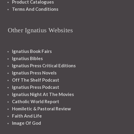
Product Catalogues
Terms And Conditions
Other Ignatius Websites
Ignatius Book Fairs
Ignatius Bibles
Ignatius Press Critical Editions
Ignatius Press Novels
Off The Shelf Podcast
Ignatius Press Podcast
Ignatius Night At The Movies
Catholic World Report
Homiletic & Pastoral Review
Faith And Life
Image Of God