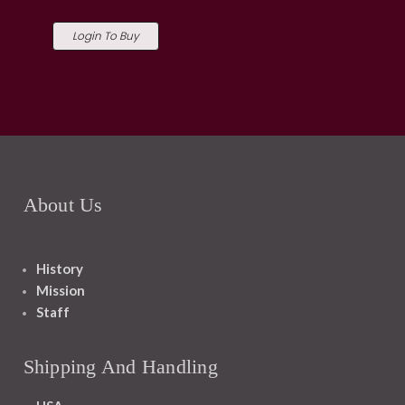
Login To Buy
About Us
History
Mission
Staff
Shipping And Handling