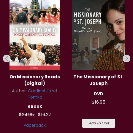
On Missionary Roads
The Missionary of St.
(Digital)
Joseph
Author:
Cardinal Jozef
DVD
Tomko
$16.95
eBook
$24.95
$16.22
Add To Cart
Paperback