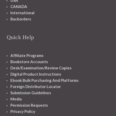
USA
CANADA
International
Backorders
Quick Help
Affiliate Programs
Bookstore Accounts
Desk/Examination/Review Copies
Digital Product Instructions
Ebook Bulk Purchasing And Platforms
Foreign Distributor Locator
Submission Guidelines
Media
Permission Requests
Privacy Policy