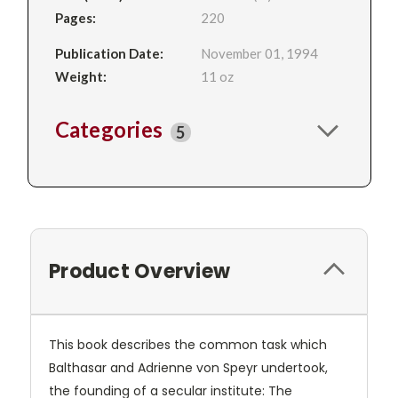
Pages:
220
Publication Date:
November 01, 1994
Weight:
11 oz
Categories
5
Product Overview
This book describes the common task which
Balthasar and Adrienne von Speyr undertook,
the founding of a secular institute: The