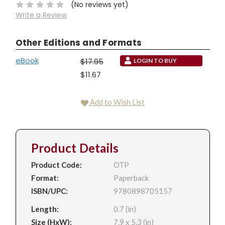
(No reviews yet)
Write a Review
Other Editions and Formats
eBook
$17.95
LOGIN TO BUY
$11.67
Add to Wish List
Product Details
Product Code:
OTP
Format:
Paperback
ISBN/UPC:
9780898705157
Length:
0.7 (in)
Size (HxW):
7.9 x 5.3 (in)