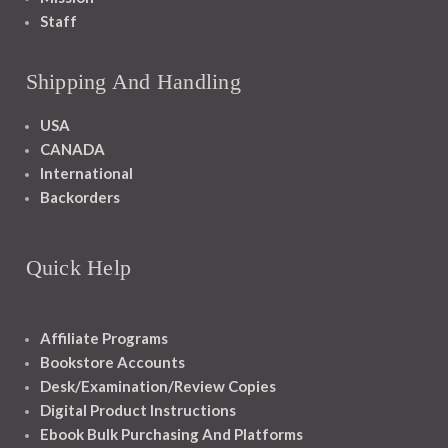
Staff
Shipping And Handling
USA
CANADA
International
Backorders
Quick Help
Affiliate Programs
Bookstore Accounts
Desk/Examination/Review Copies
Digital Product Instructions
Ebook Bulk Purchasing And Platforms