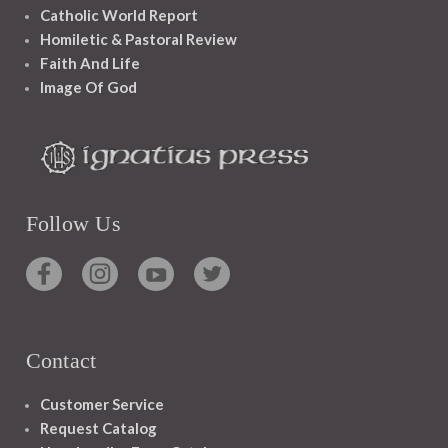
Catholic World Report
Homiletic & Pastoral Review
Faith And Life
Image Of God
Follow Us
Contact
Customer Service
Request Catalog