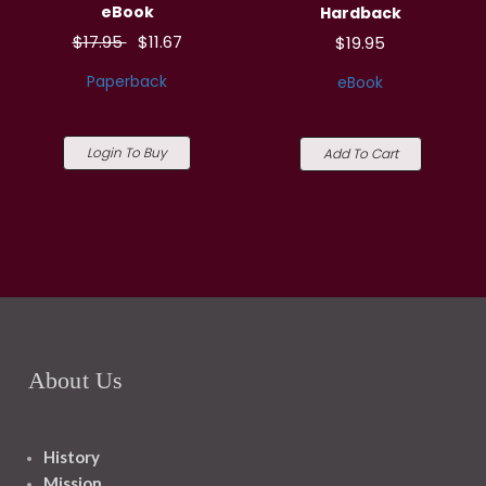
eBook
Hardback
$17.95
$11.67
$19.95
Paperback
eBook
Login To Buy
Add To Cart
About Us
History
Mission