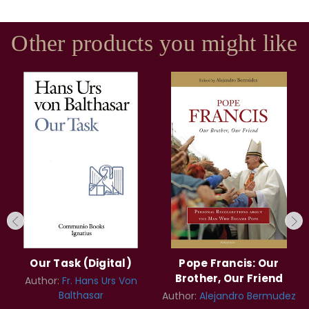
Other products you might like
Our Task (Digital)
Pope Francis: Our
Brother, Our Friend
Author:
Fr. Hans Urs Von
Balthasar
Author:
Alejandro Bermudez