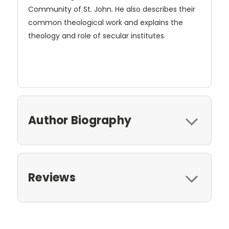
Community of St. John. He also describes their
common theological work and explains the
theology and role of secular institutes.
Author Biography
Reviews