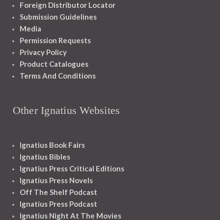
Foreign Distributor Locator
Submission Guidelines
Media
Permission Requests
Privacy Policy
Product Catalogues
Terms And Conditions
Other Ignatius Websites
Ignatius Book Fairs
Ignatius Bibles
Ignatius Press Critical Editions
Ignatius Press Novels
Off The Shelf Podcast
Ignatius Press Podcast
Ignatius Night At The Movies