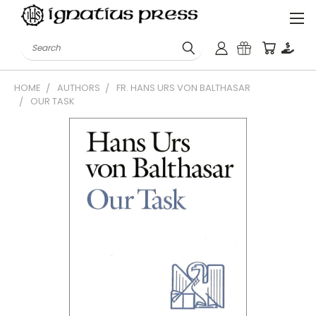
Search
HOME
AUTHORS
FR. HANS URS VON BALTHASAR
OUR TASK