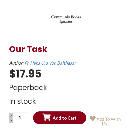
Our Task
Author:
Fr. Hans Urs Von Balthasar
$17.95
Paperback
In stock
INCREASE
Add To Wish
QUANTITY:
DECREASE
Current
List
QUANTITY:
Stock: