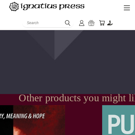
Search
Other products you might l