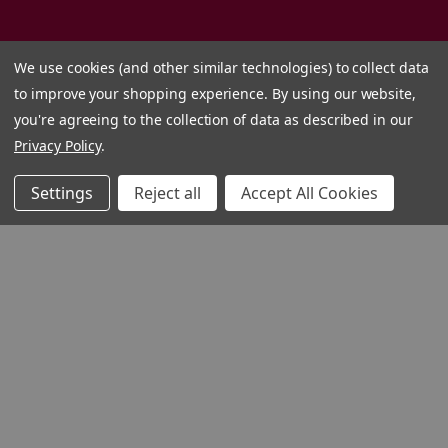
We use cookies (and other similar technologies) to collect data
to improve your shopping experience.
By using our website,
you're agreeing to the collection of data as described in our
Privacy Policy
.
Settings
Reject all
Accept All Cookies