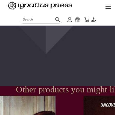
Search
Other products you might l