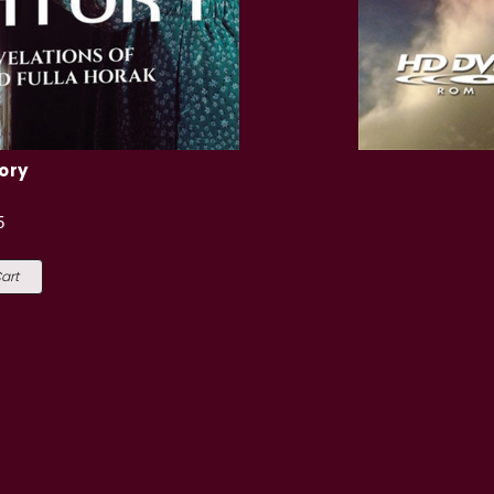
ory
5
art