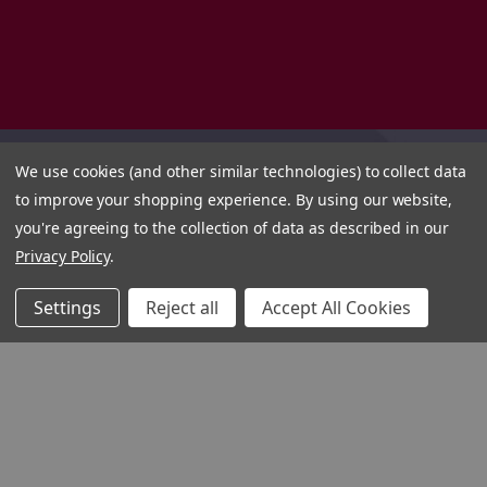
We use cookies (and other similar technologies) to collect data
to improve your shopping experience.
By using our website,
you're agreeing to the collection of data as described in our
Privacy Policy
.
Settings
Reject all
Accept All Cookies