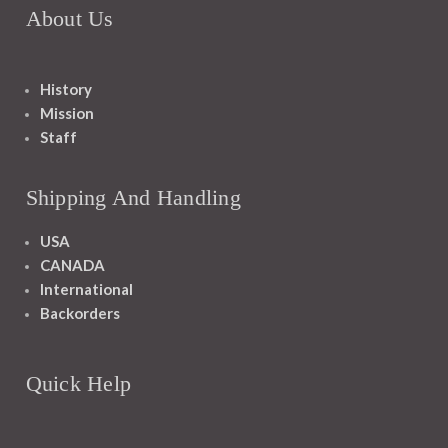
About Us
History
Mission
Staff
Shipping And Handling
USA
CANADA
International
Backorders
Quick Help