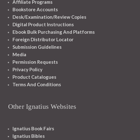
Affiliate Programs
Bookstore Accounts
Desk/Examination/Review Copies
Digital Product Instructions
Ebook Bulk Purchasing And Platforms
Foreign Distributor Locator
Submission Guidelines
Media
Permission Requests
Privacy Policy
Product Catalogues
Terms And Conditions
Other Ignatius Websites
Ignatius Book Fairs
Ignatius Bibles