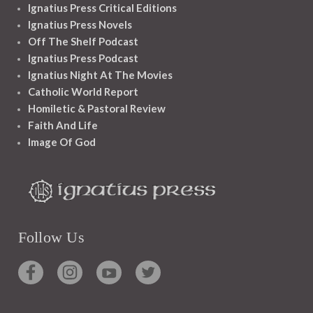
Ignatius Press Critical Editions
Ignatius Press Novels
Off The Shelf Podcast
Ignatius Press Podcast
Ignatius Night At The Movies
Catholic World Report
Homiletic & Pastoral Review
Faith And Life
Image Of God
Follow Us