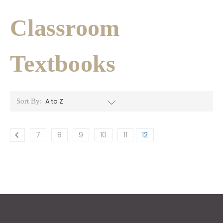
Classroom
Textbooks
Sort By:
7
8
9
10
11
12