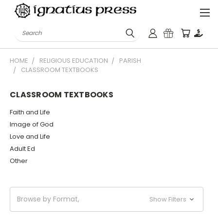
Search
HOME
RELIGIOUS EDUCATION
PARISH
CLASSROOM TEXTBOOKS
CLASSROOM TEXTBOOKS
Faith and Life
Image of God
Love and Life
Adult Ed
Other
Browse by Format,
Show Filters