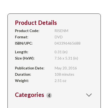
Product Details
Product Code:
RISENM
Format:
DVD
ISBN/UPC:
043396465688
Length:
0.31 (in)
Size (HxW):
7.56 x 5.31 (in)
Publication Date:
May 20, 2016
Duration:
108 minutes
Weight:
2.51 oz
Categories
4