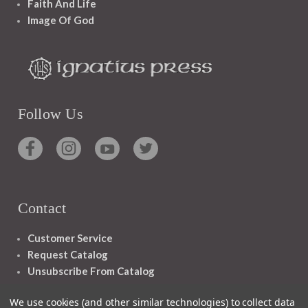
Faith And Life
Image Of God
Follow Us
Contact
Customer Service
Request Catalog
Unsubscribe From Catalog
Foreign Rights
We use cookies (and other similar technologies) to collect data