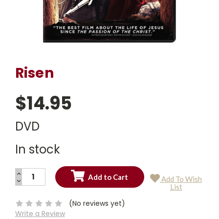
Risen
$14.95
DVD
In stock
INCREASE
Add To Wish
QUANTITY:
DECREASE
Current
List
QUANTITY:
Stock:
(No reviews yet)
Write a Review