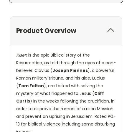
Product Overview
Risen
is the epic Biblical story of the
Resurrection, as told through the eyes of a non-
believer. Clavius (
Joseph Fiennes
), a powerful
Roman military tribune, and his aide, Lucius
(
Tom Felton
), are tasked with solving the
mystery of what happened to Jesus (
Cliff
Curtis
) in the weeks following the crucifixion, in
order to disprove the rumors of a risen Messiah
and prevent an uprising in Jerusalem. Rated PG-
13 for biblical violence including some disturbing
images.