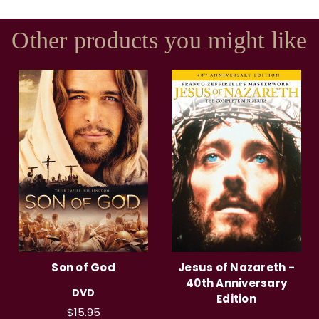
Other products you might like
Son of God
Jesus of Nazareth -
40th Anniversary
DVD
Edition
$15.95