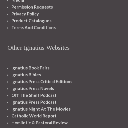
Media
Permission Requests
Privacy Policy
Product Catalogues
Terms And Conditions
Other Ignatius Websites
Ignatius Book Fairs
Ignatius Bibles
Ignatius Press Critical Editions
Ignatius Press Novels
Off The Shelf Podcast
Ignatius Press Podcast
Ignatius Night At The Movies
Catholic World Report
Homiletic & Pastoral Review