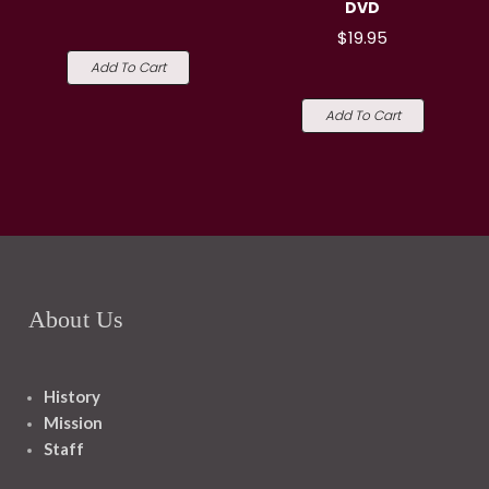
DVD
$19.95
Add To Cart
Add To Cart
About Us
History
Mission
Staff