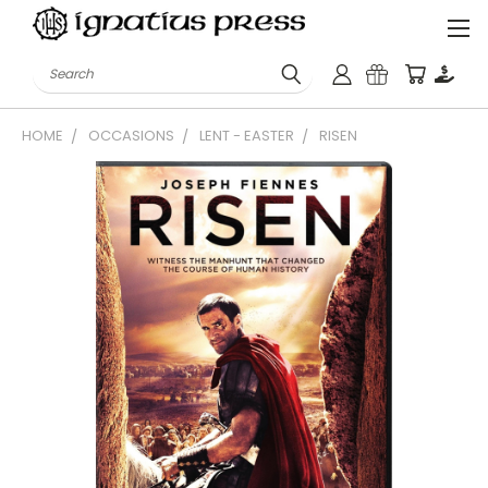
Search
HOME
OCCASIONS
LENT - EASTER
RISEN