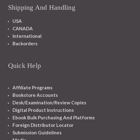
Shipping And Handling
USA
CANADA
International
Backorders
Quick Help
Affiliate Programs
Bookstore Accounts
Desk/Examination/Review Copies
Digital Product Instructions
Ebook Bulk Purchasing And Platforms
Foreign Distributor Locator
Submission Guidelines