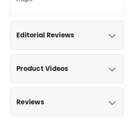
Editorial Reviews
Product Videos
Reviews