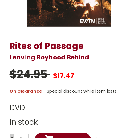
Rites of Passage
Leaving Boyhood Behind
$24.95
$17.47
On Clearance
- Special discount while item lasts.
DVD
In stock
INCREASE