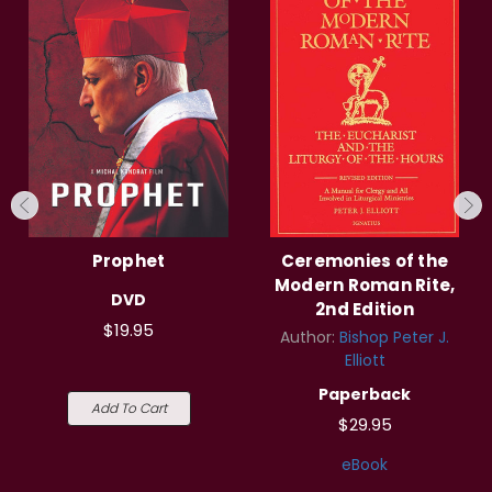
Prophet
Ceremonies of the
Modern Roman Rite,
DVD
2nd Edition
$19.95
Author:
Bishop Peter J.
Elliott
Paperback
Add To Cart
$29.95
eBook