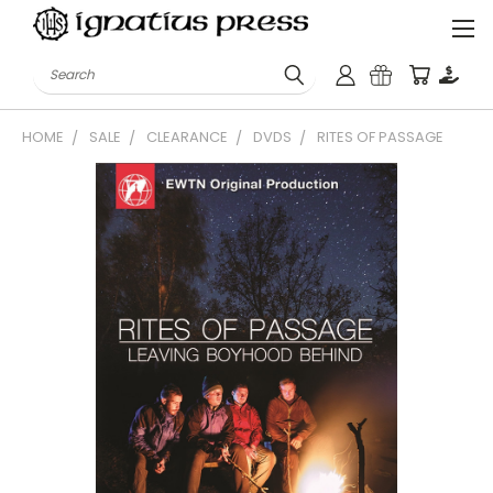
Search
HOME
SALE
CLEARANCE
DVDS
RITES OF PASSAGE