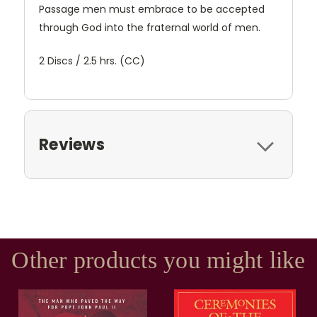
Passage men must embrace to be accepted
through God into the fraternal world of men.
2 Discs / 2.5 hrs. (CC)
Reviews
Other products you might like