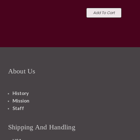
Add To Cart
About Us
History
Mission
Staff
Shipping And Handling