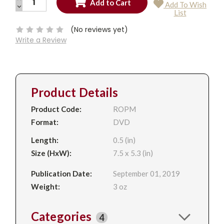
Add To Wish
QUANTITY:
DECREASE
Current
List
QUANTITY:
Stock:
(No reviews yet)
Write a Review
Product Details
Product Code:
ROPM
Format:
DVD
Length:
0.5 (in)
Size (HxW):
7.5 x 5.3 (in)
Publication Date:
September 01, 2019
Weight:
3 oz
Categories
4