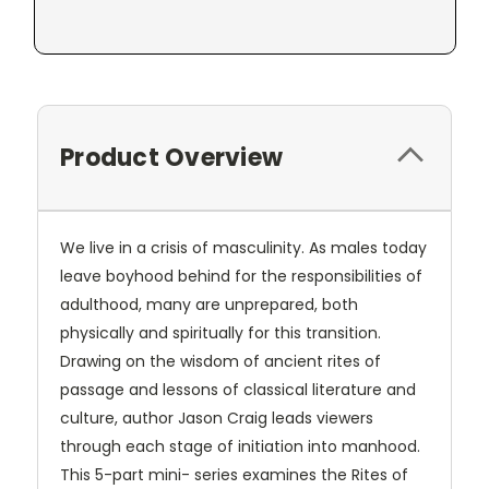
Product Overview
We live in a crisis of masculinity. As males today
leave boyhood behind for the responsibilities of
adulthood, many are unprepared, both
physically and spiritually for this transition.
Drawing on the wisdom of ancient rites of
passage and lessons of classical literature and
culture, author Jason Craig leads viewers
through each stage of initiation into manhood.
This 5-part mini- series examines the Rites of