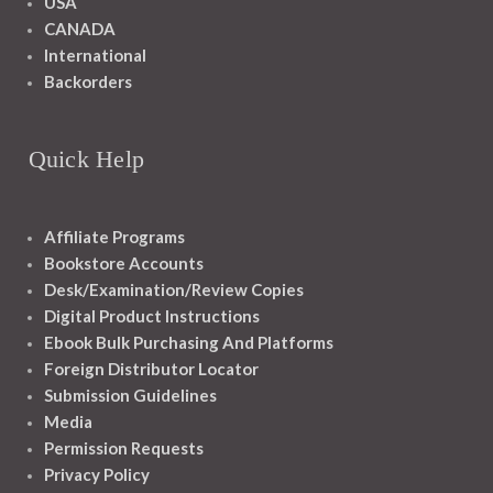
USA
CANADA
International
Backorders
Quick Help
Affiliate Programs
Bookstore Accounts
Desk/Examination/Review Copies
Digital Product Instructions
Ebook Bulk Purchasing And Platforms
Foreign Distributor Locator
Submission Guidelines
Media
Permission Requests
Privacy Policy