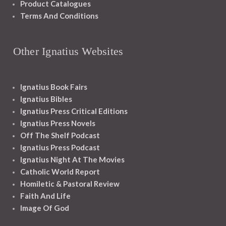
Product Catalogues
Terms And Conditions
Other Ignatius Websites
Ignatius Book Fairs
Ignatius Bibles
Ignatius Press Critical Editions
Ignatius Press Novels
Off The Shelf Podcast
Ignatius Press Podcast
Ignatius Night At The Movies
Catholic World Report
Homiletic & Pastoral Review
Faith And Life
Image Of God