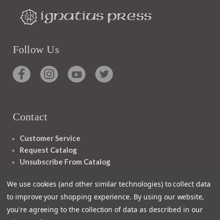
Follow Us
Contact
Customer Service
Request Catalog
Unsubscribe From Catalog
Foreign Rights
We use cookies (and other similar technologies) to collect data
to improve your shopping experience.
By using our website,
you're agreeing to the collection of data as described in our