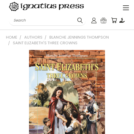
Search
HOME
AUTHORS
BLANCHE JENNINGS THOMPSON
SAINT ELIZABETH'S THREE CROWNS