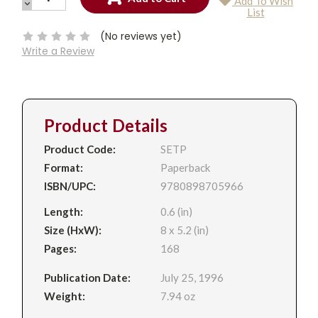
Add To Wish
QUANTITY:
DECREASE
Current
List
QUANTITY:
Stock:
(No reviews yet)
Write a Review
Product Details
Product Code:
SETP
Format:
Paperback
ISBN/UPC:
9780898705966
Length:
0.6 (in)
Size (HxW):
8 x 5.2 (in)
Pages:
168
Publication Date:
July 25, 1996
Weight:
7.94 oz