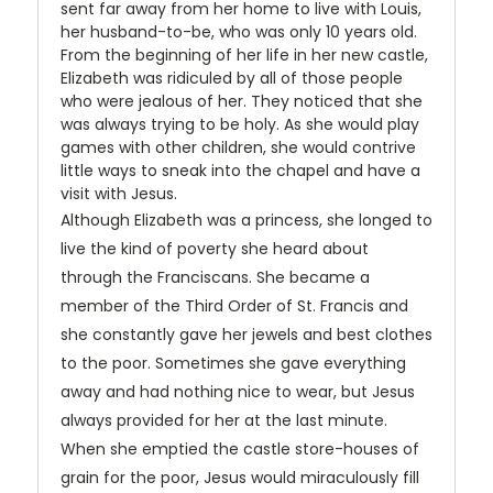
sent far away from her home to live with Louis,
her husband-to-be, who was only 10 years old.
From the beginning of her life in her new castle,
Elizabeth was ridiculed by all of those people
who were jealous of her. They noticed that she
was always trying to be holy. As she would play
games with other children, she would contrive
little ways to sneak into the chapel and have a
visit with Jesus.
Although Elizabeth was a princess, she longed to
live the kind of poverty she heard about
through the Franciscans. She became a
member of the Third Order of St. Francis and
she constantly gave her jewels and best clothes
to the poor. Sometimes she gave everything
away and had nothing nice to wear, but Jesus
always provided for her at the last minute.
When she emptied the castle store-houses of
grain for the poor, Jesus would miraculously fill