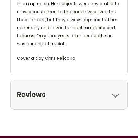
them up again. Her subjects were never able to
grow accustomed to the queen who lived the
life of a saint, but they always appreciated her
generosity and saw in her such simplicity and
holiness. Only four years after her death she
was canonized a saint.
Cover art by Chris Pelicano
Reviews