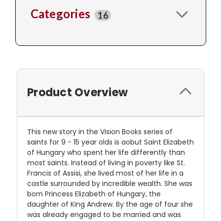
Categories
16
Product Overview
This new story in the Vision Books series of
saints for 9 - 15 year olds is aobut Saint Elizabeth
of Hungary who spent her life differently than
most saints. Instead of living in poverty like St.
Francis of Assisi, she lived most of her life in a
castle surrounded by incredible wealth. She was
born Princess Elizabeth of Hungary, the
daughter of King Andrew. By the age of four she
was already engaged to be married and was