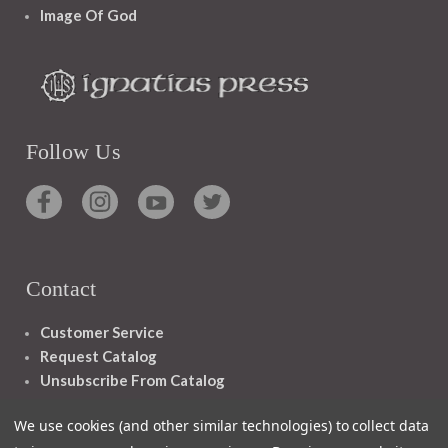
Image Of God
Follow Us
Contact
Customer Service
Request Catalog
Unsubscribe From Catalog
Foreign Rights
We use cookies (and other similar technologies) to collect data