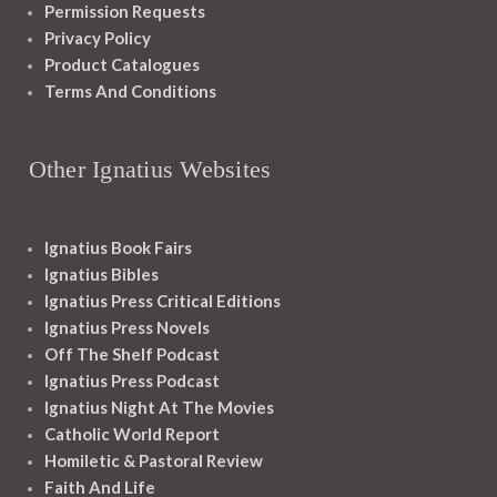
Permission Requests
Privacy Policy
Product Catalogues
Terms And Conditions
Other Ignatius Websites
Ignatius Book Fairs
Ignatius Bibles
Ignatius Press Critical Editions
Ignatius Press Novels
Off The Shelf Podcast
Ignatius Press Podcast
Ignatius Night At The Movies
Catholic World Report
Homiletic & Pastoral Review
Faith And Life