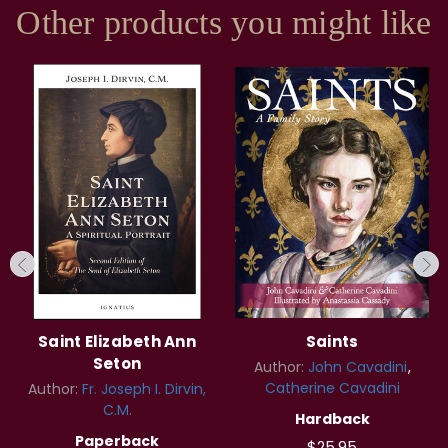
Other products you might like
Saint Elizabeth Ann
Saints
Seton
Author:
John Cavadini
Catherine Cavadini
Author:
Fr. Joseph I. Dirvin,
C.M.
Hardback
Paperback
$25.95