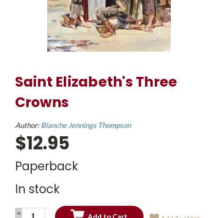
Saint Elizabeth's Three
Crowns
Author:
Blanche Jennings Thompson
$12.95
Paperback
In stock
INCREASE