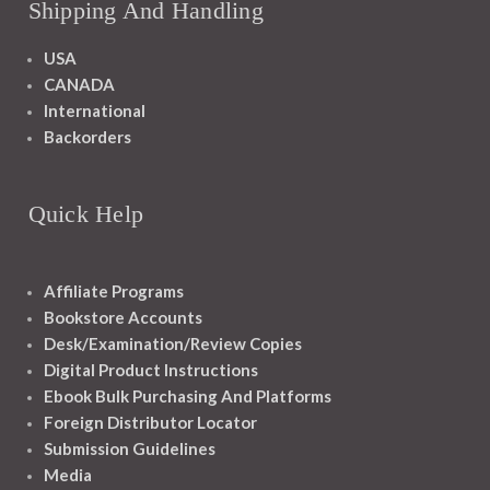
Shipping And Handling
USA
CANADA
International
Backorders
Quick Help
Affiliate Programs
Bookstore Accounts
Desk/Examination/Review Copies
Digital Product Instructions
Ebook Bulk Purchasing And Platforms
Foreign Distributor Locator
Submission Guidelines
Media