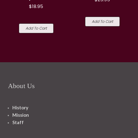
$18.95
Add To Cart
Add To Cart
About Us
History
Mission
Staff