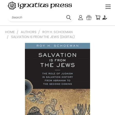
Search
HOME
AUTHORS
ROY H. SCHOEMAN
SALVATION IS FROM THE JEWS (DIGITAL)