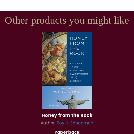
Other products you might like
Honey from the Rock
Author:
Roy H. Schoeman
Paperback