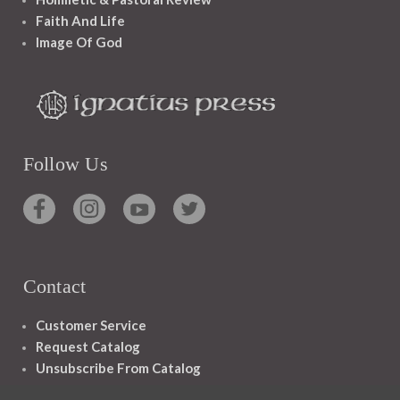
Faith And Life
Image Of God
Follow Us
Contact
Customer Service
Request Catalog
Unsubscribe From Catalog
Foreign Rights