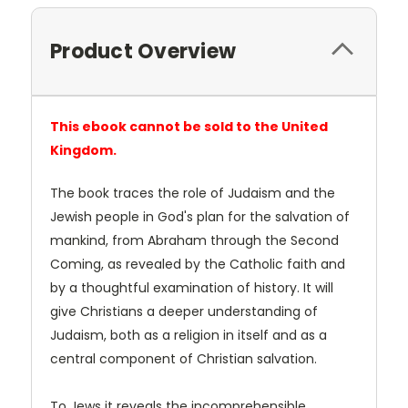
Product Overview
This ebook cannot be sold to the United
Kingdom.
The book traces the role of Judaism and the
Jewish people in God's plan for the salvation of
mankind, from Abraham through the Second
Coming, as revealed by the Catholic faith and
by a thoughtful examination of history. It will
give Christians a deeper understanding of
Judaism, both as a religion in itself and as a
central component of Christian salvation.
To Jews it reveals the incomprehensible