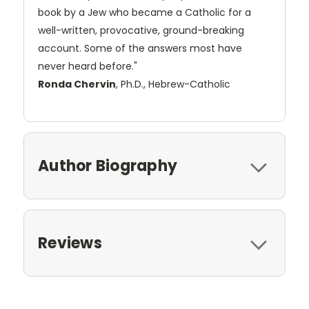
book by a Jew who became a Catholic for a
well-written, provocative, ground-breaking
account. Some of the answers most have
never heard before."
Ronda Chervin
, Ph.D., Hebrew-Catholic
Author Biography
Reviews