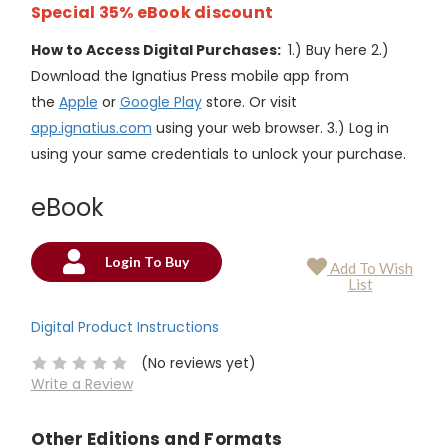
Special 35% eBook discount
How to Access Digital Purchases:
1.) Buy here 2.)
Download the Ignatius Press mobile app from
the
Apple
or
Google Play
store. Or visit
app.ignatius.com
using your web browser. 3.) Log in
using your same credentials to unlock your purchase.
eBook
Login To Buy
Add To Wish
Current
List
Stock:
Digital Product Instructions
(No reviews yet)
Write a Review
Other Editions and Formats