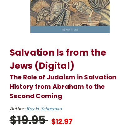
Salvation Is from the
Jews (Digital)
The Role of Judaism in Salvation
History from Abraham to the
Second Coming
Author:
Roy H. Schoeman
$19.95
$12.97