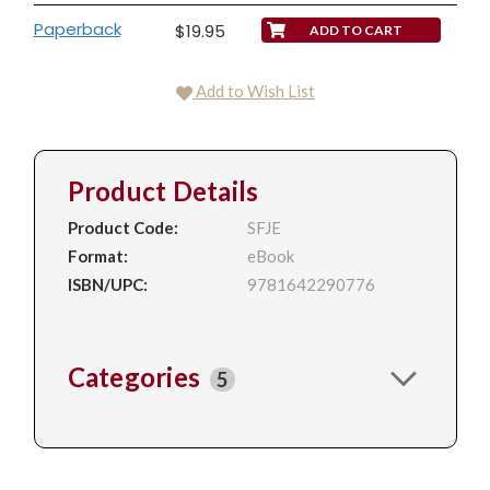
Paperback
$19.95
Add to Wish List
Product Details
Product Code:
SFJE
Format:
eBook
ISBN/UPC:
9781642290776
Categories
5