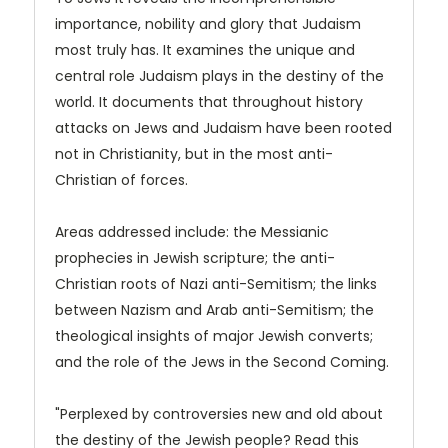
importance, nobility and glory that Judaism
most truly has. It examines the unique and
central role Judaism plays in the destiny of the
world. It documents that throughout history
attacks on Jews and Judaism have been rooted
not in Christianity, but in the most anti-
Christian of forces.
Areas addressed include: the Messianic
prophecies in Jewish scripture; the anti-
Christian roots of Nazi anti-Semitism; the links
between Nazism and Arab anti-Semitism; the
theological insights of major Jewish converts;
and the role of the Jews in the Second Coming.
"Perplexed by controversies new and old about
the destiny of the Jewish people? Read this