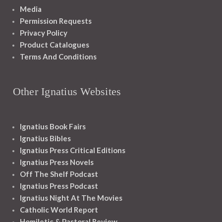
Media
Permission Requests
Privacy Policy
Product Catalogues
Terms And Conditions
Other Ignatius Websites
Ignatius Book Fairs
Ignatius Bibles
Ignatius Press Critical Editions
Ignatius Press Novels
Off The Shelf Podcast
Ignatius Press Podcast
Ignatius Night At The Movies
Catholic World Report
Homiletic & Pastoral Review