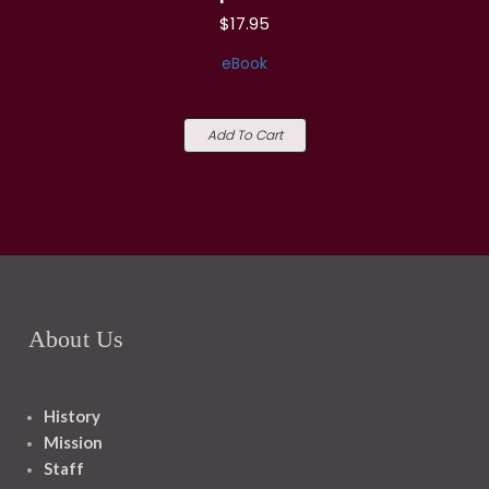
$17.95
eBook
Add To Cart
About Us
History
Mission
Staff