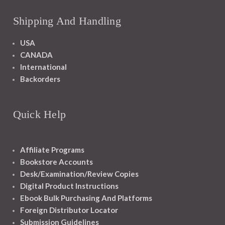
Shipping And Handling
USA
CANADA
International
Backorders
Quick Help
Affiliate Programs
Bookstore Accounts
Desk/Examination/Review Copies
Digital Product Instructions
Ebook Bulk Purchasing And Platforms
Foreign Distributor Locator
Submission Guidelines