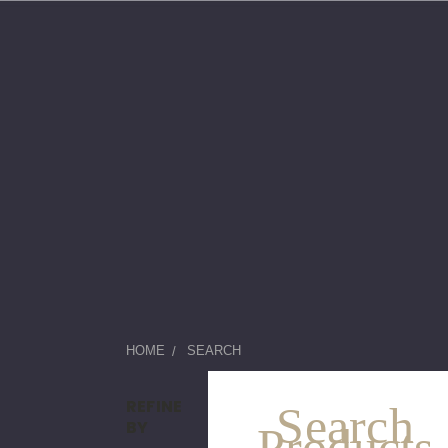
HOME
SEARCH
REFINE
Search
BY
Products