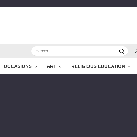
Search
OCCASIONS
ART
RELIGIOUS EDUCATION