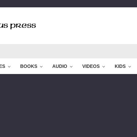
LES
BOOKS
AUDIO
VIDEOS
KIDS