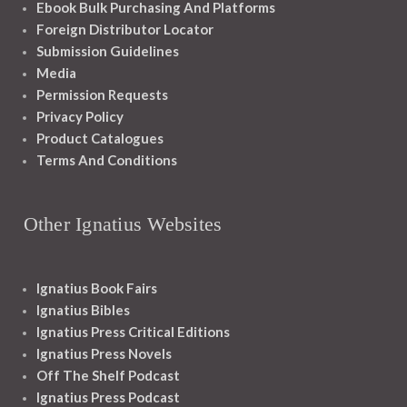
Ebook Bulk Purchasing And Platforms
Foreign Distributor Locator
Submission Guidelines
Media
Permission Requests
Privacy Policy
Product Catalogues
Terms And Conditions
Other Ignatius Websites
Ignatius Book Fairs
Ignatius Bibles
Ignatius Press Critical Editions
Ignatius Press Novels
Off The Shelf Podcast
Ignatius Press Podcast