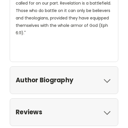
called for on our part. Revelation is a battlefield.
Those who do battle on it can only be believers
and theologians, provided they have equipped
themselves with the whole armor of God (Eph
6:11)."
Author Biography
Reviews