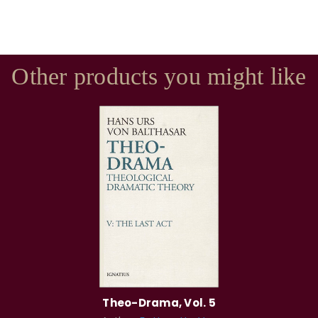
Other products you might like
Theo-Drama, Vol. 5