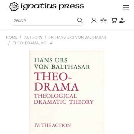
Search
HOME
AUTHORS
FR. HANS URS VON BALTHASAR
THEO-DRAMA, VOL. 4