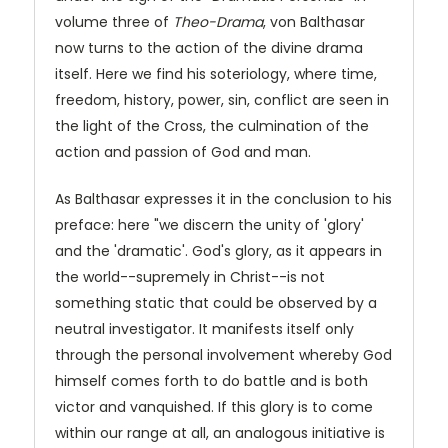
volume three of
Theo-Drama
, von Balthasar
now turns to the action of the divine drama
itself. Here we find his soteriology, where time,
freedom, history, power, sin, conflict are seen in
the light of the Cross, the culmination of the
action and passion of God and man.
As Balthasar expresses it in the conclusion to his
preface: here "we discern the unity of 'glory'
and the 'dramatic'. God's glory, as it appears in
the world--supremely in Christ--is not
something static that could be observed by a
neutral investigator. It manifests itself only
through the personal involvement whereby God
himself comes forth to do battle and is both
victor and vanquished. If this glory is to come
within our range at all, an analogous initiative is