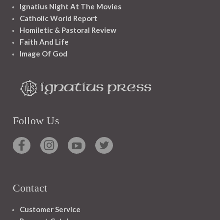
Ignatius Night At The Movies
Catholic World Report
Homiletic & Pastoral Review
Faith And Life
Image Of God
Follow Us
Contact
Customer Service