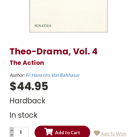
Theo-Drama, Vol. 4
The Action
Author:
Fr. Hans Urs Von Balthasar
$44.95
Hardback
In stock
INCREASE
Add To Wish
QUANTITY:
DECREASE
Current