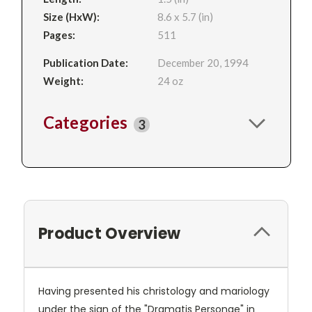
Size (HxW):
8.6 x 5.7 (in)
Pages:
511
Publication Date:
December 20, 1994
Weight:
24 oz
Categories
3
Product Overview
Having presented his christology and mariology
under the sign of the "Dramatis Personae" in