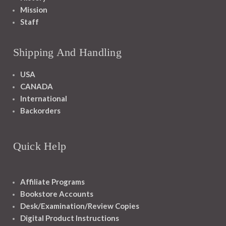
Mission
Staff
Shipping And Handling
USA
CANADA
International
Backorders
Quick Help
Affiliate Programs
Bookstore Accounts
Desk/Examination/Review Copies
Digital Product Instructions