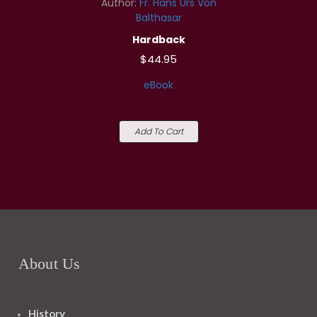
Author:
Fr. Hans Urs Von
Balthasar
Hardback
$44.95
eBook
Add To Cart
About Us
History