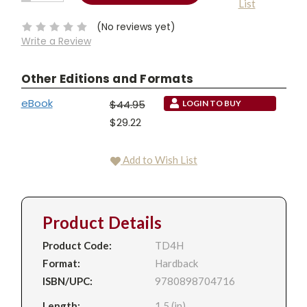
List
QUANTITY:
Stock:
(No reviews yet)
Write a Review
Other Editions and Formats
eBook
$44.95
LOGIN TO BUY
$29.22
Add to Wish List
Product Details
Product Code:
TD4H
Format:
Hardback
ISBN/UPC:
9780898704716
Length:
1.5 (in)