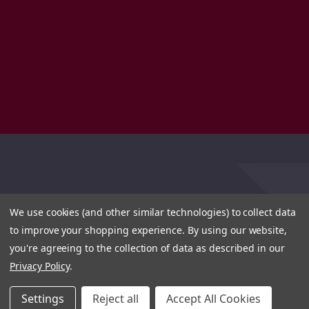
We use cookies (and other similar technologies) to collect data
to improve your shopping experience.
By using our website,
you're agreeing to the collection of data as described in our
Privacy Policy
.
Settings
Reject all
Accept All Cookies