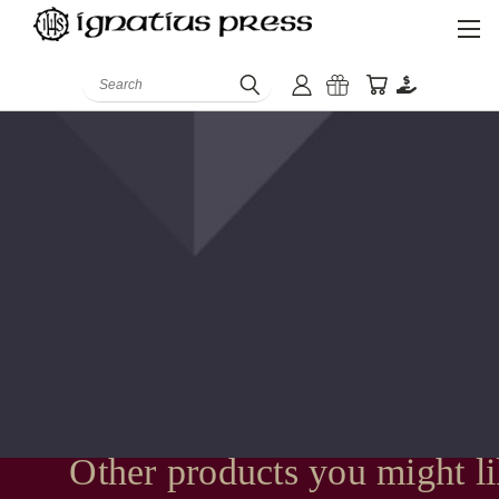
Search
Other products you might l