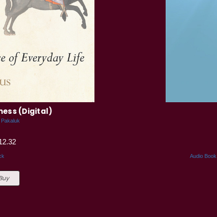
ness (Digital)
 Pakaluk
12.32
ck
Audio Book
 Buy