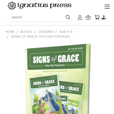
Search
HOME
BOOKS
CHILDREN
AGE 6-8
SIGNS OF GRACE: YOU ARE FORGIVEN