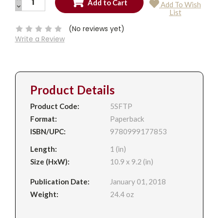
Add To Wish
QUANTITY:
DECREASE
Current
List
QUANTITY:
Stock:
(No reviews yet)
Write a Review
Product Details
Product Code:
5SFTP
Format:
Paperback
ISBN/UPC:
9780999177853
Length:
1 (in)
Size (HxW):
10.9 x 9.2 (in)
Publication Date:
January 01, 2018
Weight:
24.4 oz