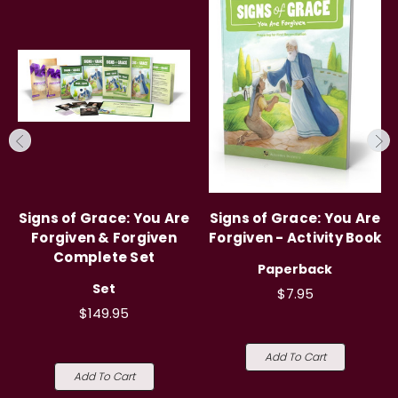
Signs of Grace: You Are
Signs of Grace: You Are
Forgiven & Forgiven
Forgiven - Activity Book
Complete Set
Paperback
Set
$7.95
$149.95
Add To Cart
Add To Cart