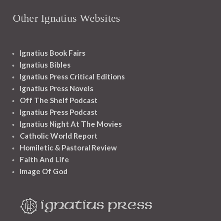
Other Ignatius Websites
Ignatius Book Fairs
Ignatius Bibles
Ignatius Press Critical Editions
Ignatius Press Novels
Off The Shelf Podcast
Ignatius Press Podcast
Ignatius Night At The Movies
Catholic World Report
Homiletic & Pastoral Review
Faith And Life
Image Of God