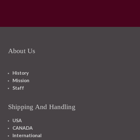
About Us
History
Mission
Staff
Shipping And Handling
USA
CANADA
International