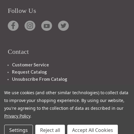
Follow Us
Contact
Customer Service
Request Catalog
Unsubscribe From Catalog
Foreign Rights
We use cookies (and other similar technologies) to collect data
to improve your shopping experience.
By using our website,
you're agreeing to the collection of data as described in our
Privacy Policy
.
1348 10TH AVE SAN FRANCISCO CA 94122
Settings
Reject all
Accept All Cookies
© 2026 Ignatius Press