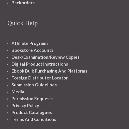
Backorders
Quick Help
Affiliate Programs
Bookstore Accounts
Desk/Examination/Review Copies
Digital Product Instructions
Ebook Bulk Purchasing And Platforms
Foreign Distributor Locator
Submission Guidelines
Media
Permission Requests
Privacy Policy
Product Catalogues
Terms And Conditions