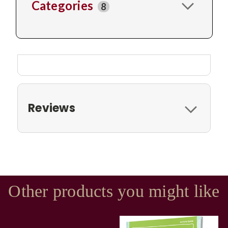
Categories
8
Reviews
Other products you might like