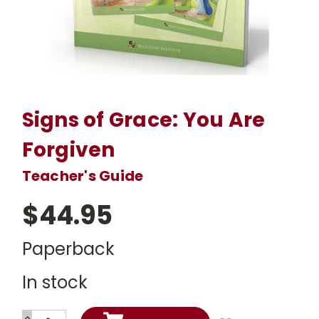
Signs of Grace: You Are
Forgiven
Teacher's Guide
$44.95
Paperback
In stock
INCREASE