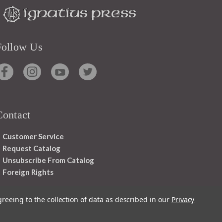
Follow Us
Contact
Customer Service
Request Catalog
Unsubscribe From Catalog
Foreign Rights
greeing to the collection of data as described in our
Privacy