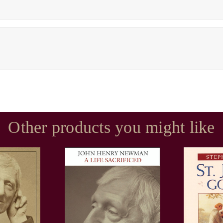
Other products you might like