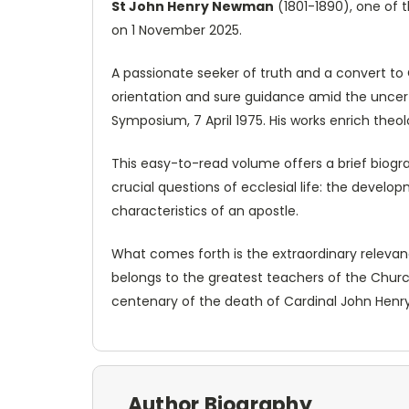
St John Henry Newman
(1801-1890), one of 
on 1 November 2025.
A passionate seeker of truth and a convert to
orientation and sure guidance amid the uncert
Symposium, 7 April 1975. His works enrich theo
This easy-to-read volume offers a brief biogr
crucial questions of ecclesial life: the develo
characteristics of an apostle.
What comes forth is the extraordinary relevanc
belongs to the greatest teachers of the Churc
centenary of the death of Cardinal John Henry
Author Biography