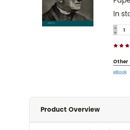
Pape
In st
INCREA
QUANTI
DECREA
Current
QUANTI
Stock:
Other
eBook
Product Overview