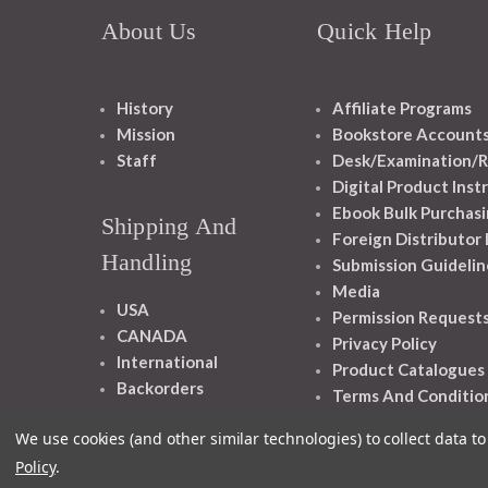
About Us
Quick Help
History
Affiliate Programs
Mission
Bookstore Account
Staff
Desk/Examination/R
Digital Product Inst
Ebook Bulk Purchasi
Shipping And
Foreign Distributor
Handling
Submission Guidelin
Media
USA
Permission Request
CANADA
Privacy Policy
International
Product Catalogues
Backorders
Terms And Conditio
We use cookies (and other similar technologies) to collect data 
Policy
.