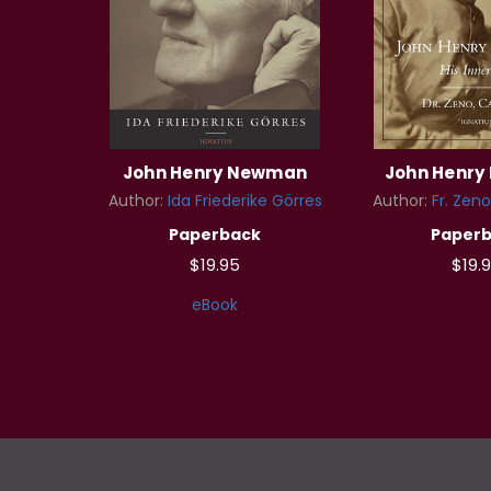
John Henry Newman
John Henr
Author:
Ida Friederike Görres
Author:
Fr. Zeno
Paperback
Paper
$19.95
$19.
eBook