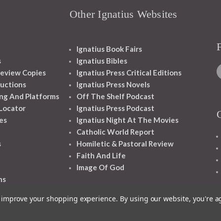
Other Ignatius Websites
Ignatius Book Fairs
s
Ignatius Bibles
eview Copies
Ignatius Press Critical Editions
ructions
Ignatius Press Novels
ng And Platforms
Off The Shelf Podcast
 Locator
Ignatius Press Podcast
es
Ignatius Night At The Movies
Catholic World Report
s
Homiletic & Pastoral Review
Faith And Life
Image Of God
ns
to improve your shopping experience.
By using our website, you're a