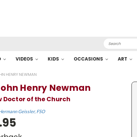
Search
O
VIDEOS
KIDS
OCCASIONS
ART
OHN HENRY NEWMAN
 John Henry Newman
 Doctor of the Church
Hermann Geissler, FSO
.95