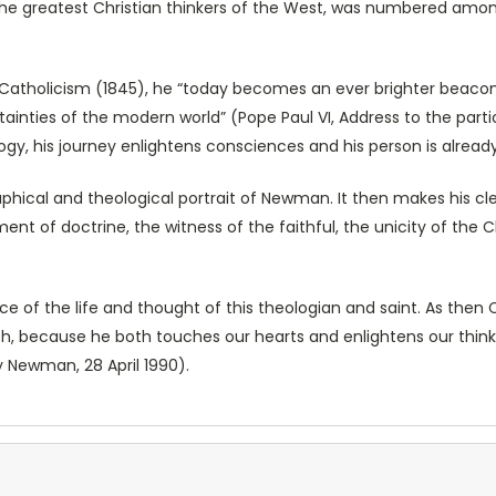
the greatest Christian thinkers of the West, was numbered amo
 Catholicism (1845), he “today becomes an ever brighter beacon
ainties of the modern world” (Pope Paul VI, Address to the par
logy, his journey enlightens consciences and his person is alre
aphical and theological portrait of Newman. It then makes his c
pment of doctrine, the witness of the faithful, the unicity of th
e of the life and thought of this theologian and saint. As then
h, because he both touches our hearts and enlightens our thinki
 Newman, 28 April 1990).