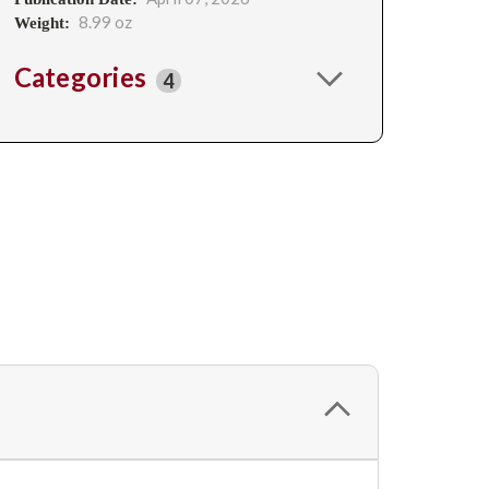
8.99 oz
Weight:
Categories
4