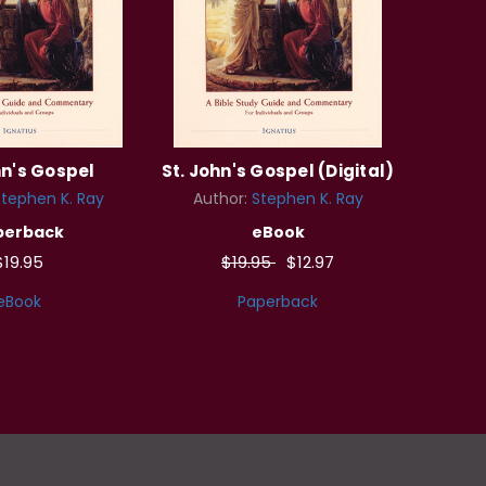
hn's Gospel
St. John's Gospel (Digital)
tephen K. Ray
Author:
Stephen K. Ray
perback
eBook
$19.95
$19.95
$12.97
eBook
Paperback