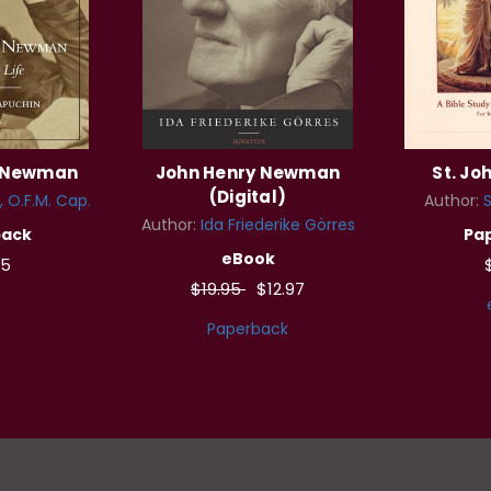
y Newman
John Henry Newman
St. Jo
(Digital)
, O.F.M. Cap.
Author:
S
Author:
Ida Friederike Görres
back
Pa
eBook
95
$19.95
$12.97
Paperback