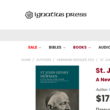
SALE
BIBLES
BOOKS
AUDI
HOME
AUTHORS
HERMANN GEISSLER, FSO
ST. J
St.
A New
Author:
$17