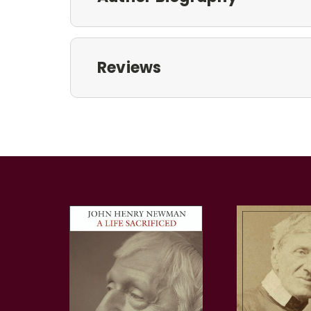
Reviews