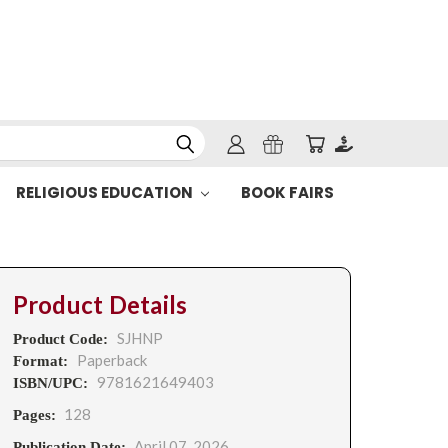
RELIGIOUS EDUCATION
BOOK FAIRS
Product Details
SJHNP
Product Code:
Paperback
Format:
9781621649403
ISBN/UPC:
128
Pages:
April 07, 2026
Publication Date: