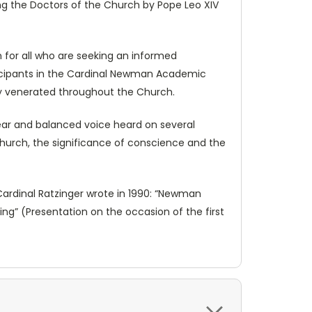
ng the Doctors of the Church by Pope Leo XIV
 for all who are seeking an informed
ticipants in the Cardinal Newman Academic
ady venerated throughout the Church.
lear and balanced voice heard on several
e Church, the significance of conscience and the
 Cardinal Ratzinger wrote in 1990: “Newman
ng” (Presentation on the occasion of the first