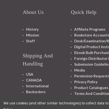
About Us
Quick Help
History
Affiliate Programs
Mission
Bookstore Account
Staff
Desk/Examination/R
Digital Product Inst
Ebook Bulk Purchasi
Shipping And
Foreign Distributor
Handling
Submission Guidelin
Media
USA
Permission Request
CANADA
Privacy Policy
International
Product Catalogues
Backorders
Terms And Conditio
We use cookies (and other similar technologies) to collect data 