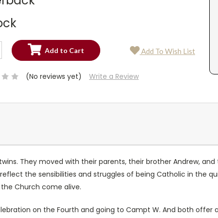
rback
ock
SE
Add To Wish List
TY:
SE
TY:
(No reviews yet)
Write a Review
ins. They moved with their parents, their brother Andrew, and th
eflect the sensibilities and struggles of being Catholic in the qu
 the Church come alive.
elebration on the Fourth and going to Campt W. And both offer 