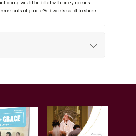
hat camp would be filled with crazy games,
 moments of grace God wants us all to share.