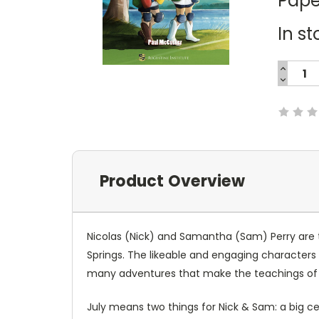
Pape
In st
INCREA
QUANTI
DECREA
Current
QUANTI
Stock:
Product Overview
Nicolas (Nick) and Samantha (Sam) Perry are tw
Springs. The likeable and engaging characters r
many adventures that make the teachings of
July means two things for Nick & Sam: a big c