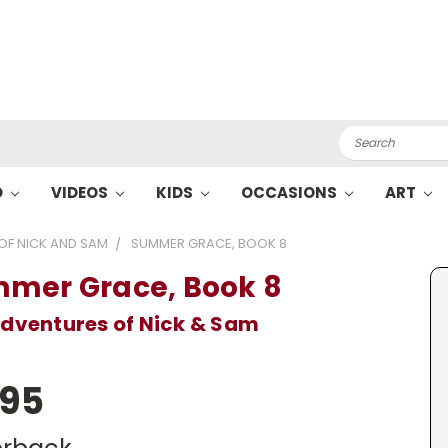
Search
O
VIDEOS
KIDS
OCCASIONS
ART
OF NICK AND SAM
SUMMER GRACE, BOOK 8
mer Grace, Book 8
dventures of Nick & Sam
.95