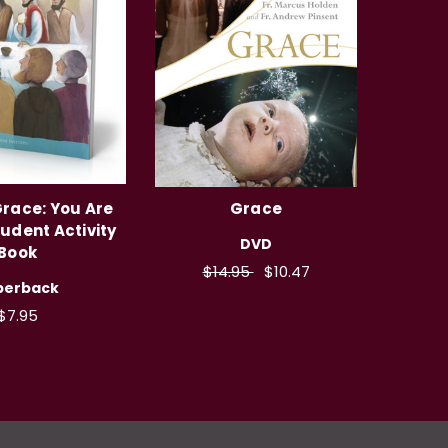
Grace: You Are
Grace
tudent Activity
DVD
Book
$14.95
$10.47
perback
$7.95