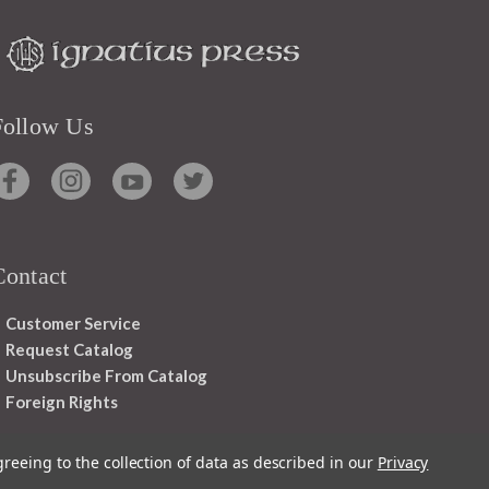
Follow Us
Contact
Customer Service
Request Catalog
Unsubscribe From Catalog
Foreign Rights
greeing to the collection of data as described in our
Privacy