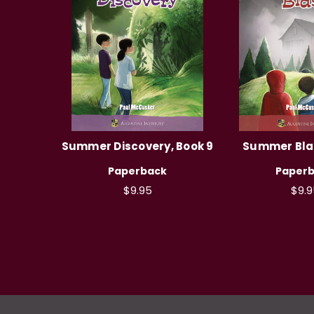
Summer Discovery, Book 9
Summer Blas
Paperback
Paper
$9.95
$9.9