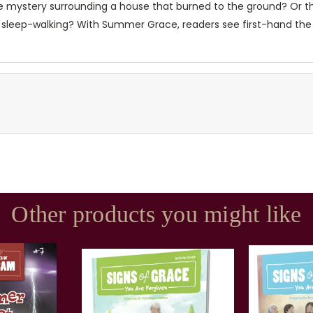
re mystery surrounding a house that burned to the ground? Or t
d sleep-walking? With Summer Grace, readers see first-hand the
Other products you might like