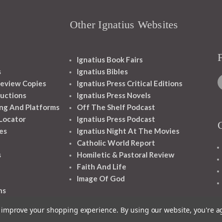
Other Ignatius Websites
Ignatius Book Fairs
s
Ignatius Bibles
eview Copies
Ignatius Press Critical Editions
ructions
Ignatius Press Novels
ng And Platforms
Off The Shelf Podcast
 Locator
Ignatius Press Podcast
es
Ignatius Night At The Movies
Catholic World Report
s
Homiletic & Pastoral Review
Faith And Life
Image Of God
ns
to improve your shopping experience.
By using our website, you're a