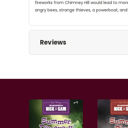
fireworks from Chimney Hill would lead to mo
angry bees, strange thieves, a powerboat, an
Reviews