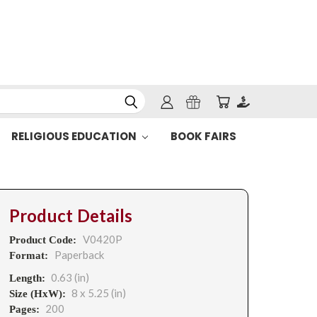
RELIGIOUS EDUCATION
BOOK FAIRS
Product Details
V0420P
Product Code:
Paperback
Format:
0.63 (in)
Length:
8 x 5.25 (in)
Size (HxW):
200
Pages: