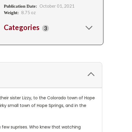
October 01, 2021
Publication Date:
8.75 oz
Weight:
Categories
3
eir sister Lizzy, to the Colorado town of Hope
irky small town of Hope Springs, and in the
a few suprises. Who knew that watching