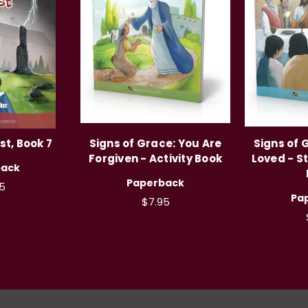
t, Book 7
Signs of Grace: You Are
Signs of 
Forgiven - Activity Book
Loved - S
back
Paperback
5
Pa
$7.95