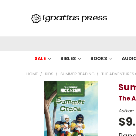
SALE
BIBLES
BOOKS
AUDI
HOME
KIDS
SUMMER READING
THE ADVENTURES 
Sum
The A
Author:
$9