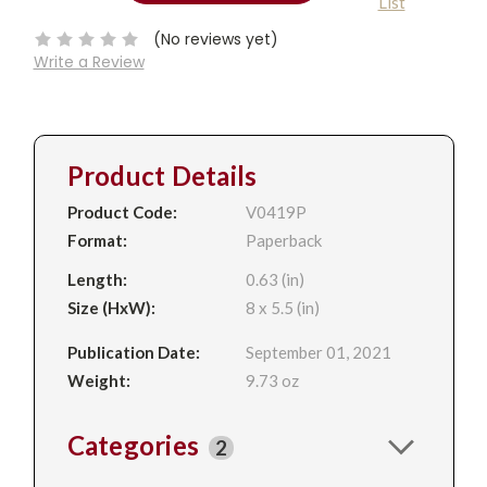
List
QUANTITY:
Stock:
(No reviews yet)
Write a Review
Product Details
Product Code:
V0419P
Format:
Paperback
Length:
0.63 (in)
Size (HxW):
8 x 5.5 (in)
Publication Date:
September 01, 2021
Weight:
9.73 oz
Categories
2