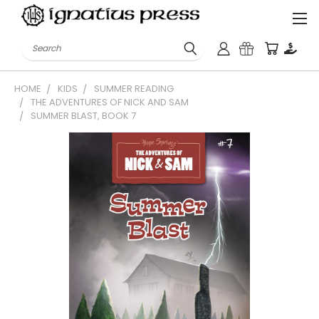
Search
HOME
KIDS
SUMMER READING
THE ADVENTURES OF NICK AND SAM
SUMMER BLAST, BOOK 7