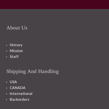
About Us
History
Mission
Staff
Shipping And Handling
USA
CANADA
International
Backorders