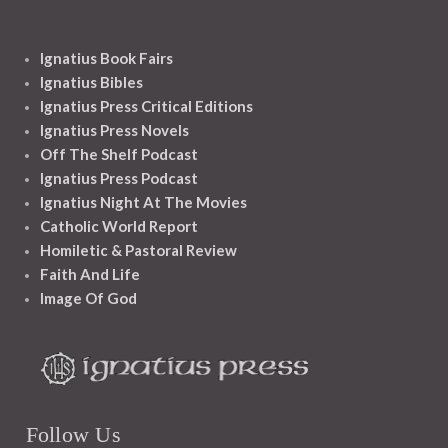
Ignatius Book Fairs
Ignatius Bibles
Ignatius Press Critical Editions
Ignatius Press Novels
Off The Shelf Podcast
Ignatius Press Podcast
Ignatius Night At The Movies
Catholic World Report
Homiletic & Pastoral Review
Faith And Life
Image Of God
Follow Us