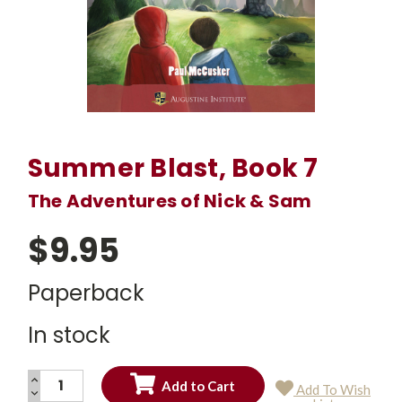
Summer Blast, Book 7
The Adventures of Nick & Sam
$9.95
Paperback
In stock
INCREASE
Add To Wish
QUANTITY:
DECREASE
Current