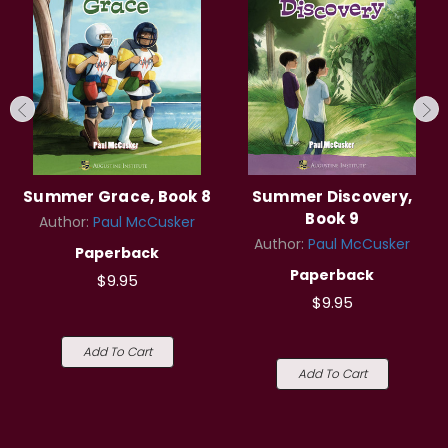
Summer Grace, Book 8
Summer Discovery,
Book 9
Author:
Paul McCusker
Author:
Paul McCusker
Paperback
Paperback
$9.95
$9.95
Add To Cart
Add To Cart