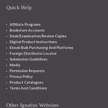
Quick Help
Affiliate Programs
Bookstore Accounts
Desk/Examination/Review Copies
Digital Product Instructions
Ebook Bulk Purchasing And Platforms
Foreign Distributor Locator
Submission Guidelines
Media
Permission Requests
Privacy Policy
Product Catalogues
Terms And Conditions
Other Ignatius Websites