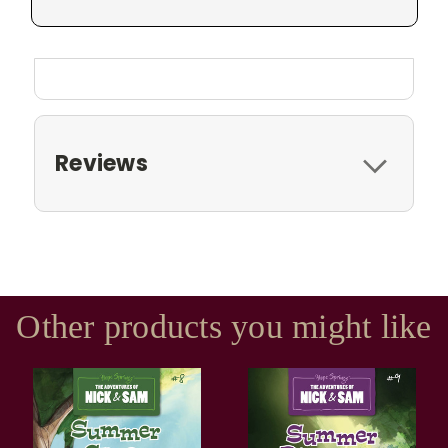
Reviews
Other products you might like