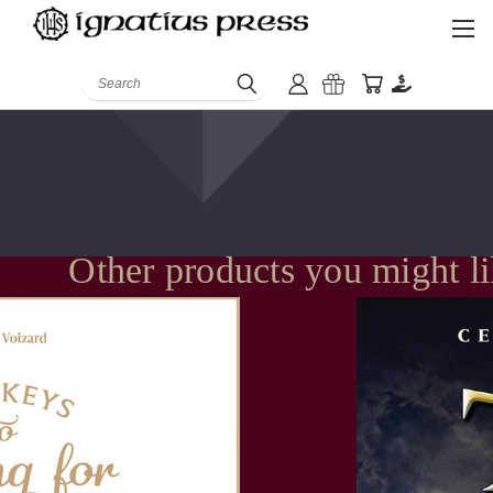
Search
Other products you might l