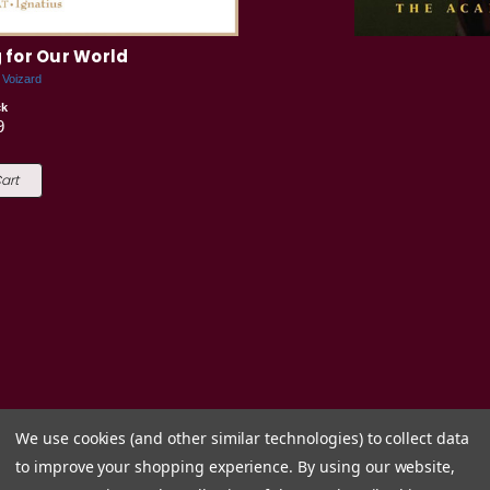
 for Our World
 Voizard
ck
9
art
We use cookies (and other similar technologies) to collect data
to improve your shopping experience.
By using our website,