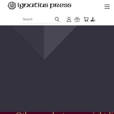
Search