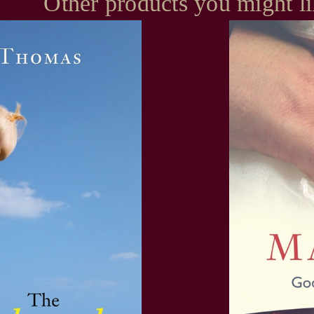
Other products you might l