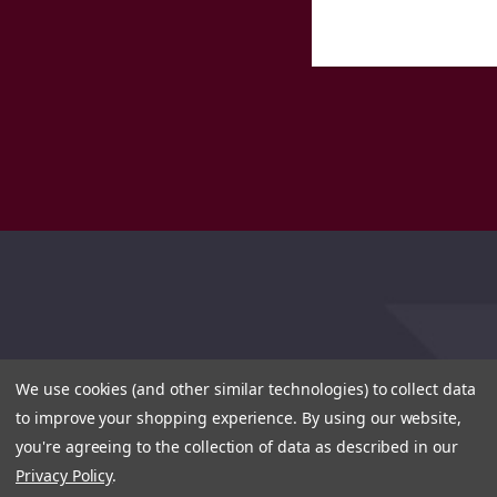
We use cookies (and other similar technologies) to collect data
to improve your shopping experience.
By using our website,
you're agreeing to the collection of data as described in our
Privacy Policy
.