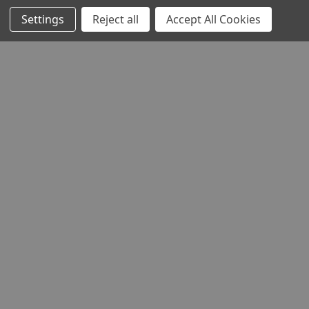
Settings
Reject all
Accept All Cookies