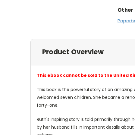
Other
Paperb
Product Overview
This ebook cannot be sold to the United K
This book
is the powerful story of an amazing
welcomed seven children. She became a renown
forty-one.
Ruth's inspiring story is told primarily through
by her husband fills in important details about
volume.