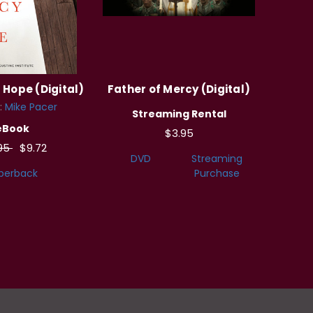
Hope (Digital)
Father of Mercy (Digital)
:
Mike Pacer
Streaming Rental
eBook
$3.95
.95
$9.72
DVD
Streaming
perback
Purchase