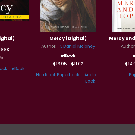
gital)
Mercy (Digital)
Mercy and 
Author:
Fr. Daniel Moloney
Author
Book
eBook
95
$16.95
$11.02
$14
ack
eBook
Hardback
Paperback
Audio
Pa
Book