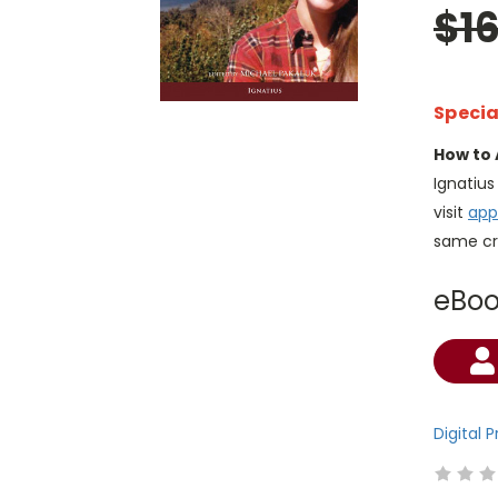
$1
Specia
How to 
Ignatiu
visit
app
same cr
eBo
Current
Stock:
Digital 