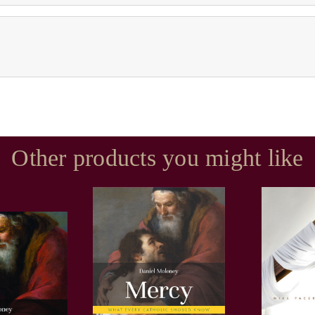
Other products you might like