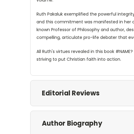
Ruth Pakaluk exemplified the powerful integrit
and this commitment was manifested in her cons
known Professor of Philosophy and author, des
compelling, articulate pro-life debater that 
All Ruth's virtues revealed in this book #NAME?
striving to put Christian faith into action.
Editorial Reviews
Author Biography