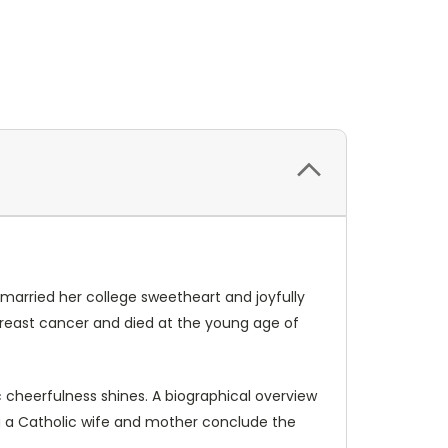
married her college sweetheart and joyfully
breast cancer and died at the young age of
tic cheerfulness shines. A biographical overview
eing a Catholic wife and mother conclude the