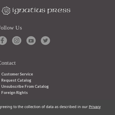
Follow Us
Contact
Customer Service
Request Catalog
Unsubscribe From Catalog
Foreign Rights
greeing to the collection of data as described in our
Privacy