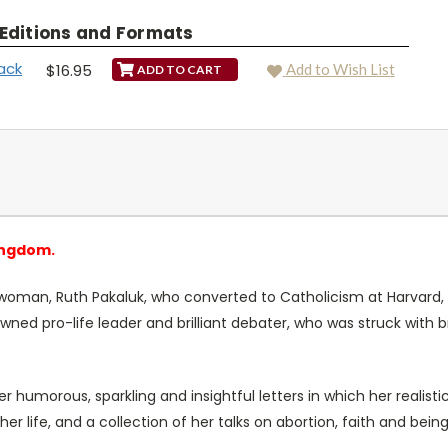
 Editions and Formats
ack
$16.95
Add to Wish List
ingdom.
 woman, Ruth Pakaluk, who converted to Catholicism at Harvard, 
ed pro-life leader and brilliant debater, who was struck with 
 her humorous, sparkling and insightful letters in which her realis
 her life, and a collection of her talks on abortion, faith and b