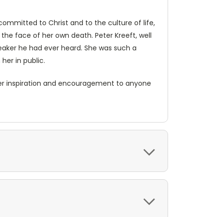
ommitted to Christ and to the culture of life,
the face of her own death. Peter Kreeft, well
peaker he had ever heard. She was such a
her in public.
 offer inspiration and encouragement to anyone