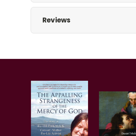
Reviews