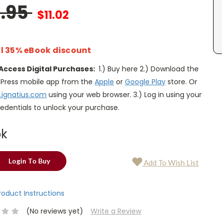
6.95
$11.02
l 35% eBook discount
Access Digital Purchases:
1.) Buy here 2.) Download the
s Press mobile app from the
Apple
or
Google Play
store. Or
.ignatius.com
using your web browser. 3.) Log in using your
edentials to unlock your purchase.
ok
Login To Buy
Add To Wish List
Product Instructions
(No reviews yet)
Write a Review