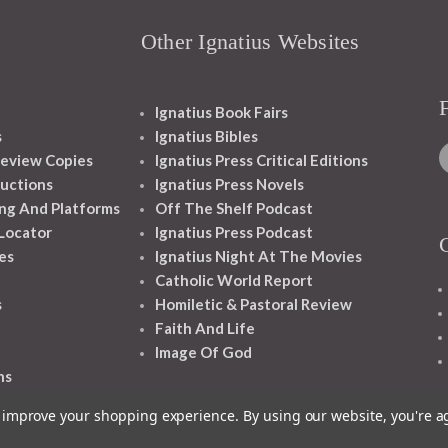
Other Ignatius Websites
Ignatius Book Fairs
s
Ignatius Bibles
eview Copies
Ignatius Press Critical Editions
ructions
Ignatius Press Novels
ng And Platforms
Off The Shelf Podcast
 Locator
Ignatius Press Podcast
es
Ignatius Night At The Movies
Catholic World Report
s
Homiletic & Pastoral Review
Faith And Life
Image Of God
ns
to improve your shopping experience.
By using our website, you're a