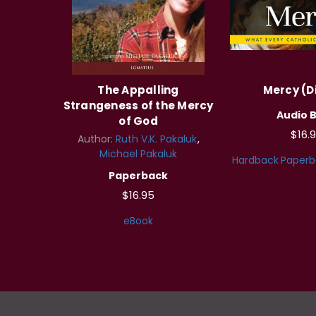
The Appalling
Mercy (Di
Strangeness of the Mercy
Audio 
of God
$16.
Author:
Ruth V.K. Pakaluk
Michael Pakaluk
Hardback
Paperb
Paperback
$16.95
eBook