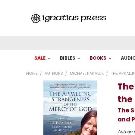
SALE
BIBLES
BOOKS
AUDI
HOME
AUTHORS
MICHAEL PAKALUK
THE APPALLI
The
the
The S
and P
Author: