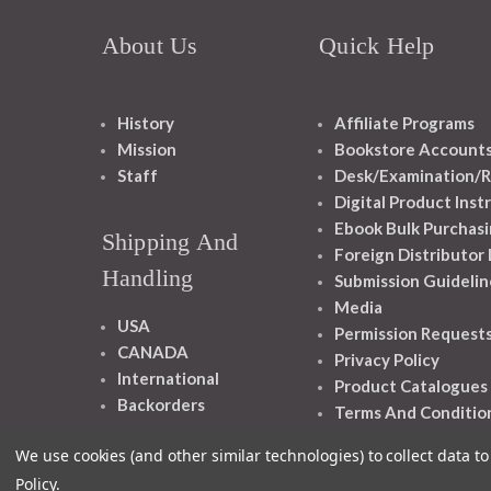
About Us
Quick Help
History
Affiliate Programs
Mission
Bookstore Account
Staff
Desk/Examination/R
Digital Product Inst
Ebook Bulk Purchasi
Shipping And
Foreign Distributor
Handling
Submission Guidelin
Media
USA
Permission Request
CANADA
Privacy Policy
International
Product Catalogues
Backorders
Terms And Conditio
We use cookies (and other similar technologies) to collect data 
Policy
.