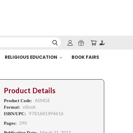
RELIGIOUS EDUCATION
BOOK FAIRS
Product Details
ASMGE
Product Code:
eBook
Format:
9781681494616
ISBN/UPC:
290
Pages:
March 21, 2011
Publication Date: