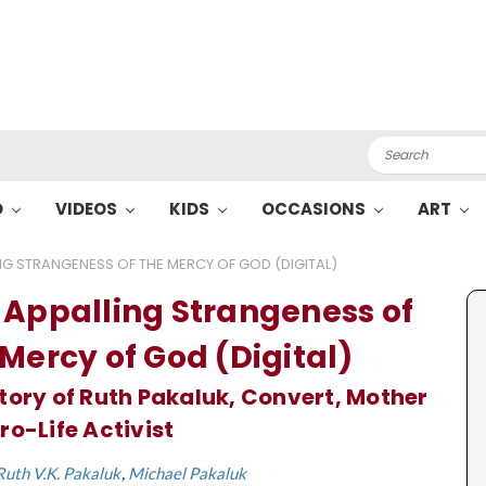
Search
O
VIDEOS
KIDS
OCCASIONS
ART
NG STRANGENESS OF THE MERCY OF GOD (DIGITAL)
 Appalling Strangeness of
 Mercy of God (Digital)
tory of Ruth Pakaluk, Convert, Mother
ro-Life Activist
Ruth V.K. Pakaluk
Michael Pakaluk