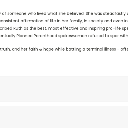
y of someone who lived what she believed. She was steadfastly c
istent affirmation of life in her family, in society and even in 
cribed Ruth as the best, most effective and inspiring pro-life s
eventually Planned Parenthood spokeswomen refused to spar with 
 truth, and her faith & hope while battling a terminal illness -