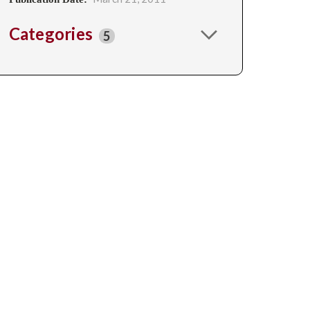
Categories
5