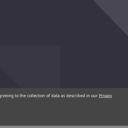
greeing to the collection of data as described in our
Privacy