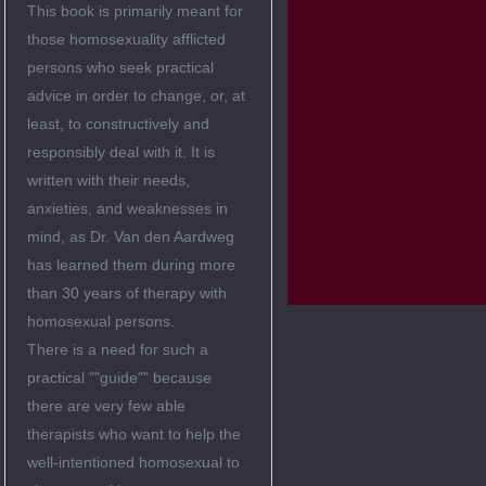
This book is primarily meant for
those homosexuality afflicted
persons who seek practical
advice in order to change, or, at
least, to constructively and
responsibly deal with it. It is
written with their needs,
anxieties, and weaknesses in
mind, as Dr. Van den Aardweg
has learned them during more
than 30 years of therapy with
homosexual persons.
There is a need for such a
practical ""guide"" because
there are very few able
therapists who want to help the
well-intentioned homosexual to