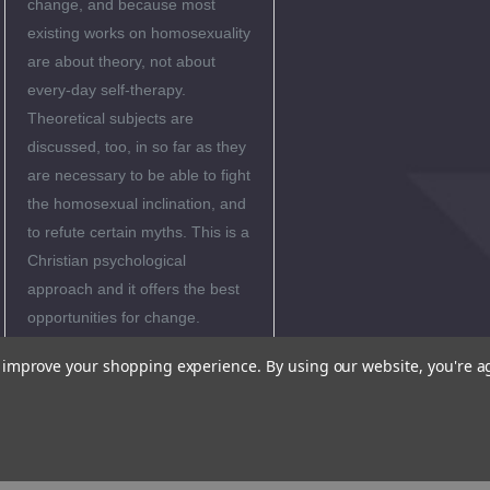
change, and because most
existing works on homosexuality
are about theory, not about
every-day self-therapy.
Theoretical subjects are
discussed, too, in so far as they
are necessary to be able to fight
the homosexual inclination, and
to refute certain myths. This is a
Christian psychological
approach and it offers the best
opportunities for change.
""Rich and insightful. Highly
to improve your shopping experience.
By using our website, you're a
recommended.""
-Paul Vitz, Ph.D.
""Provides a
useful, ""no-nonsense""
guide for self-help therapy.
Many readers will be helped
by this practical book.""