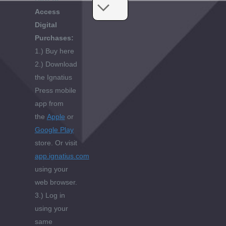
Access
Digital
Purchases:
1.) Buy here
2.) Download
the Ignatius
Press mobile
app from
the
Apple
or
Google Play
store. Or visit
app.ignatius.com
using your
web browser.
3.) Log in
using your
same