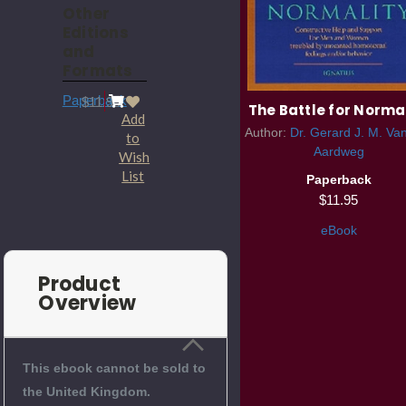
Other
Editions
and
Formats
Paperback
$11.95
The Battle for Norma
Add
Author:
Dr. Gerard J. M. Va
to
Aardweg
Wish
List
Paperback
$11.95
eBook
Product
Overview
This ebook cannot be sold to
the United Kingdom.