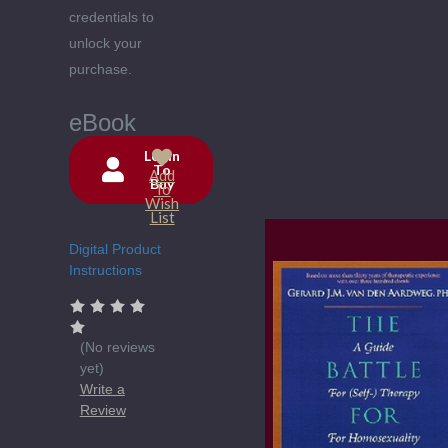
credentials to
unlock your
purchase.
eBook
Login
To
Add
Buy
Current
To
Wish
Stock:
List
Digital Product
Instructions
(No reviews
yet)
Write a
Review