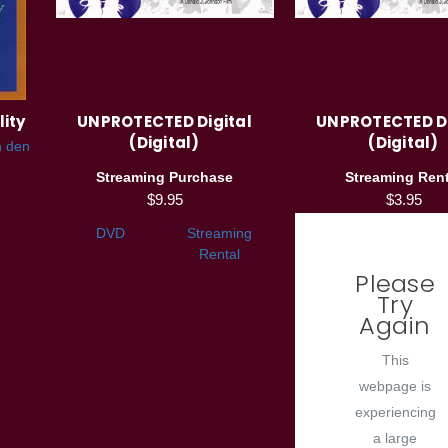
lity
UNPROTECTED Digital
UNPROTECTED Di
(Digital)
(Digital)
n den
Streaming Purchase
Streaming Rent
$9.95
$3.95
DVD
Streaming
Rental
Please
Try
Again
This
webpage is
experiencing
a large