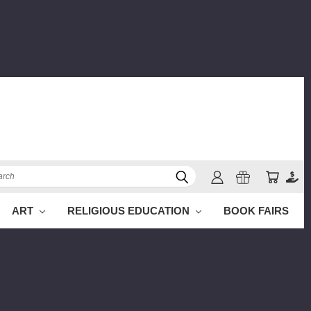
ch
ART
RELIGIOUS EDUCATION
BOOK FAIRS