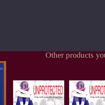
Other products yo