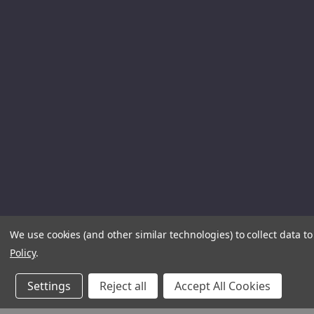
We use cookies (and other similar technologies) to collect data 
Policy
.
Settings
Reject all
Accept All Cookies