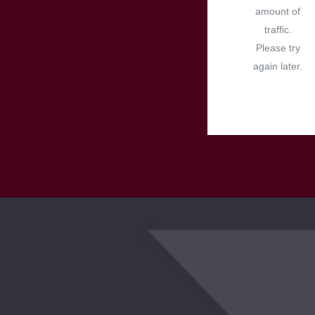
amount of
traffic.
Please try
again later.