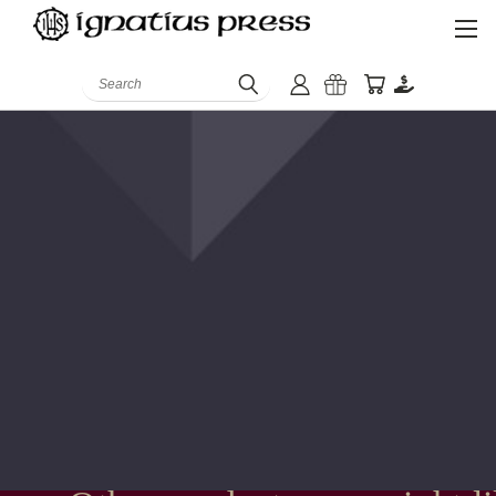
Search