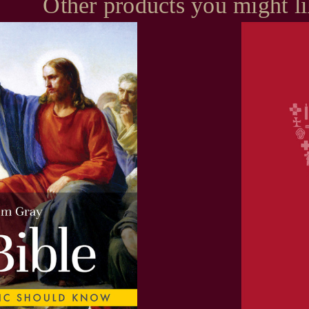
Other products you might l