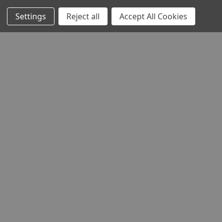
Settings
Reject all
Accept All Cookies