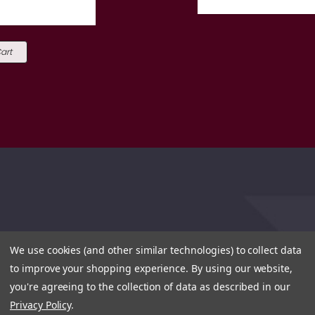
art
We use cookies (and other similar technologies) to collect data
to improve your shopping experience.
By using our website,
you're agreeing to the collection of data as described in our
Privacy Policy
.