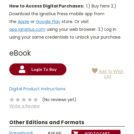
How to Access Digital Purchases:
1.) Buy here 2.)
Download the Ignatius Press mobile app from
the
Apple
or
Google Play
store. Or visit
app.ignatius.com
using your web browser. 3.) Log in
using your same credentials to unlock your purchase.
eBook
Login To Buy
Add To Wish
Current
List
Stock:
Digital Product Instructions
(No reviews yet)
Write a Review
Other Editions and Formats
Paperback
$18.95