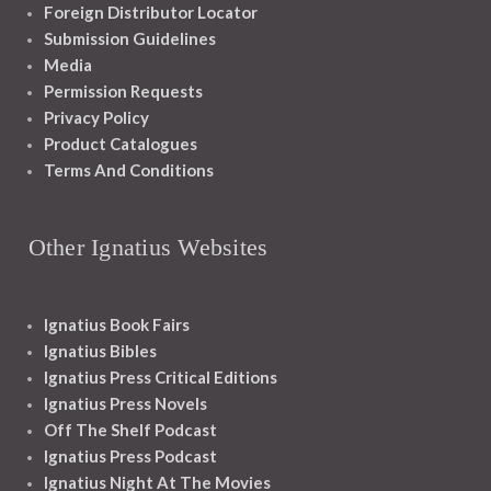
Foreign Distributor Locator
Submission Guidelines
Media
Permission Requests
Privacy Policy
Product Catalogues
Terms And Conditions
Other Ignatius Websites
Ignatius Book Fairs
Ignatius Bibles
Ignatius Press Critical Editions
Ignatius Press Novels
Off The Shelf Podcast
Ignatius Press Podcast
Ignatius Night At The Movies