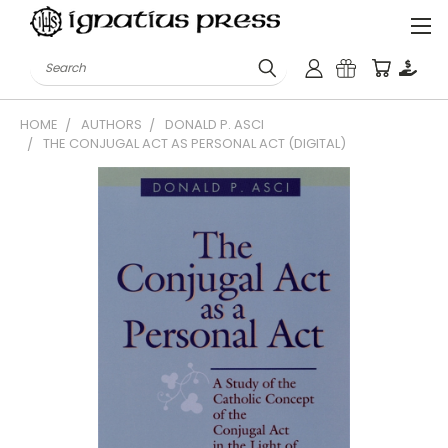
Search
HOME
AUTHORS
DONALD P. ASCI
THE CONJUGAL ACT AS PERSONAL ACT (DIGITAL)