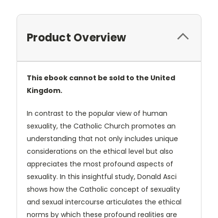
Product Overview
This ebook cannot be sold to the United
Kingdom.
In contrast to the popular view of human
sexuality, the Catholic Church promotes an
understanding that not only includes unique
considerations on the ethical level but also
appreciates the most profound aspects of
sexuality. In this insightful study, Donald Asci
shows how the Catholic concept of sexuality
and sexual intercourse articulates the ethical
norms by which these profound realities are