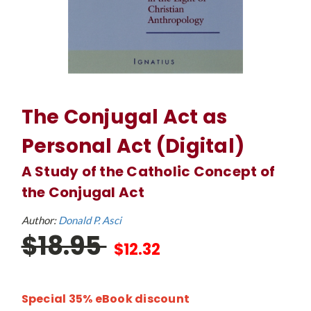
The Conjugal Act as
Personal Act (Digital)
A Study of the Catholic Concept of
the Conjugal Act
Author:
Donald P. Asci
$18.95
$12.32
Special 35% eBook discount