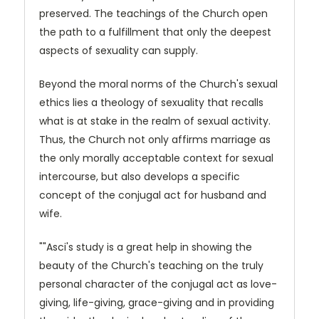
preserved. The teachings of the Church open
the path to a fulfillment that only the deepest
aspects of sexuality can supply.
Beyond the moral norms of the Church's sexual
ethics lies a theology of sexuality that recalls
what is at stake in the realm of sexual activity.
Thus, the Church not only affirms marriage as
the only morally acceptable context for sexual
intercourse, but also develops a specific
concept of the conjugal act for husband and
wife.
""Asci's study is a great help in showing the
beauty of the Church's teaching on the truly
personal character of the conjugal act as love-
giving, life-giving, grace-giving and in providing