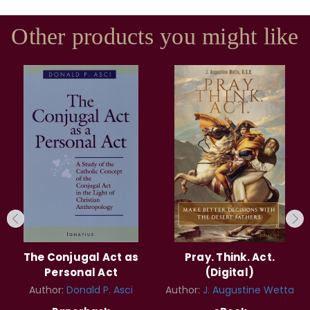
Other products you might like
The Conjugal Act as
Pray. Think. Act.
Personal Act
(Digital)
Author:
Donald P. Asci
Author:
J. Augustine Wetta