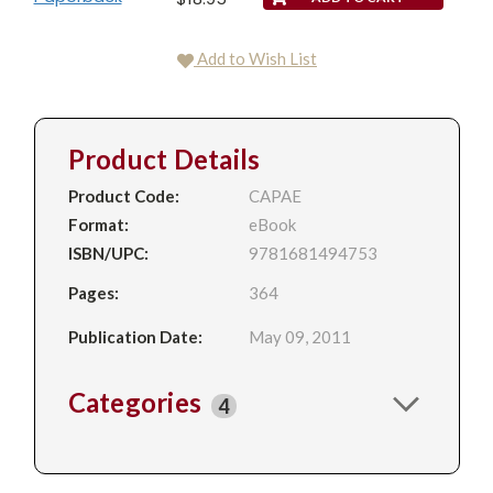
Add to Wish List
Product Details
Product Code:
CAPAE
Format:
eBook
ISBN/UPC:
9781681494753
Pages:
364
Publication Date:
May 09, 2011
Categories
4