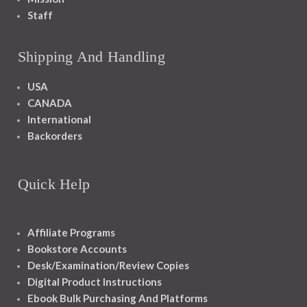
Staff
Shipping And Handling
USA
CANADA
International
Backorders
Quick Help
Affiliate Programs
Bookstore Accounts
Desk/Examination/Review Copies
Digital Product Instructions
Ebook Bulk Purchasing And Platforms