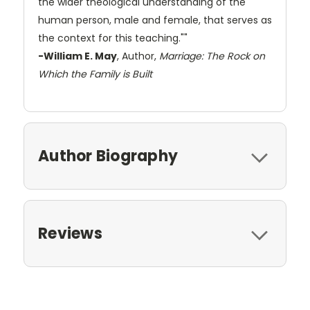
the wider theological understanding of the
human person, male and female, that serves as
the context for this teaching.""
-William E. May
, Author,
Marriage: The Rock on
Which the Family is Built
Author Biography
Reviews