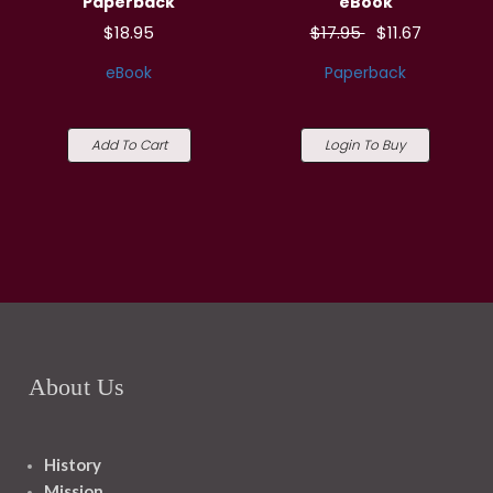
Paperback
eBook
$18.95
$17.95
$11.67
eBook
Paperback
Add To Cart
Login To Buy
About Us
History
Mission