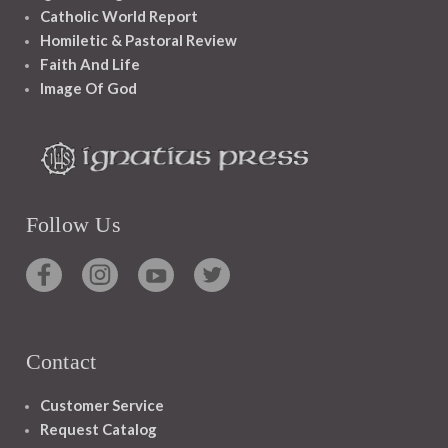
Catholic World Report
Homiletic & Pastoral Review
Faith And Life
Image Of God
Follow Us
Contact
Customer Service
Request Catalog