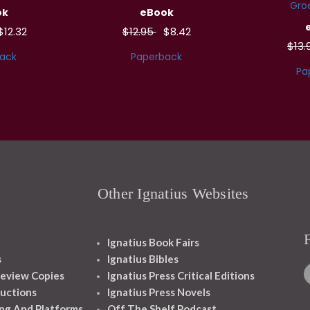
Groe
ok
eBook
$12.32
$12.95
$8.42
$13
ack
Paperback
Pa
Other Ignatius Websites
Ignatius Book Fairs
s
Ignatius Bibles
eview Copies
Ignatius Press Critical Editions
ructions
Ignatius Press Novels
ng And Platforms
Off The Shelf Podcast