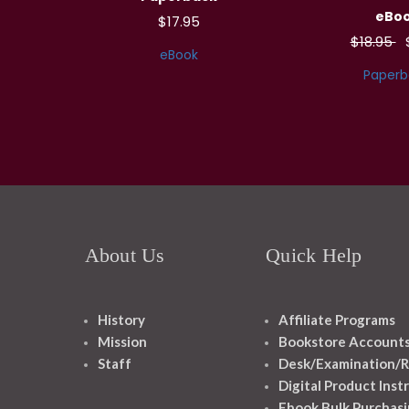
eBo
$17.95
$18.95
eBook
Paperb
About Us
Quick Help
History
Affiliate Programs
Mission
Bookstore Account
Staff
Desk/Examination/R
Digital Product Inst
Ebook Bulk Purchasi