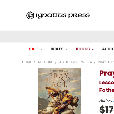
SALE
BIBLES
BOOKS
AUDI
HOME
AUTHORS
J. AUGUSTINE WETTA
PRAY. THIN
Pray
Lesso
Fathe
Author:
$1