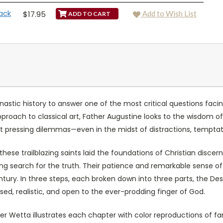
ack
$17.95
Add to Wish List
astic history to answer one of the most critical questions fac
pproach to classical art, Father Augustine looks to the wisdom 
ost pressing dilemmas—even in the midst of distractions, temptati
, these trailblazing saints laid the foundations of Christian disc
ng search for the truth. Their patience and remarkable sense of
century. In three steps, each broken down into three parts, the D
used, realistic, and open to the ever-prodding finger of God.
er Wetta illustrates each chapter with color reproductions of f