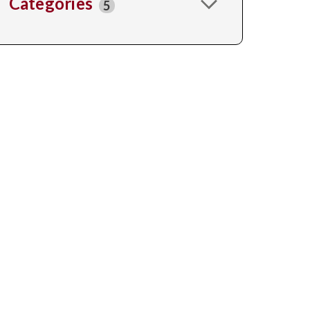
Categories
5