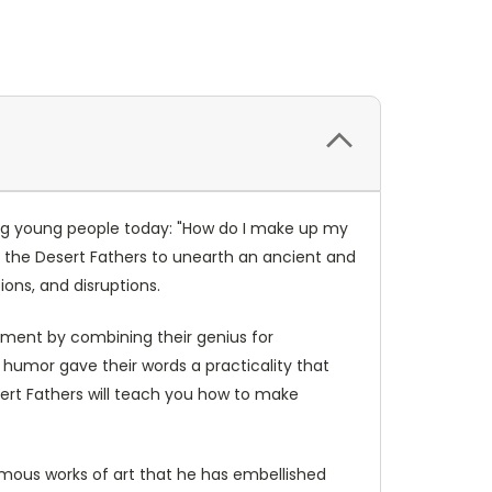
ing young people today: "How do I make up my
of the Desert Fathers to unearth an ancient and
ons, and disruptions.
ernment by combining their genius for
 humor gave their words a practicality that
esert Fathers will teach you how to make
amous works of art that he has embellished