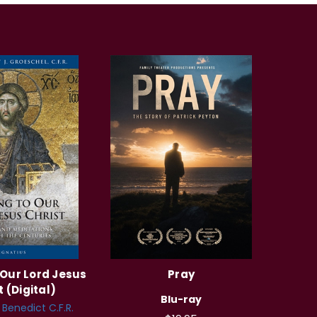
 Our Lord Jesus
Pray
t (Digital)
Blu-ray
. Benedict C.F.R.