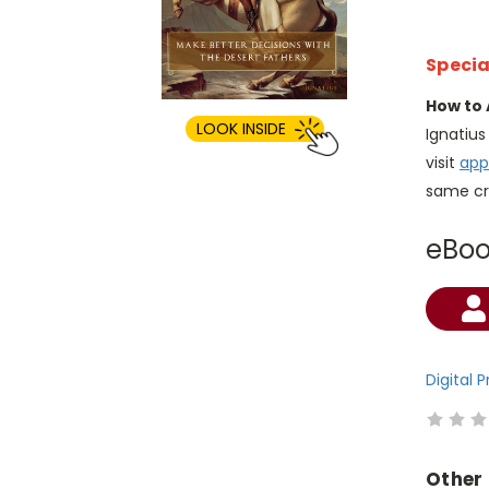
Specia
How to 
LOOK INSIDE
Ignatiu
visit
app
same cr
eBo
Current
Stock:
Digital 
Other