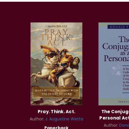
Pray. Think. Act.
The Conjug
Personal Act
Author:
J. Augustine Wetta
Author:
Dona
Paperback