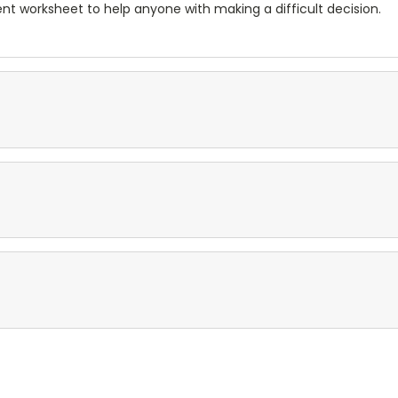
nt worksheet to help anyone with making a difficult decision.