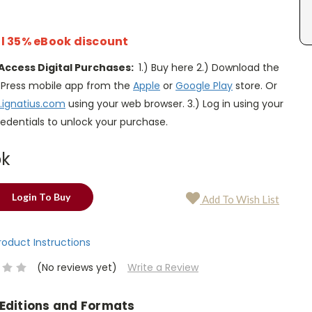
l 35% eBook discount
Access Digital Purchases:
1.) Buy here 2.) Download the
s Press mobile app from the
Apple
or
Google Play
store. Or
.ignatius.com
using your web browser. 3.) Log in using your
edentials to unlock your purchase.
ok
Login To Buy
Add To Wish List
Product Instructions
(No reviews yet)
Write a Review
 Editions and Formats