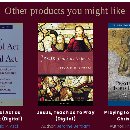
Other products you might like
al Act as
Jesus, Teach Us To Pray
Praying to
 (Digital)
(Digital)
Chris
ld P. Asci
Author:
Jerome Bertram
Author:
Fr