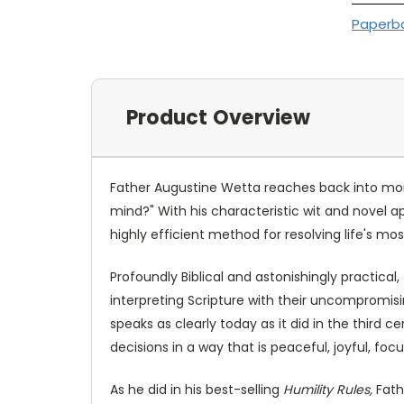
Paperb
Product Overview
Father Augustine Wetta reaches back into mon
mind?" With his characteristic wit and novel a
highly efficient method for resolving life's m
Profoundly Biblical and astonishingly practical
interpreting Scripture with their uncompromisi
speaks as clearly today as it did in the third 
decisions in a way that is peaceful, joyful, foc
As he did in his best-selling
Humility Rules,
Fath