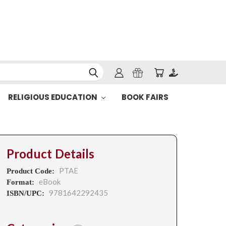
RELIGIOUS EDUCATION
BOOK FAIRS
Product Details
PTAE
Product Code:
eBook
Format:
9781642292435
ISBN/UPC: