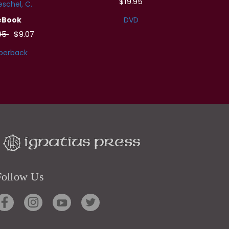
$19.95
schel, C.
eBook
DVD
.95
$9.07
perback
Follow Us