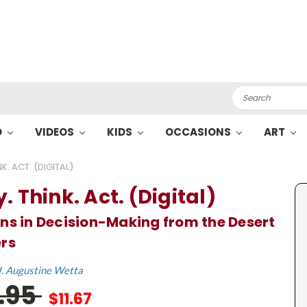
Search
O
VIDEOS
KIDS
OCCASIONS
ART
K. ACT. (DIGITAL)
. Think. Act. (Digital)
ns in Decision-Making from the Desert
rs
J. Augustine Wetta
7.95
$11.67