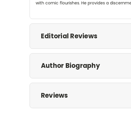
with comic flourishes. He provides a discernme
Editorial Reviews
Author Biography
Reviews