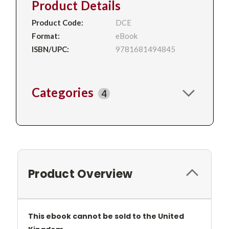
Product Details
Product Code:
DCE
Format:
eBook
ISBN/UPC:
9781681494845
Categories
4
Product Overview
This ebook cannot be sold to the United