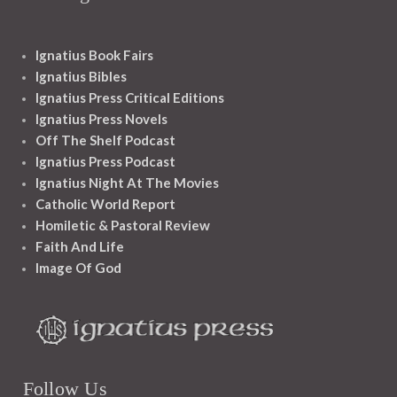
Ignatius Book Fairs
Ignatius Bibles
Ignatius Press Critical Editions
Ignatius Press Novels
Off The Shelf Podcast
Ignatius Press Podcast
Ignatius Night At The Movies
Catholic World Report
Homiletic & Pastoral Review
Faith And Life
Image Of God
Follow Us