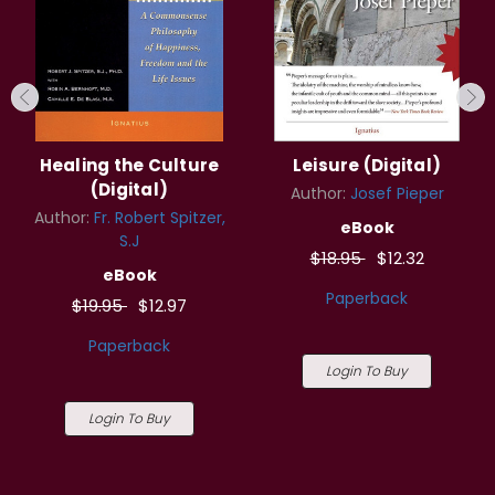
Healing the Culture
Leisure (Digital)
(Digital)
Author:
Josef Pieper
Author:
Fr. Robert Spitzer,
eBook
S.J
$18.95
$12.32
eBook
Paperback
$19.95
$12.97
Paperback
Login To Buy
Login To Buy