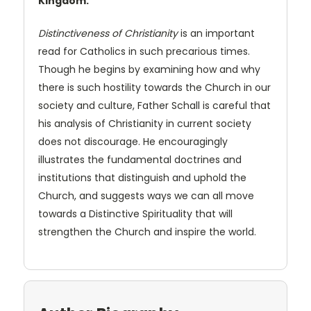
Kingdom.
Distinctiveness of Christianity
is an important
read for Catholics in such precarious times.
Though he begins by examining how and why
there is such hostility towards the Church in our
society and culture, Father Schall is careful that
his analysis of Christianity in current society
does not discourage. He encouragingly
illustrates the fundamental doctrines and
institutions that distinguish and uphold the
Church, and suggests ways we can all move
towards a Distinctive Spirituality that will
strengthen the Church and inspire the world.