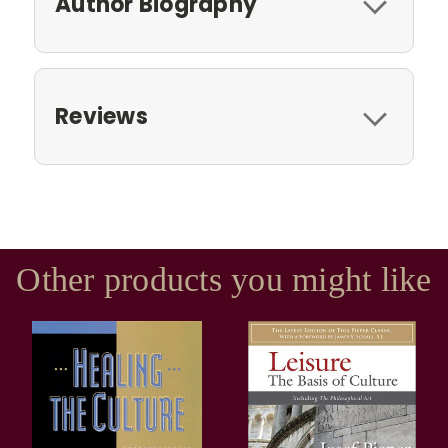
Author Biography
Reviews
Other products you might like