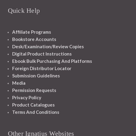
Quick Help
Affiliate Programs
Bookstore Accounts
Desk/Examination/Review Copies
Digital Product Instructions
Ebook Bulk Purchasing And Platforms
Foreign Distributor Locator
Submission Guidelines
Media
Permission Requests
Privacy Policy
Product Catalogues
Terms And Conditions
Other Ignatius Websites