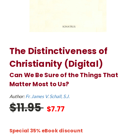
The Distinctiveness of
Christianity (Digital)
Can We Be Sure of the Things That
Matter Most to Us?
Author:
Fr. James V. Schall, S.J.
$11.95
$7.77
Special 35% eBook discount