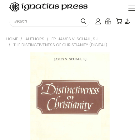
Search
HOME
AUTHORS
FR. JAMES V. SCHALL, S.J.
THE DISTINCTIVENESS OF CHRISTIANITY (DIGITAL)