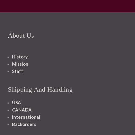
About Us
History
Mission
Staff
Shipping And Handling
USA
CANADA
International
Backorders