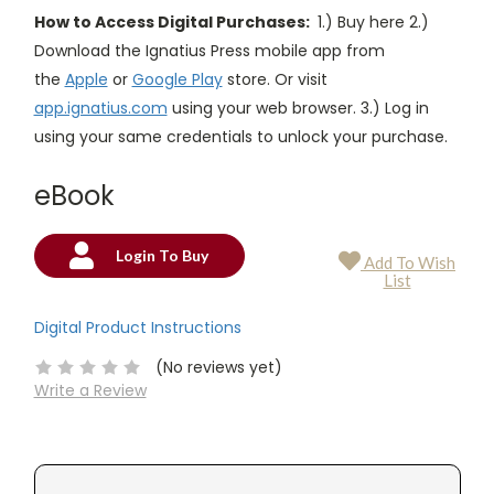
How to Access Digital Purchases:
1.) Buy here 2.)
Download the Ignatius Press mobile app from
the
Apple
or
Google Play
store. Or visit
app.ignatius.com
using your web browser. 3.) Log in
using your same credentials to unlock your purchase.
eBook
Login To Buy
Add To Wish
Current
List
Stock:
Digital Product Instructions
(No reviews yet)
Write a Review