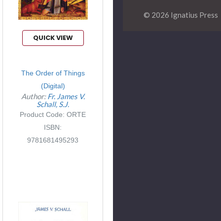
© 2026 Ignatius Press
QUICK VIEW
The Order of Things
(Digital)
Author:
Fr. James V.
Schall, S.J.
Product Code: ORTE
ISBN:
9781681495293