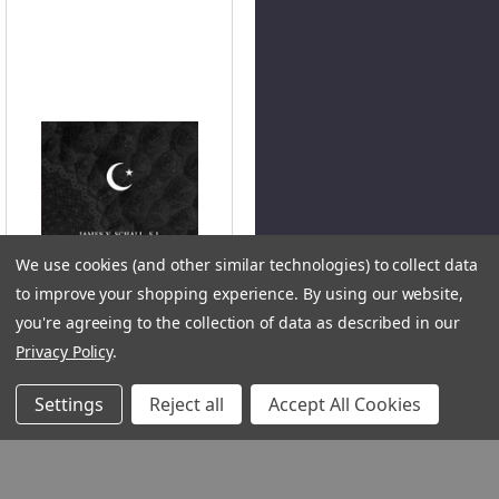
We use cookies (and other similar technologies) to collect data
to improve your shopping experience.
By using our website,
you're agreeing to the collection of data as described in our
Privacy Policy
.
QUICK VIEW
Settings
Reject all
Accept All Cookies
On Islam (Digital)