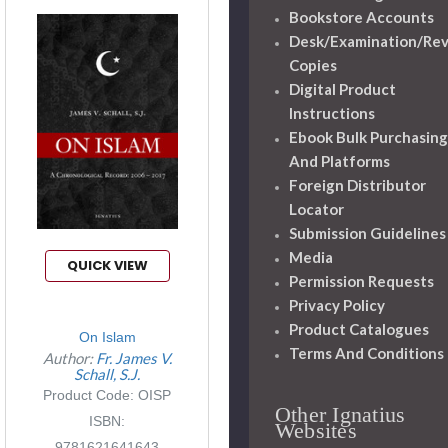
Bookstore Accounts
Desk/Examination/Re
Copies
Digital Product
Instructions
Ebook Bulk Purchasing
And Platforms
Foreign Distributor
Locator
Submission Guidelines
Media
QUICK VIEW
Permission Requests
Privacy Policy
Product Catalogues
On Islam
Terms And Conditions
Author:
Fr. James V.
Schall, S.J.
Product Code: OISP
Other Ignatius
ISBN:
Websites
9781621641643