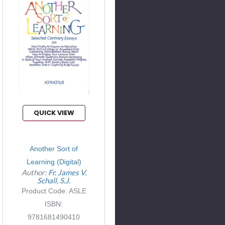
QUICK VIEW
Another Sort of
Learning (Digital)
Author:
Fr. James V.
Schall, S.J.
Product Code: ASLE
ISBN:
9781681490410