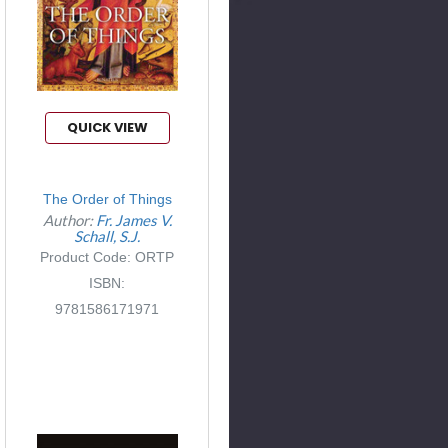
QUICK VIEW
The Order of Things
Author:
Fr. James V.
Schall, S.J.
Product Code: ORTP
ISBN:
9781586171971