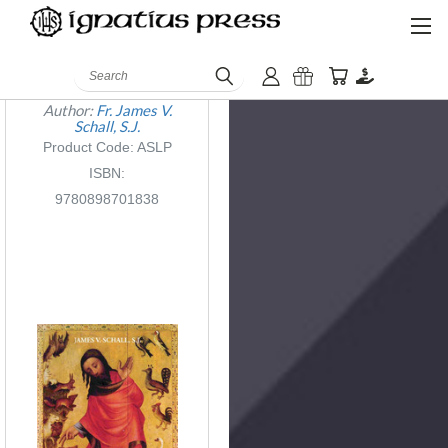
Another Sort of
Search
Learning
Author:
Fr. James V.
Schall, S.J.
Product Code: ASLP
ISBN:
9780898701838