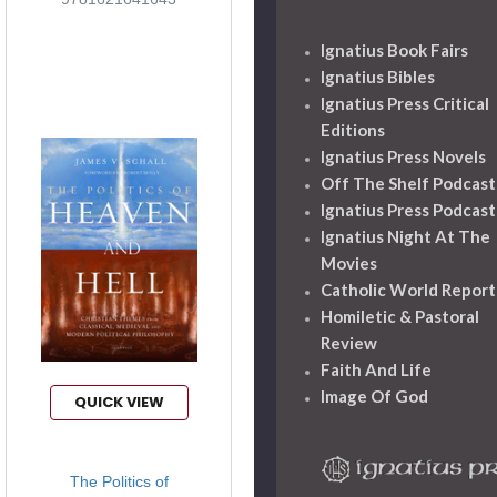
Ignatius Book Fairs
Ignatius Bibles
Ignatius Press Critical
Editions
Ignatius Press Novels
Off The Shelf Podcast
Ignatius Press Podcast
Ignatius Night At The
Movies
Catholic World Report
Homiletic & Pastoral
Review
Faith And Life
Image Of God
QUICK VIEW
The Politics of