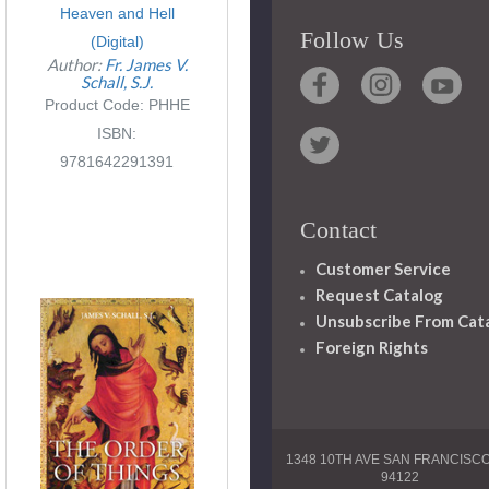
Heaven and Hell
Follow Us
(Digital)
Author:
Fr. James V.
Schall, S.J.
Product Code: PHHE
ISBN:
9781642291391
Contact
Customer Service
Request Catalog
Unsubscribe From Cat
Foreign Rights
1348 10TH AVE SAN FRANCISC
94122