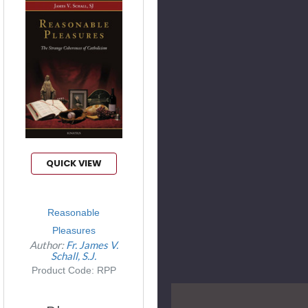
QUICK VIEW
Reasonable
Pleasures
Author:
Fr. James V.
Schall, S.J.
Product Code: RPP