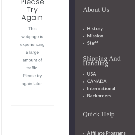
Please
Try
About Us
Again
History
This
Mission
webpage is
Staff
experiencing
a large
Shipping And
amount of
Handling
traffic.
USA
Please try
CANADA
again later.
International
Backorders
Quick Help
Affiliate Programs