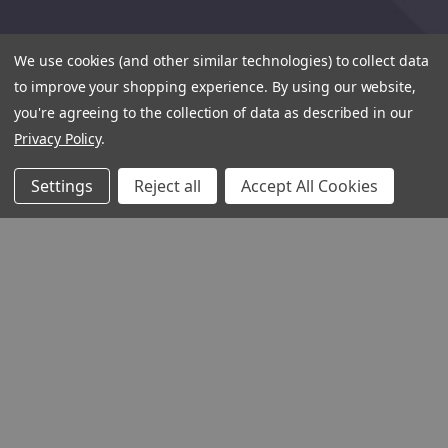
We use cookies (and other similar technologies) to collect data
to improve your shopping experience.
By using our website,
you're agreeing to the collection of data as described in our
Privacy Policy
.
Settings
Reject all
Accept All Cookies