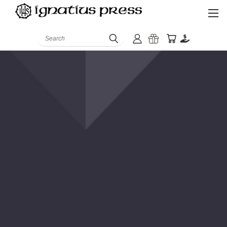
Search