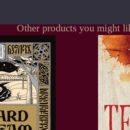
Other products you might li