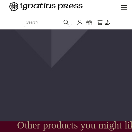
Search
Other products you might li