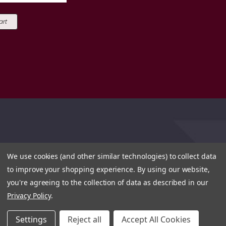
art
We use cookies (and other similar technologies) to collect data
to improve your shopping experience.
By using our website,
you're agreeing to the collection of data as described in our
Privacy Policy
.
Settings
Reject all
Accept All Cookies