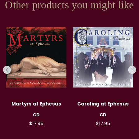
Other products you might like
Martyrs at Ephesus
Caroling at Ephesus
CD
CD
$17.95
$17.95