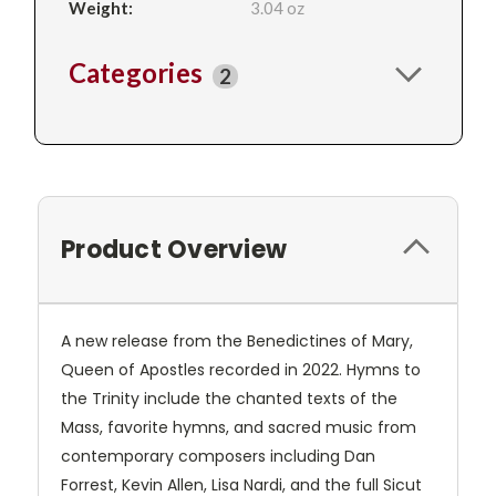
Weight:
3.04 oz
Categories
2
Product Overview
A new release from the Benedictines of Mary,
Queen of Apostles recorded in 2022. Hymns to
the Trinity include the chanted texts of the
Mass, favorite hymns, and sacred music from
contemporary composers including Dan
Forrest, Kevin Allen, Lisa Nardi, and the full Sicut