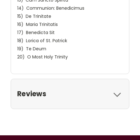
13) Cum Sancto Spiritu
14) Communion: Benedicimus
15) De Trinitate
16) Maria Trinitatis
17) Benedicta Sit
18) Lorica of St. Patrick
19) Te Deum
20) O Most Holy Trinity
Reviews