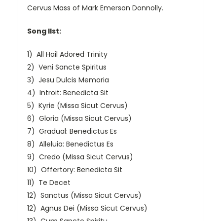
Cervus Mass of Mark Emerson Donnolly.
Song lIst:
1) All Hail Adored Trinity
2) Veni Sancte Spiritus
3) Jesu Dulcis Memoria
4) Introit: Benedicta Sit
5) Kyrie (Missa Sicut Cervus)
6) Gloria (Missa Sicut Cervus)
7) Gradual: Benedictus Es
8) Alleluia: Benedictus Es
9) Credo (Missa Sicut Cervus)
10) Offertory: Benedicta Sit
11) Te Decet
12) Sanctus (Missa Sicut Cervus)
12) Agnus Dei (Missa Sicut Cervus)