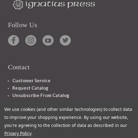
Follow Us
Contact
Customer Service
Request Catalog
Unsubscribe From Catalog
Foreign Rights
We use cookies (and other similar technologies) to collect data
to improve your shopping experience.
By using our website,
you're agreeing to the collection of data as described in our
Privacy Policy
.
1348 10TH AVE SAN FRANCISCO CA 94122