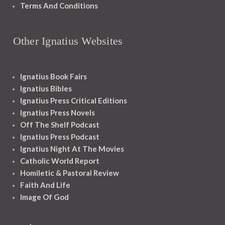
Terms And Conditions
Other Ignatius Websites
Ignatius Book Fairs
Ignatius Bibles
Ignatius Press Critical Editions
Ignatius Press Novels
Off The Shelf Podcast
Ignatius Press Podcast
Ignatius Night At The Movies
Catholic World Report
Homiletic & Pastoral Review
Faith And Life
Image Of God