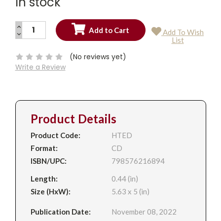
In stock
INCREASE
Add To Wish
QUANTITY:
DECREASE
Current
List
QUANTITY:
Stock:
(No reviews yet)
Write a Review
Product Details
Product Code:
HTED
Format:
CD
ISBN/UPC:
798576216894
Length:
0.44 (in)
Size (HxW):
5.63 x 5 (in)
Publication Date:
November 08, 2022