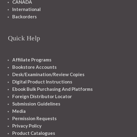
CANADA
International
Backorders
Quick Help
Affiliate Programs
Bookstore Accounts
Desk/Examination/Review Copies
Digital Product Instructions
Ebook Bulk Purchasing And Platforms
Foreign Distributor Locator
Submission Guidelines
Media
Permission Requests
Privacy Policy
Product Catalogues