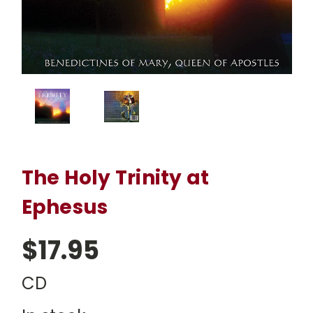
The Holy Trinity at
Ephesus
$17.95
CD