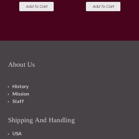
Add To Cart
Add To Cart
About Us
History
Mission
Staff
Shipping And Handling
USA