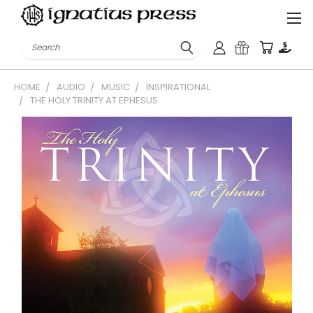
Search
HOME
AUDIO
MUSIC
INSPIRATIONAL
THE HOLY TRINITY AT EPHESUS