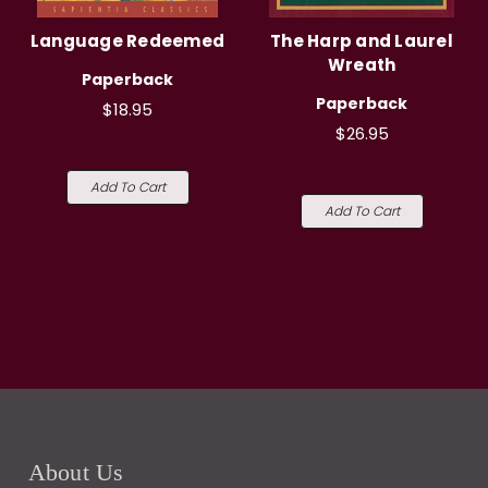
Language Redeemed
The Harp and Laurel
Wreath
Paperback
Paperback
$18.95
$26.95
Add To Cart
Add To Cart
About Us