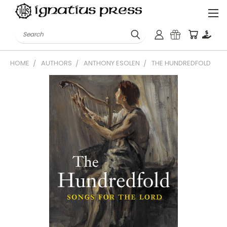
Search
HOME
AUTHORS
ANTHONY ESOLEN
THE HUNDREDFOLD