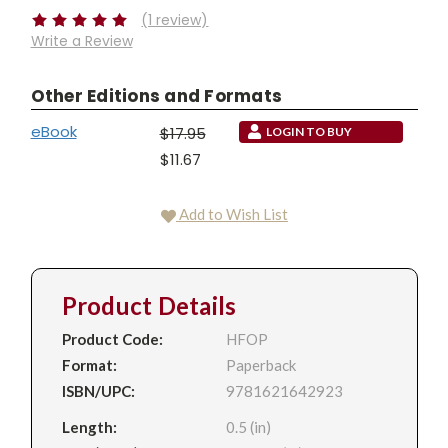
(1 review)
Write a Review
Other Editions and Formats
eBook
$17.95
LOGIN TO BUY
$11.67
Add to Wish List
Product Details
Product Code:
HFOP
Format:
Paperback
ISBN/UPC:
9781621642923
Length:
0.5 (in)