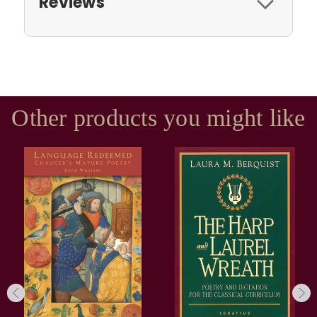
Reviews
Other products you might like