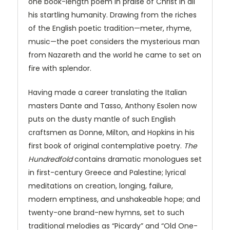
one book-length poem in praise of Christ in all
his startling humanity. Drawing from the riches
of the English poetic tradition—meter, rhyme,
music—the poet considers the mysterious man
from Nazareth and the world he came to set on
fire with splendor.
Having made a career translating the Italian
masters Dante and Tasso, Anthony Esolen now
puts on the dusty mantle of such English
craftsmen as Donne, Milton, and Hopkins in his
first book of original contemplative poetry.
The
Hundredfold
contains dramatic monologues set
in first-century Greece and Palestine; lyrical
meditations on creation, longing, failure,
modern emptiness, and unshakeable hope; and
twenty-one brand-new hymns, set to such
traditional melodies as “Picardy” and “Old One-