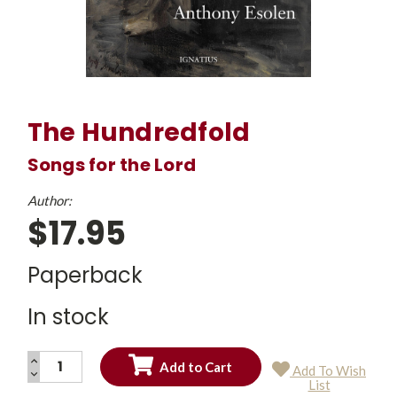
The Hundredfold
Songs for the Lord
Author:
$17.95
Paperback
In stock
INCREASE
Add To Wish
QUANTITY:
DECREASE
Current
List
QUANTITY:
Stock: