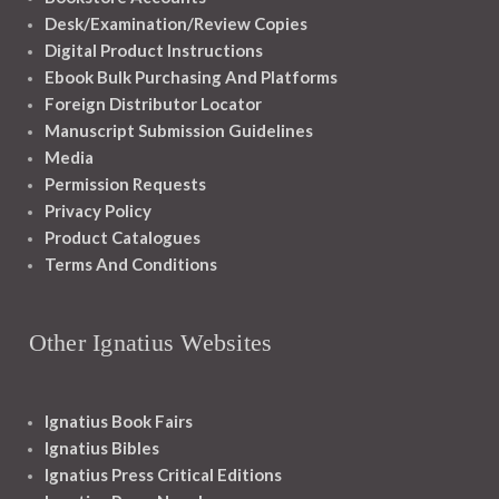
Desk/Examination/Review Copies
Digital Product Instructions
Ebook Bulk Purchasing And Platforms
Foreign Distributor Locator
Manuscript Submission Guidelines
Media
Permission Requests
Privacy Policy
Product Catalogues
Terms And Conditions
Other Ignatius Websites
Ignatius Book Fairs
Ignatius Bibles
Ignatius Press Critical Editions