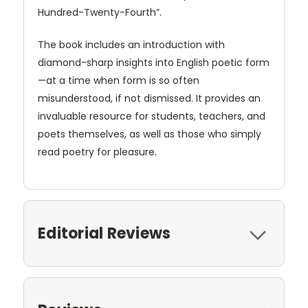
Hundred-Twenty-Fourth”.
The book includes an introduction with
diamond-sharp insights into English poetic form
—at a time when form is so often
misunderstood, if not dismissed. It provides an
invaluable resource for students, teachers, and
poets themselves, as well as those who simply
read poetry for pleasure.
Editorial Reviews