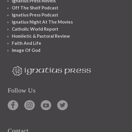
Ignatius Press Novels
Off The Shelf Podcast
Ignatius Press Podcast
Ignatius Night At The Movies
Catholic World Report
Homiletic & Pastoral Review
Faith And Life
Image Of God
Follow Us
Contact