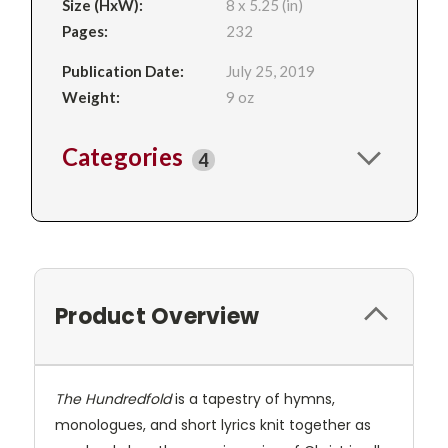
Size (HxW):
8 x 5.25 (in)
Pages:
232
Publication Date:
July 25, 2019
Weight:
9 oz
Categories
4
Product Overview
The Hundredfold
is a tapestry of hymns,
monologues, and short lyrics knit together as