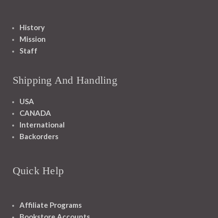
History
Mission
Staff
Shipping And Handling
USA
CANADA
International
Backorders
Quick Help
Affiliate Programs
Bookstore Accounts