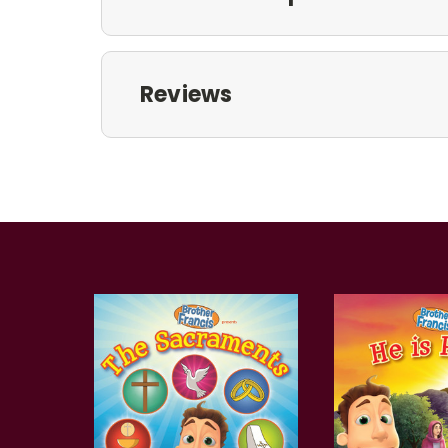
Reviews