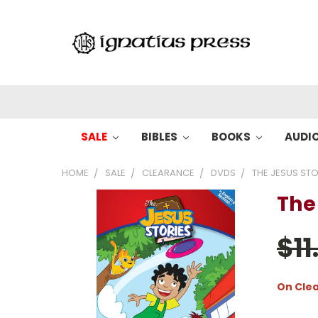
SALE
BIBLES
BOOKS
AUDI
HOME
SALE
CLEARANCE
DVDS
THE JESUS STOR
The 
$11
On Cle