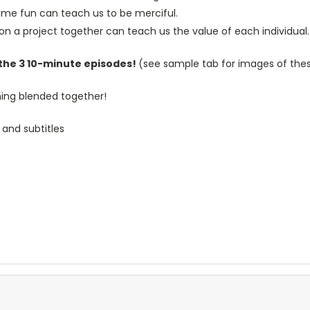
time fun can teach us to be merciful.
n a project together can teach us the value of each individual.
 the 3 10-minute episodes!
(see sample tab for images of thes
rning blended together!
 and subtitles