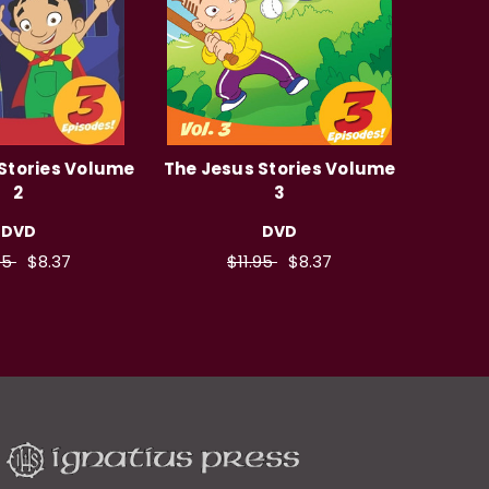
Stories Volume
The Jesus Stories Volume
2
3
DVD
DVD
95
$8.37
$11.95
$8.37