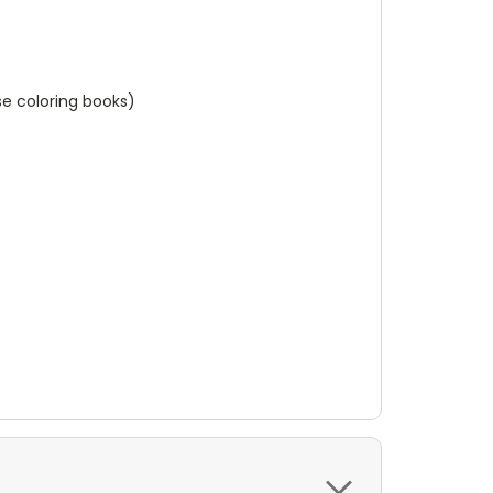
e coloring books)