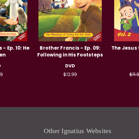
 - Ep. 10: He
Brother Francis - Ep. 09:
The Jesus 
sen
Following in His Footsteps
D
DVD
99
$12.99
$11.
Other Ignatius Websites