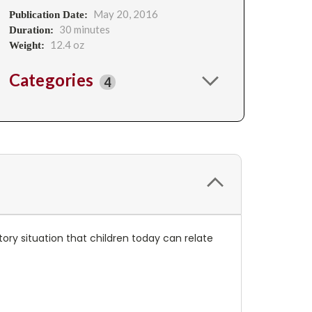
May 20, 2016
Publication Date:
30 minutes
Duration:
12.4 oz
Weight:
Categories
4
ory situation that children today can relate