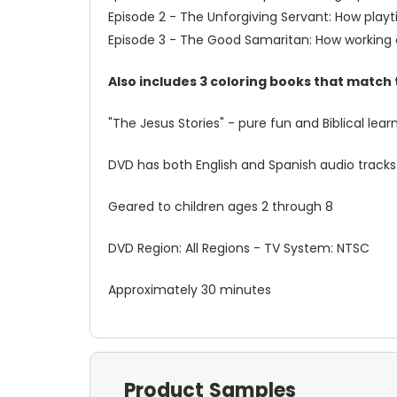
Episode 2 - The Unforgiving Servant: How play
Episode 3 - The Good Samaritan: How working o
Also includes 3 coloring books that match
"The Jesus Stories" - pure fun and Biblical lea
DVD has both English and Spanish audio tracks
Geared to children ages 2 through 8
DVD Region: All Regions - TV System: NTSC
Approximately 30 minutes
Product Samples