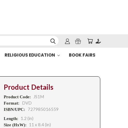
RELIGIOUS EDUCATION
BOOK FAIRS
Product Details
JS1M
Product Code:
DVD
Format:
727985016559
ISBN/UPC:
1.2 (in)
Length:
11 x 8.4 (in)
Size (HxW):