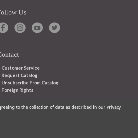
Follow Us
Contact
Customer Service
Request Catalog
Unsubscribe From Catalog
Foreign Rights
greeing to the collection of data as described in our
Privacy