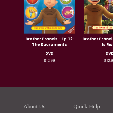
Brother Francis - Ep. 12:
Brother Francis
The Sacraments
Is Ri
DVD
DV
$12.99
$12.
About Us
Quick Help