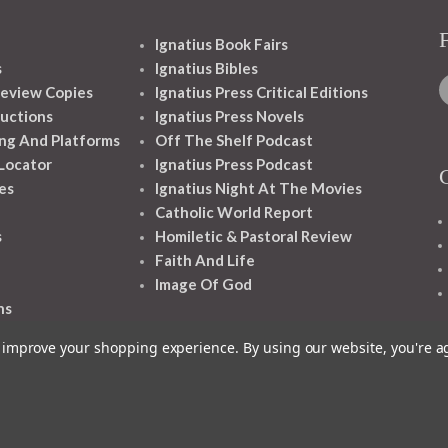
Ignatius Book Fairs
s
Ignatius Bibles
eview Copies
Ignatius Press Critical Editions
ructions
Ignatius Press Novels
ng And Platforms
Off The Shelf Podcast
 Locator
Ignatius Press Podcast
es
Ignatius Night At The Movies
Catholic World Report
s
Homiletic & Pastoral Review
Faith And Life
Image Of God
ns
to improve your shopping experience.
By using our website, you're a
1348 10TH AVE SAN FRANCISCO CA 94122
© 2026 Ignatius Press