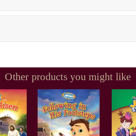
Other products you might like