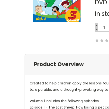
DVD
In st
INCREA
QUANTI
DECREA
Current
QUANTI
Stock:
Product Overview
Created to help children apply the lessons fou
to, a parable, and a thought-provoking way to a
Volume 1 includes the following episodes:
Episode 1 - The Lost Sheep: How losing a pet 