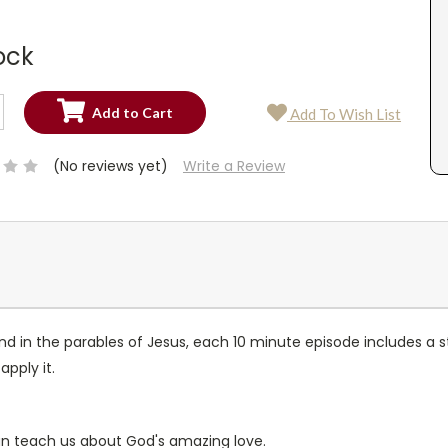
ock
SE
Add To Wish List
TY:
SE
TY:
(No reviews yet)
Write a Review
nd in the parables of Jesus, each 10 minute episode includes a st
pply it.
can teach us about God's amazing love.