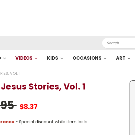
Search
O
VIDEOS
KIDS
OCCASIONS
ART
IES, VOL. 1
Jesus Stories, Vol. 1
.95
$8.37
arance
- Special discount while item lasts.