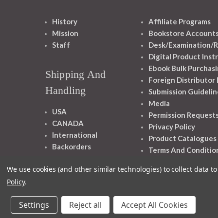
History
Affiliate Programs
Mission
Bookstore Account
Staff
Desk/Examination/R
Digital Product Inst
Ebook Bulk Purchasi
Shipping And
Foreign Distributor
Handling
Submission Guidelin
Media
USA
Permission Request
CANADA
Privacy Policy
International
Product Catalogues
Backorders
Terms And Conditio
We use cookies (and other similar technologies) to collect data 
Policy
.
Settings
Reject all
Accept All Cookies