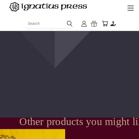
Search
Other products you might l