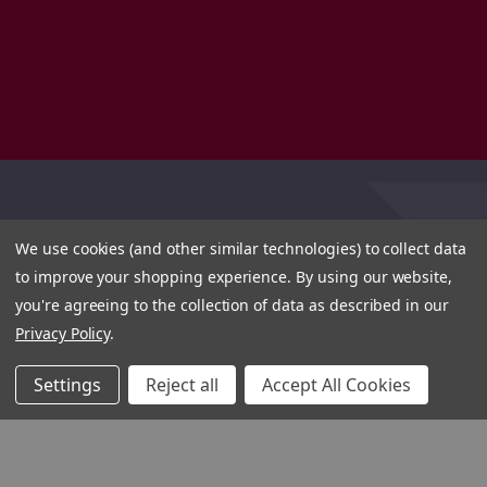
We use cookies (and other similar technologies) to collect data
to improve your shopping experience.
By using our website,
you're agreeing to the collection of data as described in our
Privacy Policy
.
Settings
Reject all
Accept All Cookies