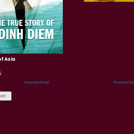
of Asia
5
Streaming Rental
Streaming Ren
art