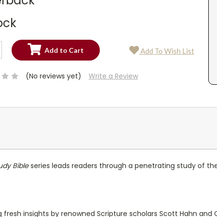
rback
ock
SE
Add To Wish List
TY:
SE
TY:
(No reviews yet)
Write a Review
udy Bible
series leads readers through a penetrating study of the
resh insights by renowned Scripture scholars Scott Hahn and Cu