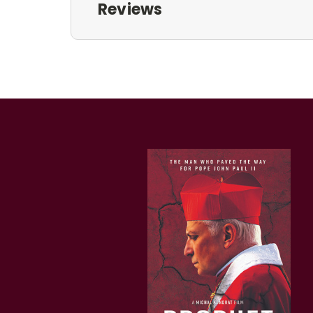
Reviews