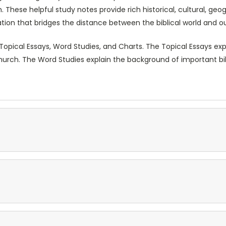
 These helpful study notes provide rich historical, cultural, geo
ion that bridges the distance between the biblical world and o
Topical Essays, Word Studies, and Charts. The Topical Essays ex
hurch. The Word Studies explain the background of important bi