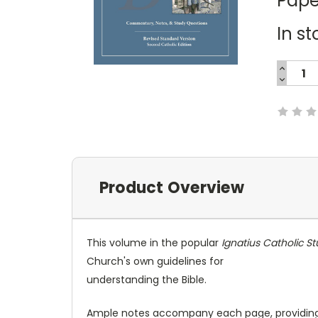
Pape
In st
INCREA
QUANTI
DECREA
Current
QUANTI
Stock:
Product Overview
This volume in the popular
Ignatius Catholic St
Church's own guidelines for
understanding the Bible.
Ample notes accompany each page, providing f