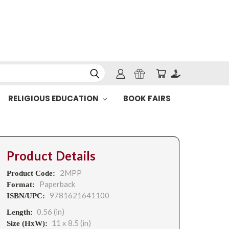
RELIGIOUS EDUCATION
BOOK FAIRS
Product Details
2MPP
Product Code:
Paperback
Format:
9781621641100
ISBN/UPC:
0.56 (in)
Length:
11 x 8.5 (in)
Size (HxW):