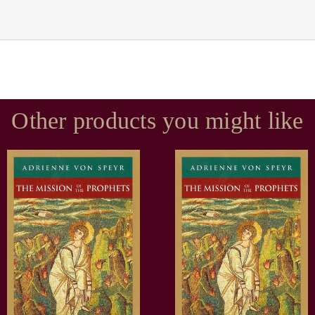
Other products you might like