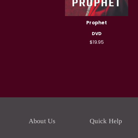
Prophet
DVD
$19.95
About Us
Quick Help