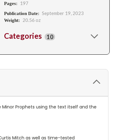
197
Pages:
September 19, 2023
Publication Date:
20.56 oz
Weight:
Categories
10
 Minor Prophets using the text itself and the
rtis Mitch as well as time-tested