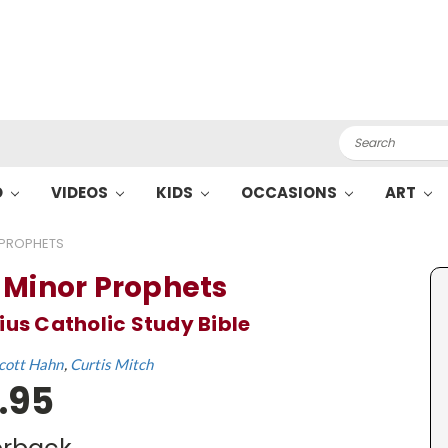
Search
O
VIDEOS
KIDS
OCCASIONS
ART
 PROPHETS
 Minor Prophets
ius Catholic Study Bible
cott Hahn
Curtis Mitch
.95