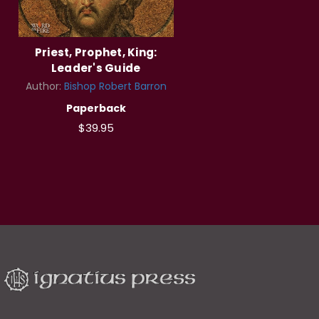
Priest, Prophet, King:
Leader's Guide
Author:
Bishop Robert Barron
Paperback
$39.95