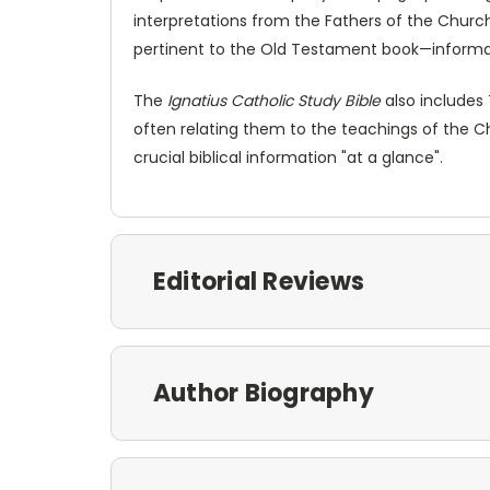
interpretations from the Fathers of the Church.
pertinent to the Old Testament book—informat
The
Ignatius Catholic Study Bible
also includes 
often relating them to the teachings of the C
crucial biblical information "at a glance".
Editorial Reviews
Author Biography