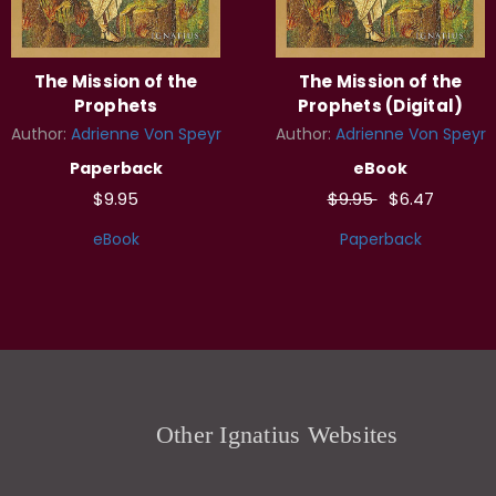
The Mission of the
The Mission of the
Prophets
Prophets (Digital)
Author:
Adrienne Von Speyr
Author:
Adrienne Von Speyr
Paperback
eBook
$9.95
$9.95
$6.47
eBook
Paperback
Other Ignatius Websites