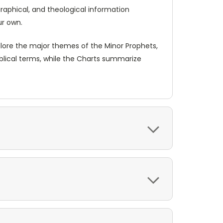
graphical, and theological information
ur own.
plore the major themes of the Minor Prophets,
blical terms, while the Charts summarize