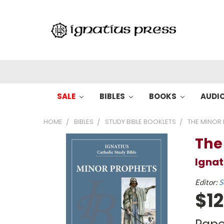
SALE
BIBLES
BOOKS
AUDI
HOME
BIBLES
STUDY BIBLE BOOKLETS
THE MINOR
The
Ignat
Editor:
S
$12