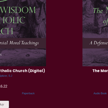
holic Church (Digital)
The Mor
pitzer, S.J
16.22
Paperback
Audio Book
Buy