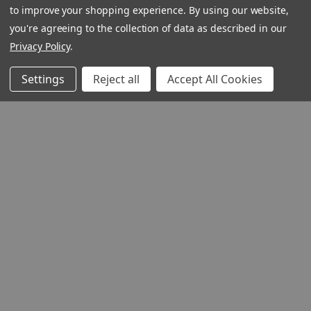
to improve your shopping experience.
By using our website,
you're agreeing to the collection of data as described in our
Privacy Policy
.
Settings
Reject all
Accept All Cookies