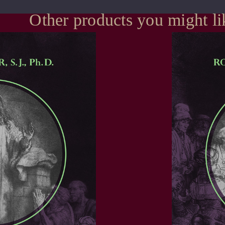
Other products you might li