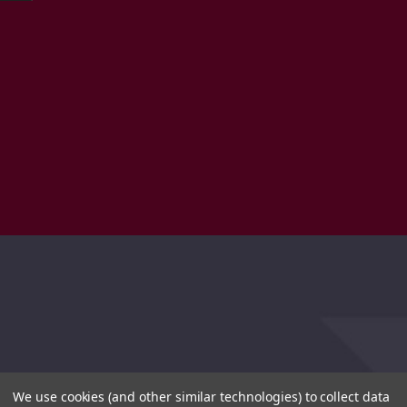
We use cookies (and other similar technologies) to collect data