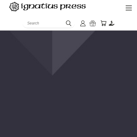
Search