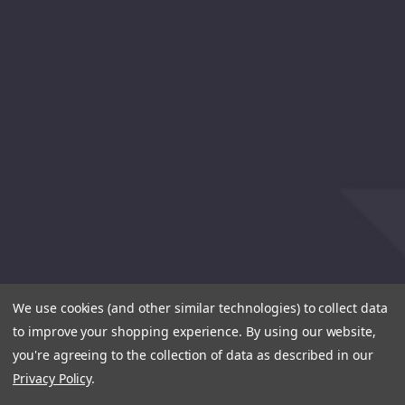
We use cookies (and other similar technologies) to collect data
to improve your shopping experience.
By using our website,
you're agreeing to the collection of data as described in our
Privacy Policy
.