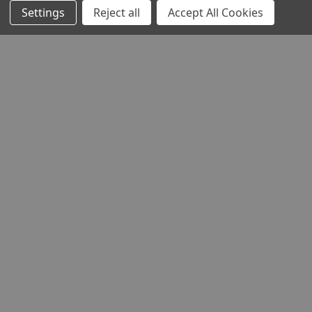
Settings
Reject all
Accept All Cookies