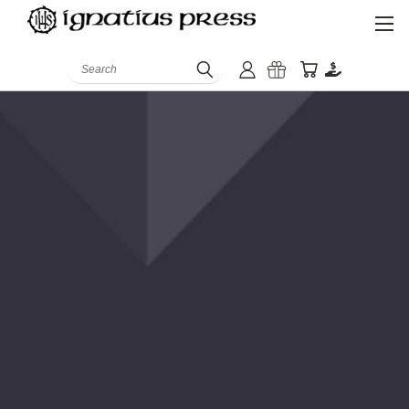
Search