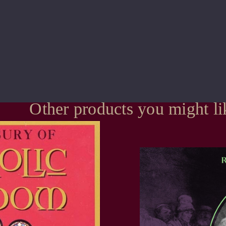
Other products you might li