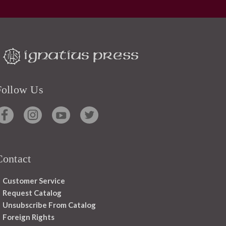
Follow Us
Contact
Customer Service
Request Catalog
Unsubscribe From Catalog
Foreign Rights