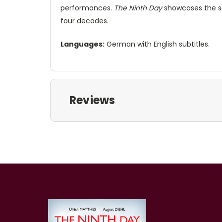
performances.
The Ninth Day
showcases the sen
four decades.
Languages:
German with English subtitles.
Reviews