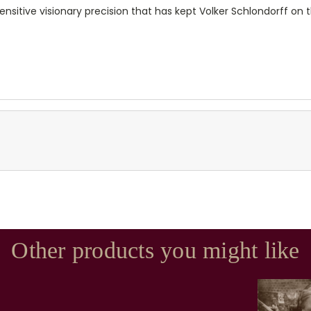
sitive visionary precision that has kept Volker Schlondorff on 
Other products you might like