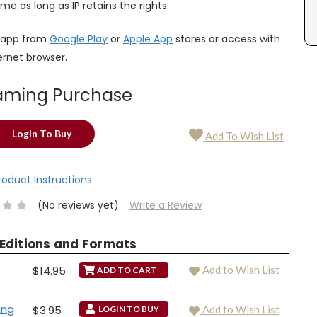
ime as long as IP retains the rights.
 app from
Google Play
or
Apple App
stores or access with
ternet browser.
aming Purchase
Login To Buy
Add To Wish List
Product Instructions
(No reviews yet)
Write a Review
 Editions and Formats
$14.95
Add to Wish List
ing
$3.95
Add to Wish List
LOGIN TO BUY