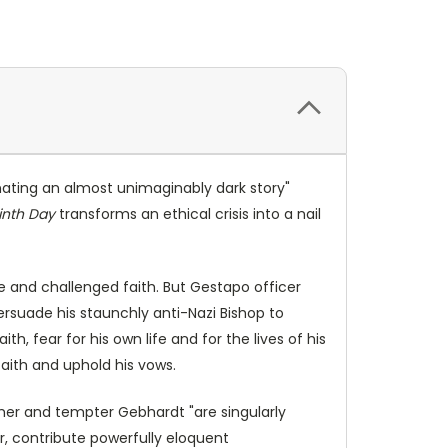
minating an almost unimaginably dark story"
inth Day
transforms an ethical crisis into a nail
fe and challenged faith. But Gestapo officer
ersuade his staunchly anti-Nazi Bishop to
th, fear for his own life and for the lives of his
faith and uphold his vows.
emer and tempter Gebhardt "are singularly
er, contribute powerfully eloquent