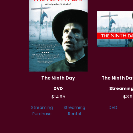
The Ninth Day
The Ninth Day
DVD
Streaming
$14.95
$3.9
Streaming
Streaming
DVD
Purchase
Rental