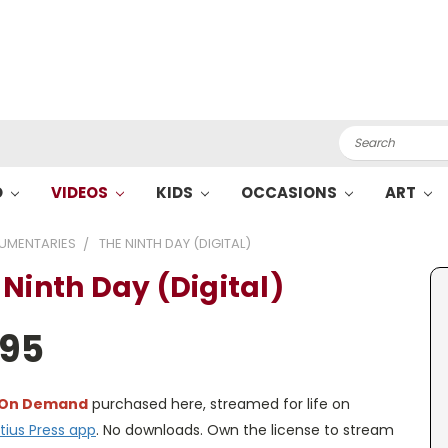
Search
O
VIDEOS
KIDS
OCCASIONS
ART
UMENTARIES
THE NINTH DAY (DIGITAL)
 Ninth Day (Digital)
.95
 On Demand
purchased here, streamed for life on
tius Press app
. No downloads. Own the license to stream