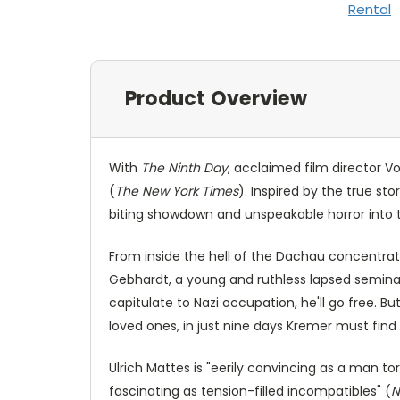
Rental
Product Overview
With
The Ninth Day
, acclaimed film director V
(
The New York Times
). Inspired by the true st
biting showdown and unspeakable horror int
From inside the hell of the Dachau concentratio
Gebhardt, a young and ruthless lapsed seminari
capitulate to Nazi occupation, he'll go free. But
loved ones, in just nine days Kremer must find 
Ulrich Mattes is "eerily convincing as a man to
fascinating as tension-filled incompatibles" (
N