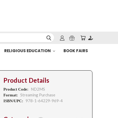
RELIGIOUS EDUCATION
BOOK FAIRS
Product Details
ND2MS
Product Code:
Streaming Purchase
Format:
978-1-64229-969-4
ISBN/UPC: