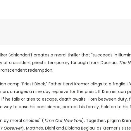
olker Schlondorff creates a moral thriller that "succeeds in illu
ory of a dissident priest's temporary furlough from Dachau,
The N
o transcendent redemption.
n camp "Priest Block," Father Henri Kremer clings to a fragile li
an, arranges a nine day reprieve for the priest. If Kremer can p
 if he fails or tries to escape, death awaits. Torn between duty, fai
a way to ease his conscience, protect his family, hold on to his 
rn by moral choices" (
Time Out New York
). Together, pilgrim Kr
Y Observer
). Matthes, Diehl and Bibiana Beglau, as Kremer's sist