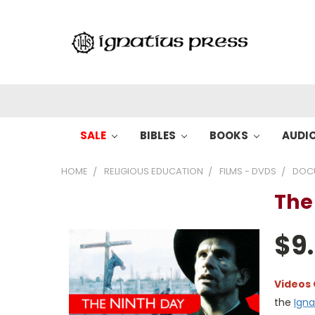
SALE
BIBLES
BOOKS
AUDI
HOME
RELIGIOUS EDUCATION
FILMS - DVDS
DOC
The
$9
Videos
the
Igna