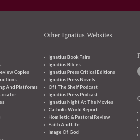
Other Ignatius Websites
Ignatius Book Fairs
s
Ignatius Bibles
eview Copies
Ignatius Press Critical Editions
ructions
Ignatius Press Novels
ng And Platforms
Off The Shelf Podcast
 Locator
Ignatius Press Podcast
es
Ignatius Night At The Movies
Catholic World Report
s
Homiletic & Pastoral Review
Faith And Life
Image Of God
ns