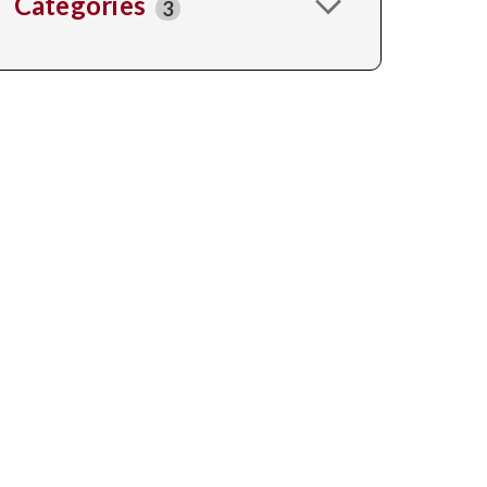
Categories
3