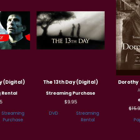
 (Digital)
The 13th Day (Digital)
Dorothy 
A
 Rental
Streaming Purchase
5
$9.95
$15.
Streaming
DVD
Streaming
Purchase
Rental
Pa