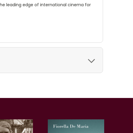
the leading edge of international cinema for