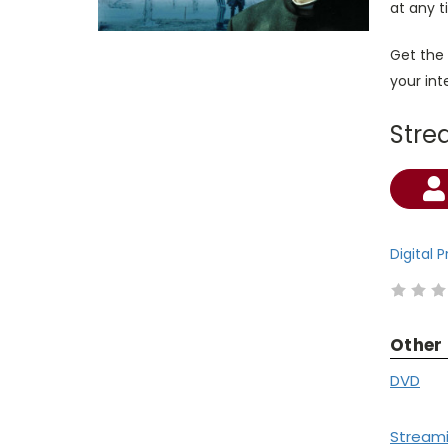
at any t
Get the
your in
Stre
Current
Stock:
Digital 
Other
DVD
Stream