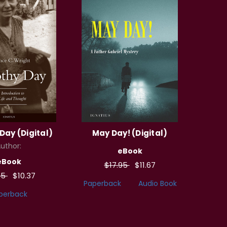
Day (Digital)
May Day! (Digital)
uthor:
eBook
eBook
$17.95
$11.67
95
$10.37
Paperback
Audio Book
perback