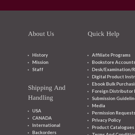
About Us
Quick Help
History
Affiliate Programs
Mission
Bookstore Account
Staff
Desk/Examination/R
Digital Product Inst
Ebook Bulk Purchasi
Shipping And
Foreign Distributor
Handling
Submission Guidelin
Media
USA
Permission Request
CANADA
Privacy Policy
International
Product Catalogues
Backorders
Terms And Conditio