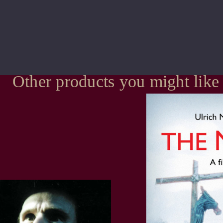
Other products you might like