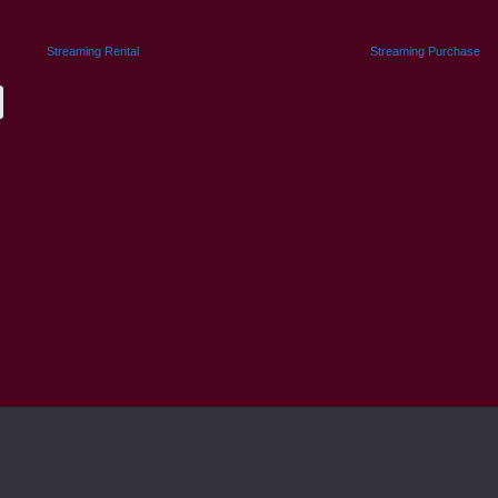
Streaming Rental
Streaming Purchase