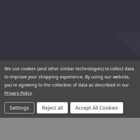
We use cookies (and other similar technologies) to collect data
to improve your shopping experience.
By using our website,
you're agreeing to the collection of data as described in our
Privacy Policy
.
Settings
Reject all
Accept All Cookies