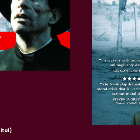
ital)