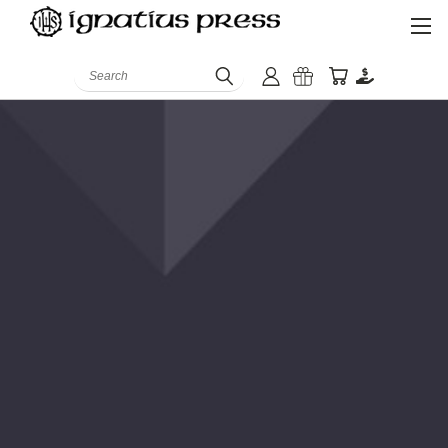
Search