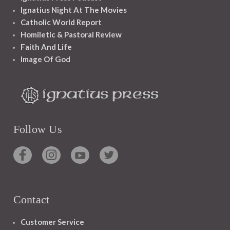
Ignatius Night At The Movies
Catholic World Report
Homiletic & Pastoral Review
Faith And Life
Image Of God
Follow Us
Contact
Customer Service