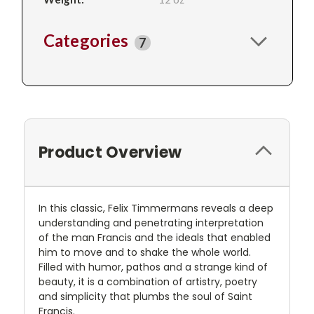
Categories
7
Product Overview
In this classic, Felix Timmermans reveals a deep
understanding and penetrating interpretation
of the man Francis and the ideals that enabled
him to move and to shake the whole world.
Filled with humor, pathos and a strange kind of
beauty, it is a combination of artistry, poetry
and simplicity that plumbs the soul of Saint
Francis.