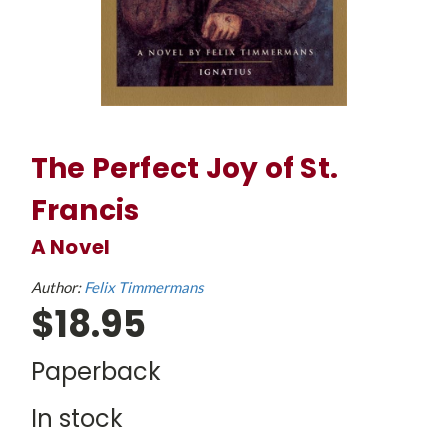
The Perfect Joy of St.
Francis
A Novel
Author:
Felix Timmermans
$18.95
Paperback
In stock