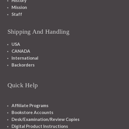
History
Mission
Staff
Shipping And Handling
USA
CANADA
International
Backorders
Quick Help
Affiliate Programs
Bookstore Accounts
Desk/Examination/Review Copies
Digital Product Instructions