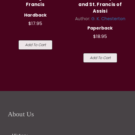
Francis
and St. Francis of
Assisi
Hardback
Author:
G. K. Chesterton
$17.95
Paperback
$18.95
Add To Cart
Add To Cart
About Us