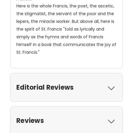
Here is the whole Francis, the poet, the ascetic,
the stigmatist, the servant of the poor and the
lepers, the miracle worker. But above all, here is
the spirit of St. Francis "told as lyrically and
simply as the hymns and words of Francis
himself in a book that communicates the joy of
St. Francis."
Editorial Reviews
Reviews