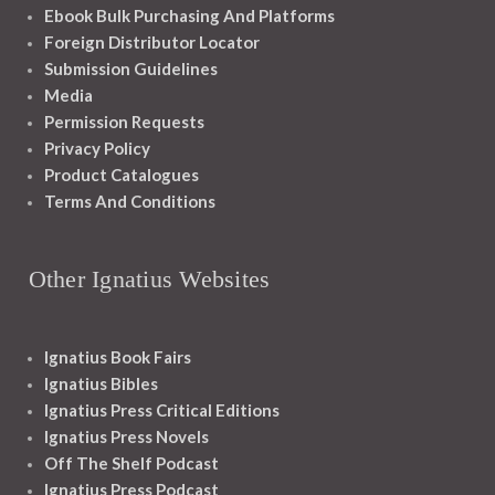
Ebook Bulk Purchasing And Platforms
Foreign Distributor Locator
Submission Guidelines
Media
Permission Requests
Privacy Policy
Product Catalogues
Terms And Conditions
Other Ignatius Websites
Ignatius Book Fairs
Ignatius Bibles
Ignatius Press Critical Editions
Ignatius Press Novels
Off The Shelf Podcast
Ignatius Press Podcast