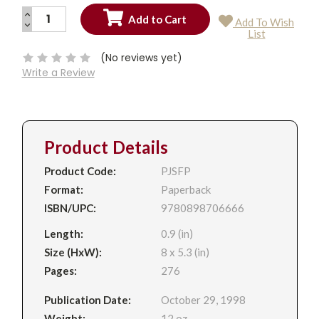
INCREASE
Add To Wish
QUANTITY:
DECREASE
Current
List
QUANTITY:
Stock:
(No reviews yet)
Write a Review
Product Details
Product Code:
PJSFP
Format:
Paperback
ISBN/UPC:
9780898706666
Length:
0.9 (in)
Size (HxW):
8 x 5.3 (in)
Pages:
276
Publication Date:
October 29, 1998
Weight:
12 oz