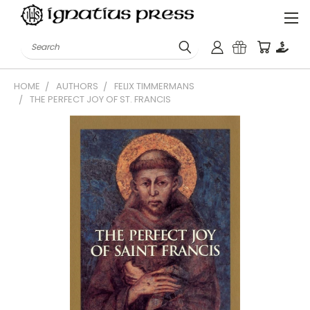
Search
HOME
AUTHORS
FELIX TIMMERMANS
THE PERFECT JOY OF ST. FRANCIS