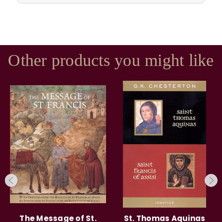
Other products you might like
The Message of St.
St. Thomas Aquinas