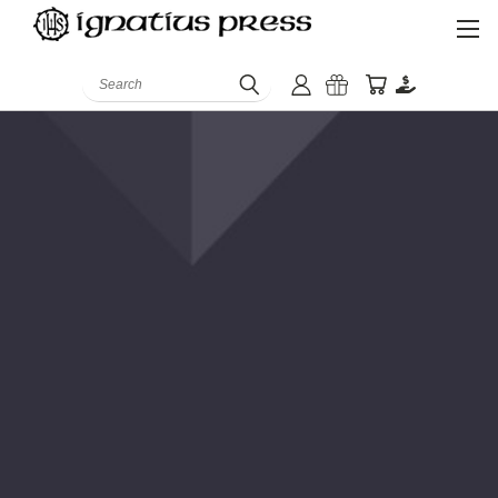
Search