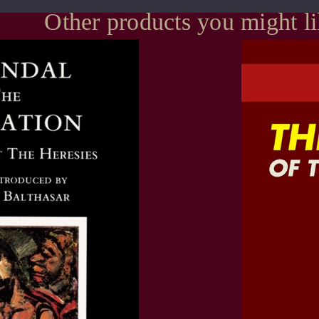
Other products you might l