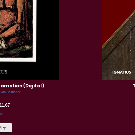
arnation (Digital)
 Von Balthasar
11.67
ck
 Buy