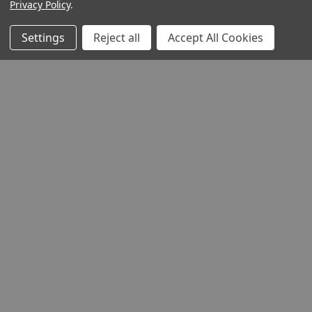
Privacy Policy
.
Settings
Reject all
Accept All Cookies