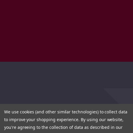
We use cookies (and other similar technologies) to collect data
to improve your shopping experience.
By using our website,
you're agreeing to the collection of data as described in our