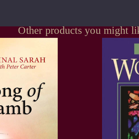
Other products you might li