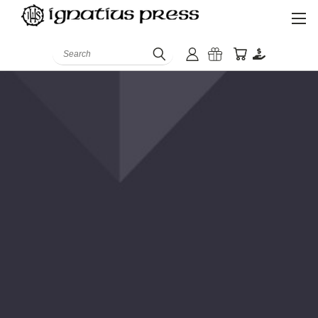
Search