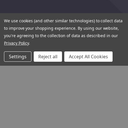
We use cookies (and other similar technologies) to collect data
to improve your shopping experience.
By using our website,
you're agreeing to the collection of data as described in our
Privacy Policy
.
Settings
Reject all
Accept All Cookies