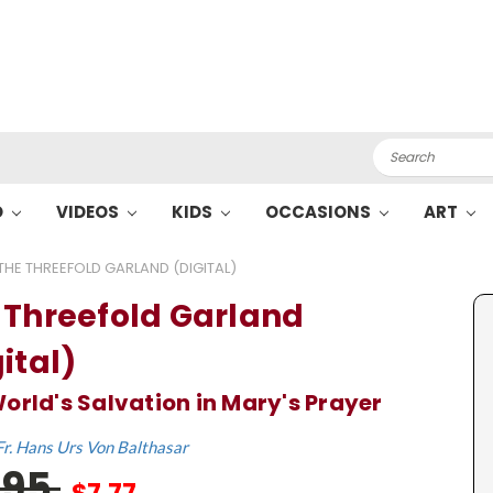
Search
O
VIDEOS
KIDS
OCCASIONS
ART
THE THREEFOLD GARLAND (DIGITAL)
 Threefold Garland
ital)
orld's Salvation in Mary's Prayer
Fr. Hans Urs Von Balthasar
.95