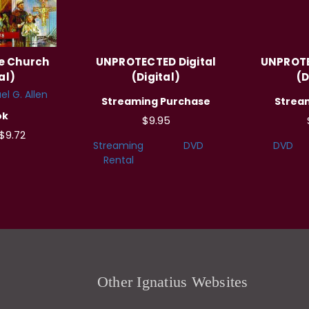
he Church
UNPROTECTED Digital
UNPROTE
al)
(Digital)
(D
el G. Allen
Streaming Purchase
Strea
ok
$9.95
$9.72
Streaming
DVD
DVD
Rental
Other Ignatius Websites