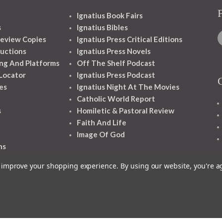
Ignatius Book Fairs
s
Ignatius Bibles
eview Copies
Ignatius Press Critical Editions
ructions
Ignatius Press Novels
ng And Platforms
Off The Shelf Podcast
 Locator
Ignatius Press Podcast
es
Ignatius Night At The Movies
Catholic World Report
s
Homiletic & Pastoral Review
Faith And Life
Image Of God
ns
to improve your shopping experience.
By using our website, you're a
1348 10TH AVE SAN FRANCISCO CA 94122
© 2026 Ignatius Press