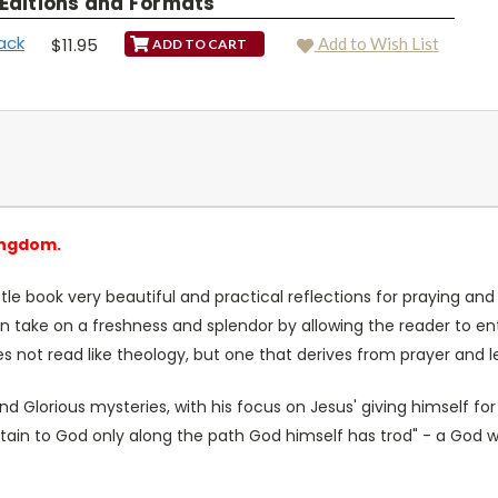
 Editions and Formats
ack
$11.95
Add to Wish List
ingdom.
ttle book very beautiful and practical reflections for praying and
on take on a freshness and splendor by allowing the reader to e
es not read like theology, but one that derives from prayer and l
 Glorious mysteries, with his focus on Jesus' giving himself for 
ttain to God only along the path God himself has trod" - a God 