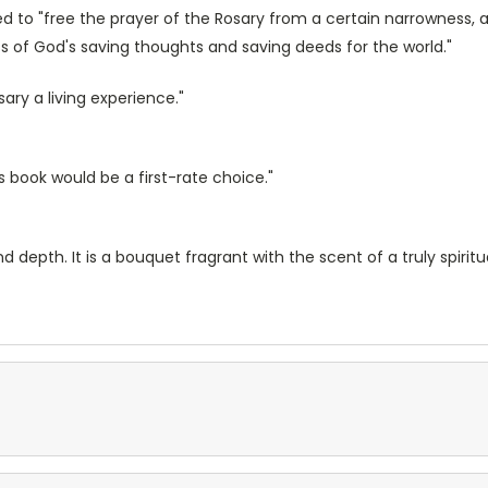
 to "free the prayer of the Rosary from a certain narrowness, ali
ness of God's saving thoughts and saving deeds for the world."
ry a living experience."
s book would be a first-rate choice."
pth. It is a bouquet fragrant with the scent of a truly spiritual l