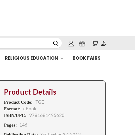
RELIGIOUS EDUCATION
BOOK FAIRS
Product Details
TGE
Product Code:
eBook
Format:
9781681495620
ISBN/UPC:
146
Pages:
September 27, 2012
Publication Date: