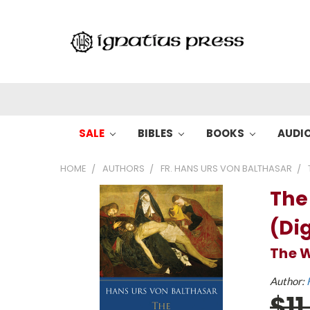
SALE
BIBLES
BOOKS
AUDI
HOME
AUTHORS
FR. HANS URS VON BALTHASAR
The
(Dig
The W
Author:
$11