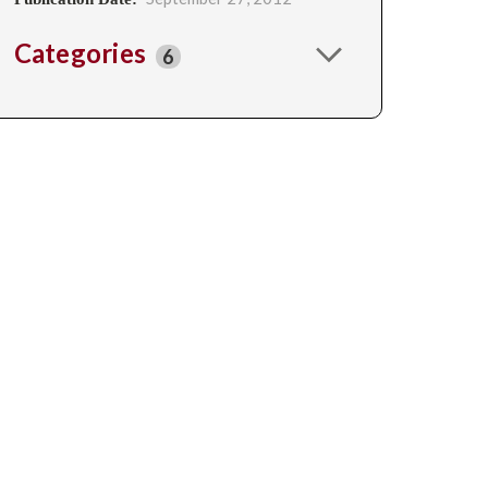
Categories
6