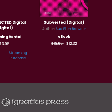
CTED Digital
Subverted (Digital)
igital)
Author:
Sue Ellen Browder
eBook
ming Rental
$18.95
$12.32
$3.95
Streaming
Purchase