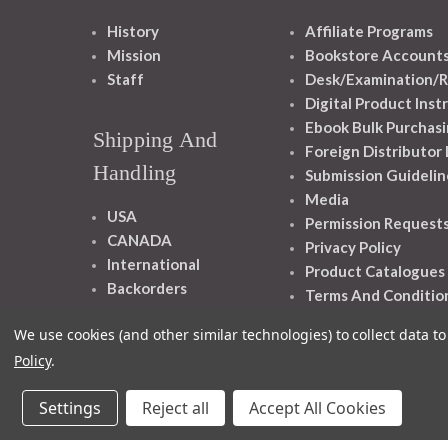
History
Affiliate Programs
Mission
Bookstore Account
Staff
Desk/Examination/R
Digital Product Inst
Ebook Bulk Purchasi
Shipping And
Foreign Distributor
Handling
Submission Guidelin
Media
USA
Permission Request
CANADA
Privacy Policy
International
Product Catalogues
Backorders
Terms And Conditio
We use cookies (and other similar technologies) to collect data 
Policy
.
Settings
Reject all
Accept All Cookies