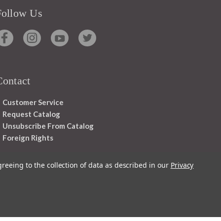
Follow Us
Contact
Customer Service
Request Catalog
Unsubscribe From Catalog
Foreign Rights
greeing to the collection of data as described in our
Privacy