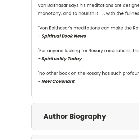
Von Balthasar says his meditations are designed
monotony, and to nourish it . . . with the full
"Von Balthasar's meditations can make the Rosa
- Spiritual Book News
"For anyone looking for Rosary meditations, thi
- Spirituality Today
"No other book on the Rosary has such profound de
- New Covenant
Author Biography