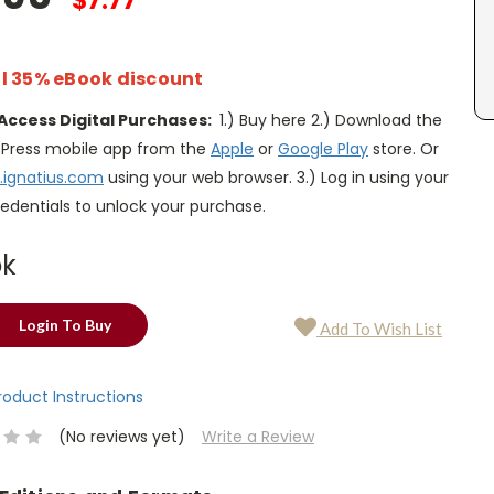
$7.77
l 35% eBook discount
Access Digital Purchases:
1.) Buy here 2.) Download the
s Press mobile app from the
Apple
or
Google Play
store. Or
.ignatius.com
using your web browser. 3.) Log in using your
edentials to unlock your purchase.
ok
Login To Buy
Add To Wish List
Product Instructions
(No reviews yet)
Write a Review