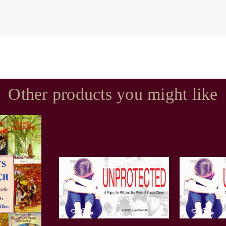
Other products you might like