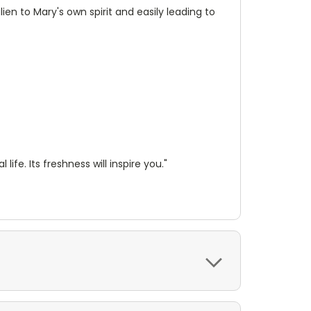
en to Mary's own spirit and easily leading to
ife. Its freshness will inspire you."