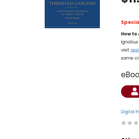
Specia
How to 
Ignatiu
visit
app
same cr
eBo
Current
Stock:
Digital 