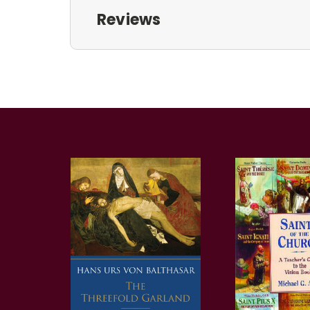
Reviews