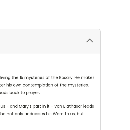
 living the 15 mysteries of the Rosary. He makes
nter his own contemplation of the mysteries.
eads back to prayer.
us - and Mary's part in it - Von Blathasar leads
who not only addresses his Word to us, but