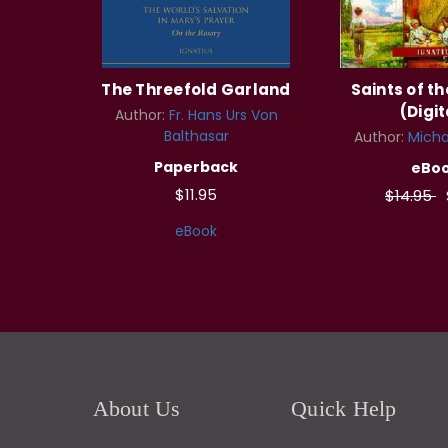
The Threefold Garland
Saints of t
(Digit
Author:
Fr. Hans Urs Von
Balthasar
Author:
Micha
Paperback
eBo
$11.95
$14.95
eBook
About Us
Quick Help