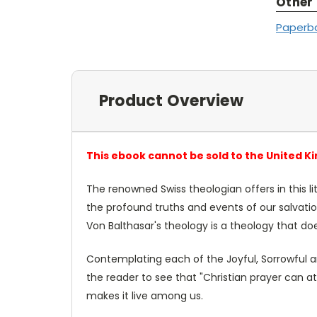
Other
Paperb
Product Overview
This ebook cannot be sold to the United K
The renowned Swiss theologian offers in this li
the profound truths and events of our salvati
Von Balthasar's theology is a theology that do
Contemplating each of the Joyful, Sorrowful and
the reader to see that "Christian prayer can a
makes it live among us.