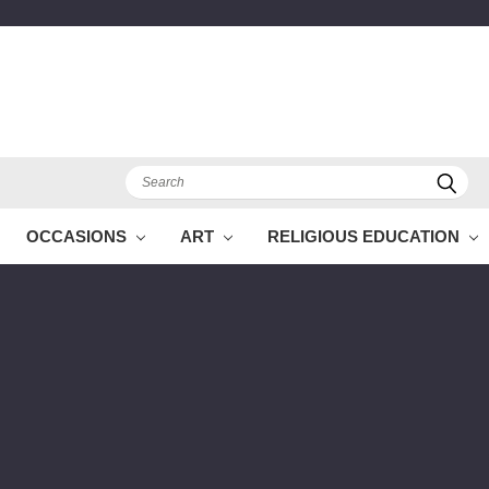
Search
OCCASIONS
ART
RELIGIOUS EDUCATION