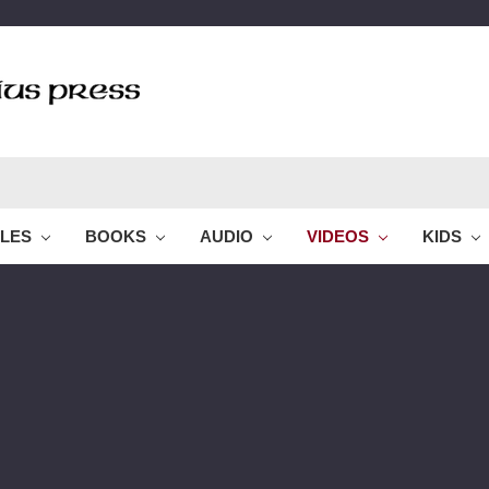
BLES
BOOKS
AUDIO
VIDEOS
KIDS