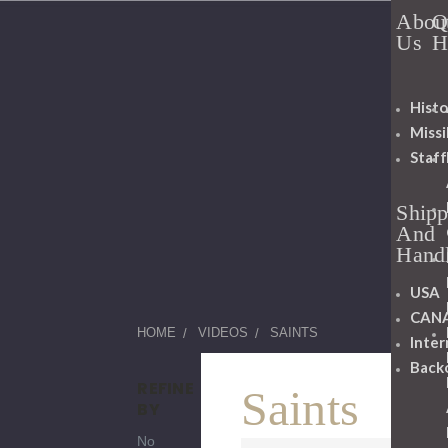
Abou
Q
Us
H
Histo
Miss
Staff
Shipp
And
Hand
USA
CAN
HOME
VIDEOS
SAINTS
Inter
Back
REFINE
Saints
BY
No