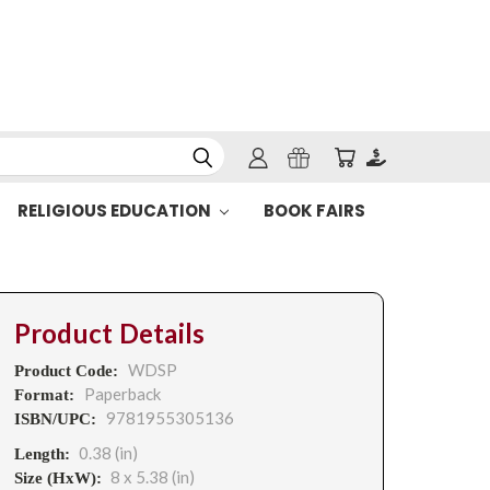
RELIGIOUS EDUCATION
BOOK FAIRS
Product Details
WDSP
Product Code:
Paperback
Format:
9781955305136
ISBN/UPC:
0.38 (in)
Length:
8 x 5.38 (in)
Size (HxW):