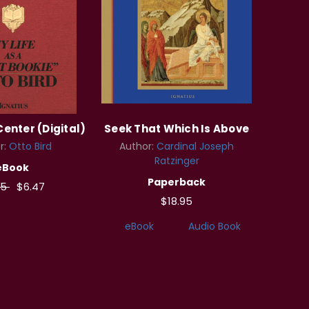
Center (Digital)
Seek That Which Is Above
r:
Otto Bird
Author:
Cardinal Joseph
Ratzinger
eBook
Paperback
95
$6.47
$18.95
eBook
Audio Book