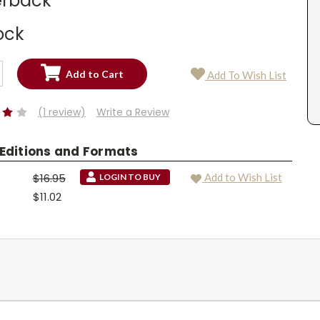
rback
ock
SE
Add To Wish List
TY:
SE
TY:
(1 review)
Write a Review
 Editions and Formats
$16.95
Add to Wish List
LOGIN TO BUY
$11.02