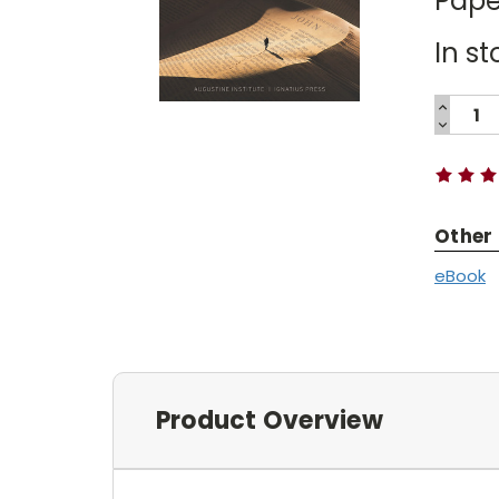
Pape
In st
INCREA
QUANTI
DECREA
Current
QUANTI
Stock:
Other
eBook
Product Overview