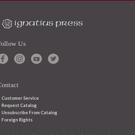
Follow Us
Contact
Customer Service
Request Catalog
Unsubscribe From Catalog
Foreign Rights