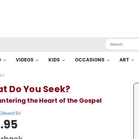
Search
O
VIDEOS
KIDS
OCCASIONS
ART
EK?
t Do You Seek?
ntering the Heart of the Gospel
Edward Sri
.95