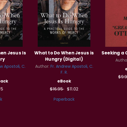
en Jesus Is
What to Do When Jesus is
Seeking a 
ry
Hungry (Digital)
Autho
w Apostoli, C.
Author:
Fr. Andrew Apostoli, C.
F. R.
$9.
back
eBook
95
$16.95
$11.02
k
Paperback