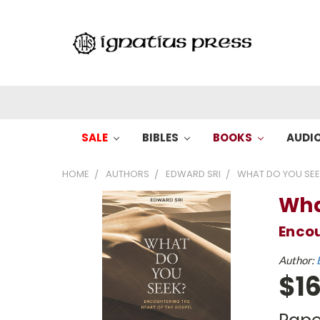
SALE
BIBLES
BOOKS
AUDI
HOME
AUTHORS
EDWARD SRI
WHAT DO YOU SE
Wha
Encou
Author:
$16