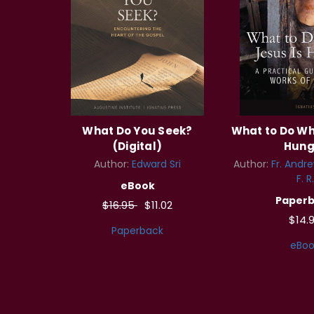
What Do You Seek?
What to Do Wh
(Digital)
Hung
Author:
Edward Sri
Author:
Fr. Andre
F. R.
eBook
Paper
$16.95
$11.02
$14.
Paperback
eBoo