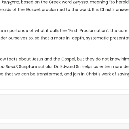
e
kerygma
, based on the Greek word
kerysso
, meaning “to herald”
heralds of the Gospel, proclaimed to the world. It is Christ’s ans
e importance of what it calls the “First Proclamation”: the core
ender ourselves to, so that a more in-depth, systematic presentat
w facts about Jesus and the Gospel, but they do not know him a
ou Seek?
, Scripture scholar Dr. Edward Sri helps us enter more d
 so that we can be transformed, and join in Christ’s work of savin