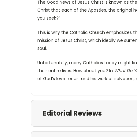
The Good News of Jesus Christ is known as th
Christ that each of the Apostles, the original 
you seek?”
This is why the Catholic Church emphasizes th
mission of Jesus Christ, which ideally we surr
soul.
Unfortunately, many Catholics today might kno
their entire lives. How about you? In
What Do Y
of God’s love for us and his work of salvation,
Editorial Reviews