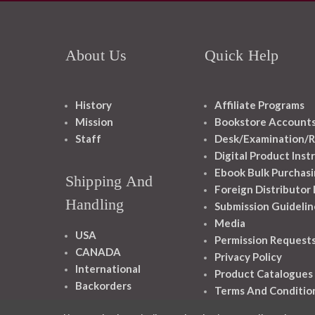
About Us
Quick Help
History
Affiliate Programs
Mission
Bookstore Account
Staff
Desk/Examination/R
Digital Product Inst
Ebook Bulk Purchasi
Shipping And
Foreign Distributor
Handling
Submission Guidelin
Media
USA
Permission Request
CANADA
Privacy Policy
International
Product Catalogues
Backorders
Terms And Conditio