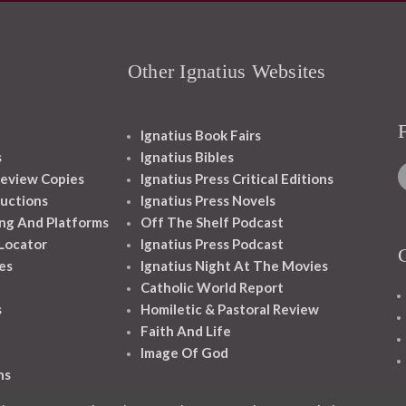
Other Ignatius Websites
Ignatius Book Fairs
s
Ignatius Bibles
eview Copies
Ignatius Press Critical Editions
ructions
Ignatius Press Novels
ng And Platforms
Off The Shelf Podcast
 Locator
Ignatius Press Podcast
es
Ignatius Night At The Movies
Catholic World Report
s
Homiletic & Pastoral Review
Faith And Life
Image Of God
ns