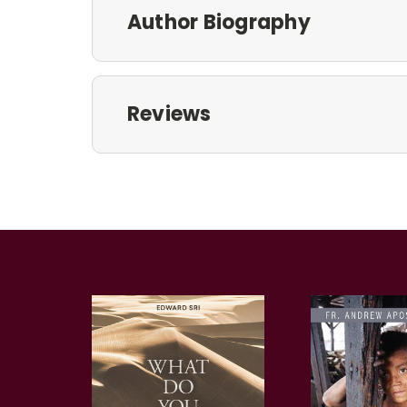
Author Biography
Reviews