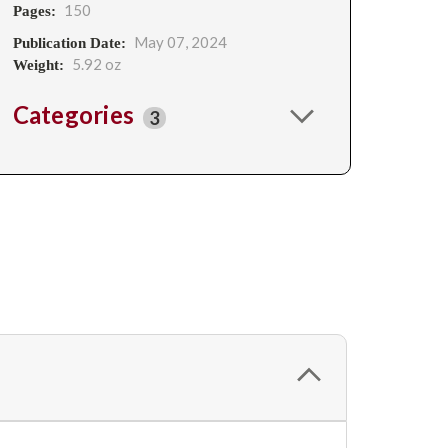
150
Pages:
May 07, 2024
Publication Date:
5.92 oz
Weight:
Categories
3