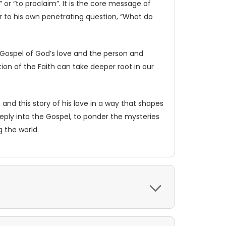
 or “to proclaim”. It is the core message of
wer to his own penetrating question, “What do
 Gospel of God’s love and the person and
ion of the Faith can take deeper root in our
nd this story of his love in a way that shapes
eeply into the Gospel, to ponder the mysteries
g the world.