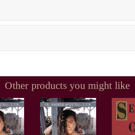
Other products you might like